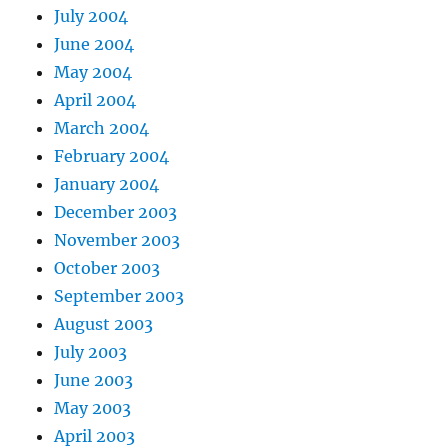
July 2004
June 2004
May 2004
April 2004
March 2004
February 2004
January 2004
December 2003
November 2003
October 2003
September 2003
August 2003
July 2003
June 2003
May 2003
April 2003