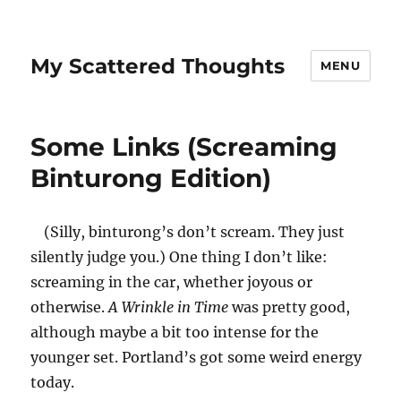
My Scattered Thoughts
MENU
Some Links (Screaming
Binturong Edition)
(Silly, binturong’s don’t scream. They just
silently judge you.) One thing I don’t like:
screaming in the car, whether joyous or
otherwise.
A Wrinkle in Time
was pretty good,
although maybe a bit too intense for the
younger set. Portland’s got some weird energy
today.