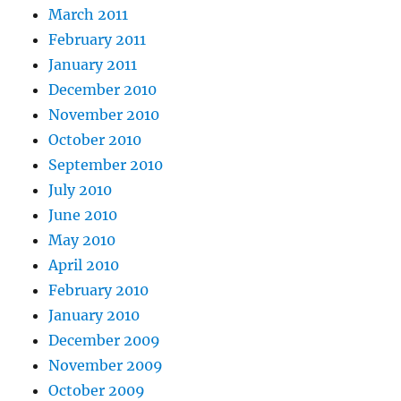
March 2011
February 2011
January 2011
December 2010
November 2010
October 2010
September 2010
July 2010
June 2010
May 2010
April 2010
February 2010
January 2010
December 2009
November 2009
October 2009