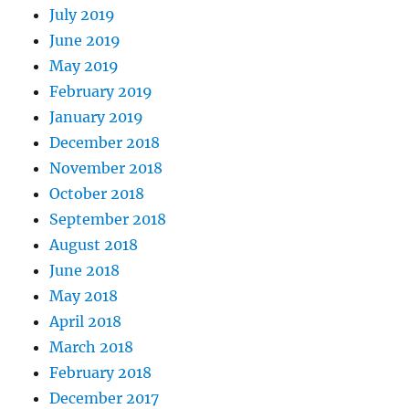
July 2019
June 2019
May 2019
February 2019
January 2019
December 2018
November 2018
October 2018
September 2018
August 2018
June 2018
May 2018
April 2018
March 2018
February 2018
December 2017