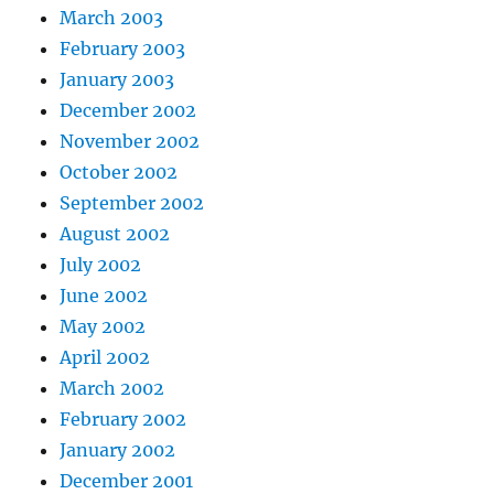
March 2003
February 2003
January 2003
December 2002
November 2002
October 2002
September 2002
August 2002
July 2002
June 2002
May 2002
April 2002
March 2002
February 2002
January 2002
December 2001