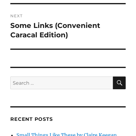
NEXT
Some Links (Convenient
Next
post:
Caracal Edition)
SE
Search
for:
RECENT POSTS
Small Things Like These by Claire Keegan