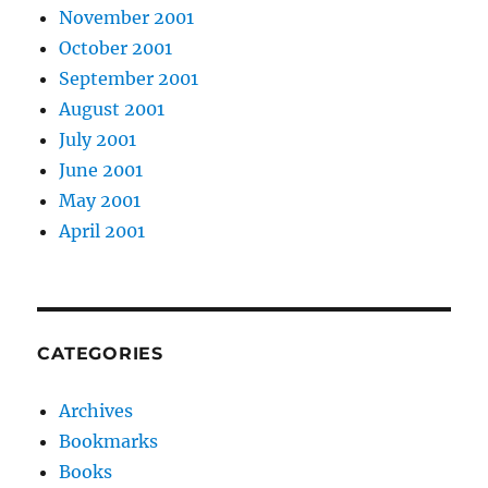
November 2001
October 2001
September 2001
August 2001
July 2001
June 2001
May 2001
April 2001
CATEGORIES
Archives
Bookmarks
Books