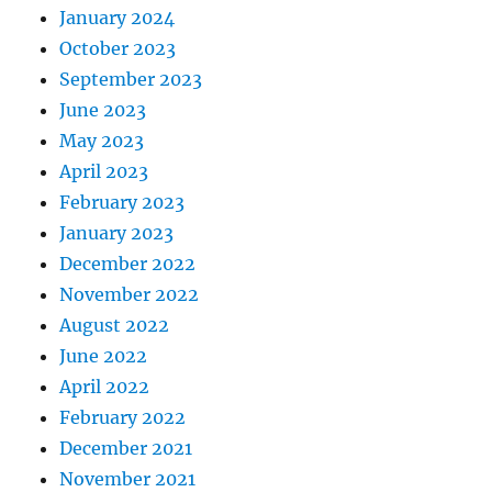
January 2024
October 2023
September 2023
June 2023
May 2023
April 2023
February 2023
January 2023
December 2022
November 2022
August 2022
June 2022
April 2022
February 2022
December 2021
November 2021