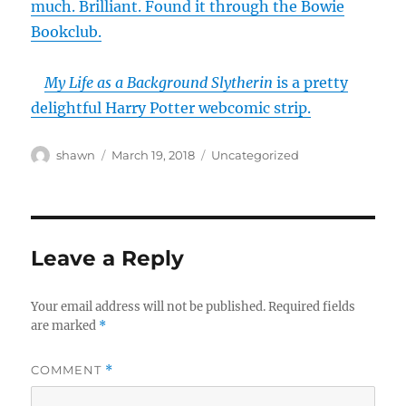
much. Brilliant. Found it through the Bowie
Bookclub.
My Life as a Background Slytherin
is a pretty
delightful Harry Potter webcomic strip.
Author
Posted
Categories
shawn
March 19, 2018
Uncategorized
on
Leave a Reply
Your email address will not be published.
Required fields
are marked
*
COMMENT
*