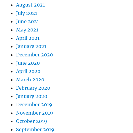
August 2021
July 2021
June 2021
May 2021
April 2021
January 2021
December 2020
June 2020
April 2020
March 2020
February 2020
January 2020
December 2019
November 2019
October 2019
September 2019