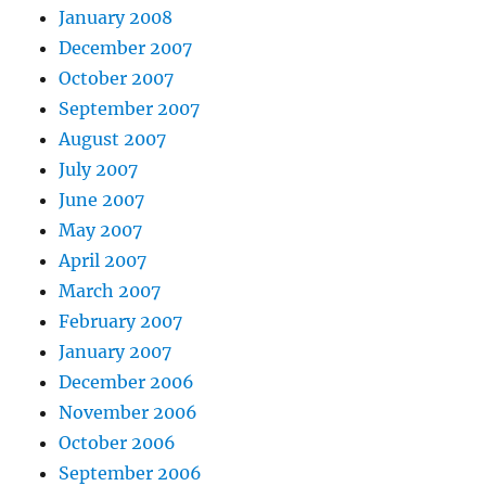
January 2008
December 2007
October 2007
September 2007
August 2007
July 2007
June 2007
May 2007
April 2007
March 2007
February 2007
January 2007
December 2006
November 2006
October 2006
September 2006