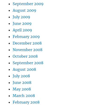
September 2009
August 2009
July 2009
June 2009
April 2009
February 2009
December 2008
November 2008
October 2008
September 2008
August 2008
July 2008
June 2008
May 2008
March 2008
February 2008