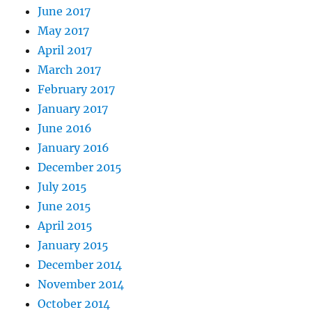
June 2017
May 2017
April 2017
March 2017
February 2017
January 2017
June 2016
January 2016
December 2015
July 2015
June 2015
April 2015
January 2015
December 2014
November 2014
October 2014