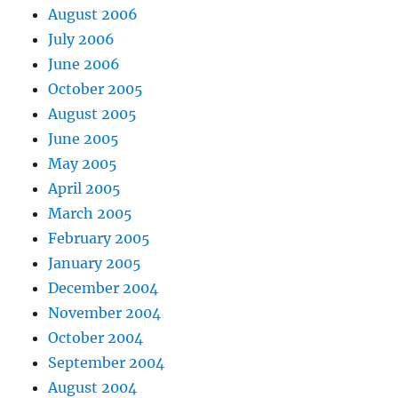
August 2006
July 2006
June 2006
October 2005
August 2005
June 2005
May 2005
April 2005
March 2005
February 2005
January 2005
December 2004
November 2004
October 2004
September 2004
August 2004