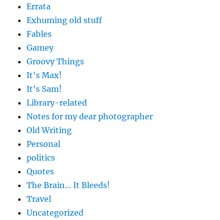
Errata
Exhuming old stuff
Fables
Gamey
Groovy Things
It's Max!
It's Sam!
Library-related
Notes for my dear photographer
Old Writing
Personal
politics
Quotes
The Brain… It Bleeds!
Travel
Uncategorized