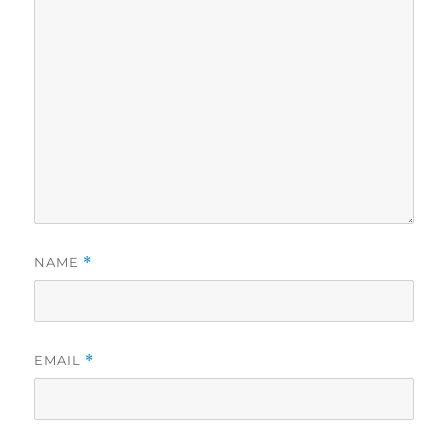
NAME
*
EMAIL
*