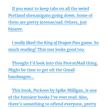
If you want to keep tabs on all the weird
Portland shenanigans going down. Some of
them are pretty intense/sad. Others, just
bizarre.
I really liked the
King of Dragon Pass
game. So
much reading! This one looks good too.
Thought I’d look into this ProtonMail thing.
Might be time to get off the Gmail
bandwagon…
This book,
Puckoon
by Spike Milligan, is one
of the funniest books I’ve ever read. Also,
there’s something to offend everyone, pretty