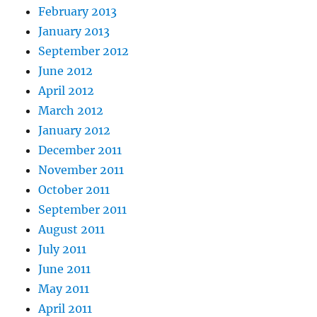
February 2013
January 2013
September 2012
June 2012
April 2012
March 2012
January 2012
December 2011
November 2011
October 2011
September 2011
August 2011
July 2011
June 2011
May 2011
April 2011