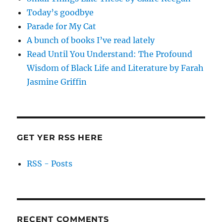
Today’s goodbye
Parade for My Cat
A bunch of books I’ve read lately
Read Until You Understand: The Profound
Wisdom of Black Life and Literature by Farah
Jasmine Griffin
GET YER RSS HERE
RSS - Posts
RECENT COMMENTS