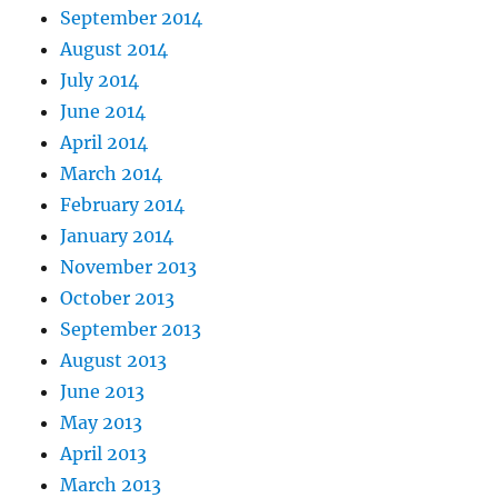
September 2014
August 2014
July 2014
June 2014
April 2014
March 2014
February 2014
January 2014
November 2013
October 2013
September 2013
August 2013
June 2013
May 2013
April 2013
March 2013