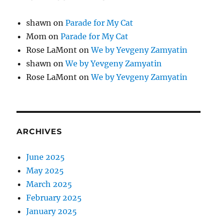
shawn
on
Parade for My Cat
Mom
on
Parade for My Cat
Rose LaMont
on
We by Yevgeny Zamyatin
shawn
on
We by Yevgeny Zamyatin
Rose LaMont
on
We by Yevgeny Zamyatin
ARCHIVES
June 2025
May 2025
March 2025
February 2025
January 2025