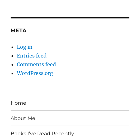
META
Log in
Entries feed
Comments feed
WordPress.org
Home
About Me
Books I’ve Read Recently