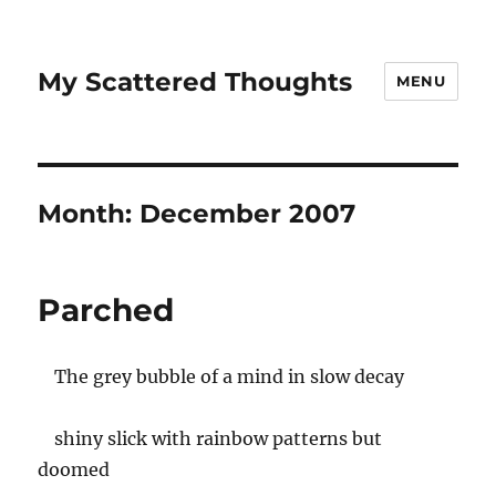
My Scattered Thoughts
MENU
Month:
December 2007
Parched
The grey bubble of a mind in slow decay
shiny slick with rainbow patterns but
doomed