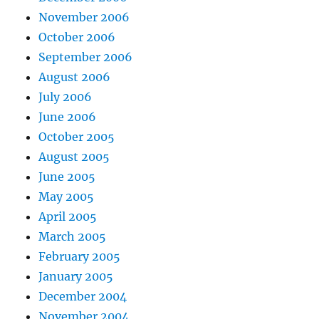
November 2006
October 2006
September 2006
August 2006
July 2006
June 2006
October 2005
August 2005
June 2005
May 2005
April 2005
March 2005
February 2005
January 2005
December 2004
November 2004