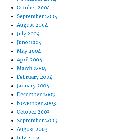
October 2004
September 2004
August 2004
July 2004
June 2004
May 2004
April 2004
March 2004
February 2004
January 2004
December 2003
November 2003
October 2003
September 2003
August 2003
July 2003