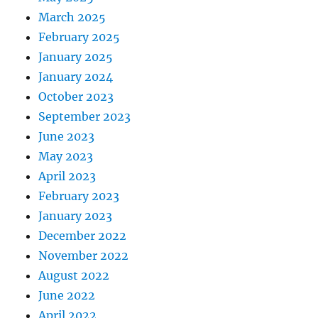
March 2025
February 2025
January 2025
January 2024
October 2023
September 2023
June 2023
May 2023
April 2023
February 2023
January 2023
December 2022
November 2022
August 2022
June 2022
April 2022