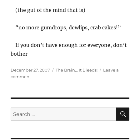
(the gut of the mind that is)
“no more gumdrops, dewlips, crab cakes!”
If you don’t have enough for everyone, don’t
bother
Posted
Categories
December 27, 2007
The Brain... It Bleeds!
Leave a
on
on
comment
Parched
SE
Search
for: