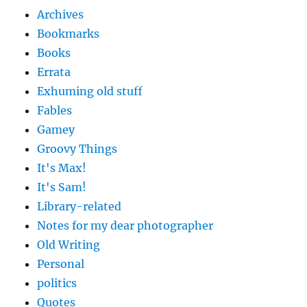
Archives
Bookmarks
Books
Errata
Exhuming old stuff
Fables
Gamey
Groovy Things
It's Max!
It's Sam!
Library-related
Notes for my dear photographer
Old Writing
Personal
politics
Quotes