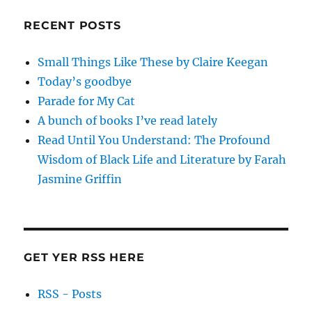
RECENT POSTS
Small Things Like These by Claire Keegan
Today’s goodbye
Parade for My Cat
A bunch of books I’ve read lately
Read Until You Understand: The Profound
Wisdom of Black Life and Literature by Farah
Jasmine Griffin
GET YER RSS HERE
RSS - Posts