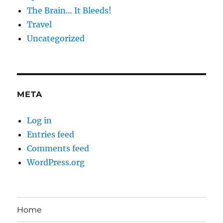
The Brain… It Bleeds!
Travel
Uncategorized
META
Log in
Entries feed
Comments feed
WordPress.org
Home