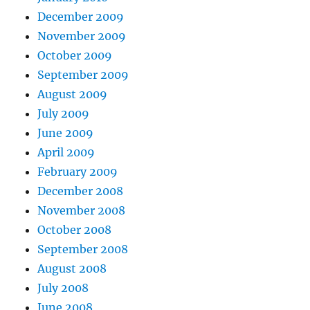
December 2009
November 2009
October 2009
September 2009
August 2009
July 2009
June 2009
April 2009
February 2009
December 2008
November 2008
October 2008
September 2008
August 2008
July 2008
June 2008