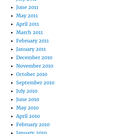
June 2011
May 2011
April 2011
March 2011
February 2011
January 2011
December 2010
November 2010
October 2010
September 2010
July 2010
June 2010
May 2010
April 2010
February 2010
January 2010