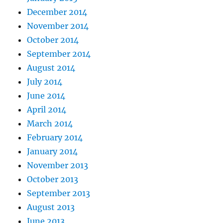
December 2014
November 2014
October 2014
September 2014
August 2014
July 2014
June 2014
April 2014
March 2014
February 2014
January 2014
November 2013
October 2013
September 2013
August 2013
June 2013