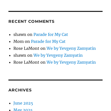
RECENT COMMENTS
shawn
on
Parade for My Cat
Mom
on
Parade for My Cat
Rose LaMont
on
We by Yevgeny Zamyatin
shawn
on
We by Yevgeny Zamyatin
Rose LaMont
on
We by Yevgeny Zamyatin
ARCHIVES
June 2025
May 2025