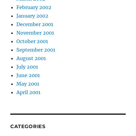
February 2002
January 2002
December 2001
November 2001
October 2001
September 2001
August 2001
July 2001
June 2001
May 2001
April 2001
CATEGORIES