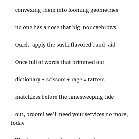
convexing them into looming geometries
no one has a nose that big, nor eyebrows!
Quick: apply the sushi flavored band-aid
Once full of words that brimmed out
dictionary + scissors + rage = tatters
matchless before the timesweeping tide
out, broom! we’ll need your services no more,
today