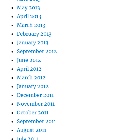
May 2013
April 2013
March 2013
February 2013
January 2013
September 2012
June 2012
April 2012
March 2012
January 2012
December 2011
November 2011
October 2011
September 2011
August 2011
July 2011