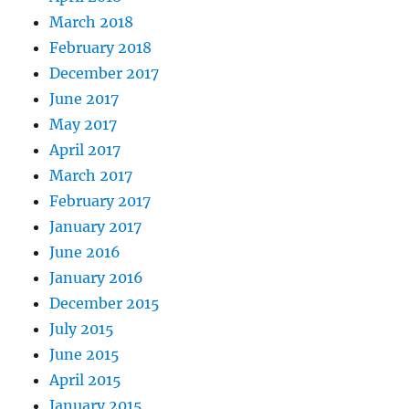
March 2018
February 2018
December 2017
June 2017
May 2017
April 2017
March 2017
February 2017
January 2017
June 2016
January 2016
December 2015
July 2015
June 2015
April 2015
January 2015