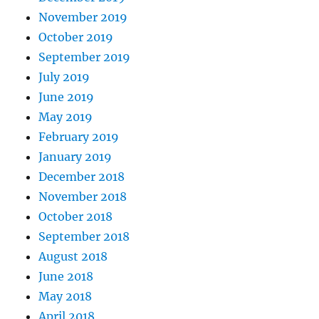
November 2019
October 2019
September 2019
July 2019
June 2019
May 2019
February 2019
January 2019
December 2018
November 2018
October 2018
September 2018
August 2018
June 2018
May 2018
April 2018