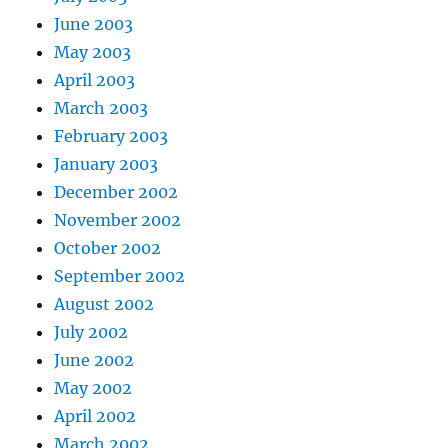
June 2003
May 2003
April 2003
March 2003
February 2003
January 2003
December 2002
November 2002
October 2002
September 2002
August 2002
July 2002
June 2002
May 2002
April 2002
March 2002