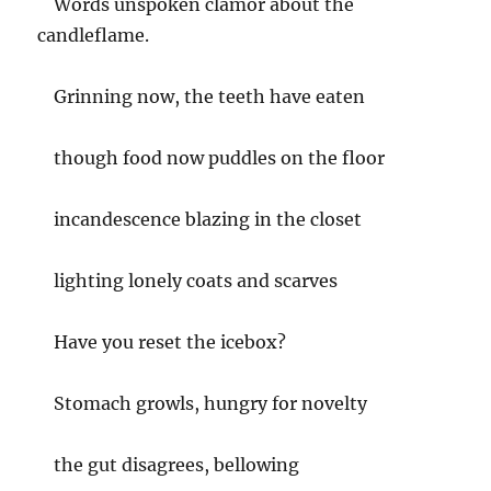
Words unspoken clamor about the
candleflame.
Grinning now, the teeth have eaten
though food now puddles on the floor
incandescence blazing in the closet
lighting lonely coats and scarves
Have you reset the icebox?
Stomach growls, hungry for novelty
the gut disagrees, bellowing