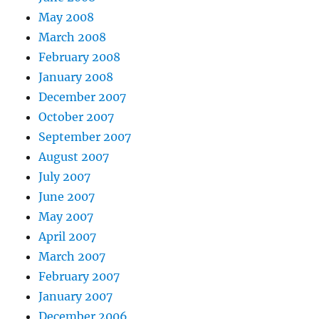
May 2008
March 2008
February 2008
January 2008
December 2007
October 2007
September 2007
August 2007
July 2007
June 2007
May 2007
April 2007
March 2007
February 2007
January 2007
December 2006