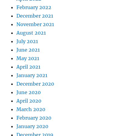
February 2022
December 2021
November 2021
August 2021
July 2021
June 2021
May 2021
April 2021
January 2021
December 2020
June 2020
April 2020
March 2020
February 2020
January 2020
December 2019