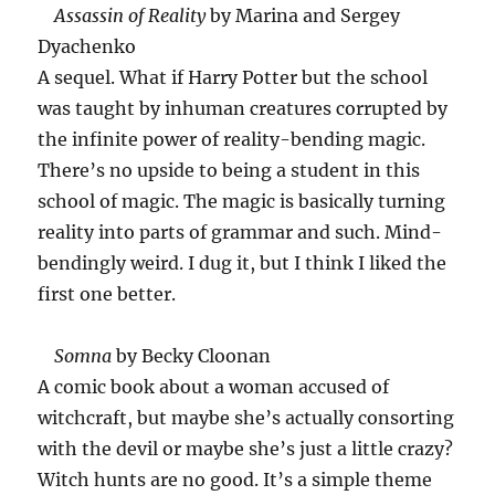
Assassin of Reality
by Marina and Sergey
Dyachenko
A sequel. What if Harry Potter but the school
was taught by inhuman creatures corrupted by
the infinite power of reality-bending magic.
There’s no upside to being a student in this
school of magic. The magic is basically turning
reality into parts of grammar and such. Mind-
bendingly weird. I dug it, but I think I liked the
first one better.
Somna
by Becky Cloonan
A comic book about a woman accused of
witchcraft, but maybe she’s actually consorting
with the devil or maybe she’s just a little crazy?
Witch hunts are no good. It’s a simple theme