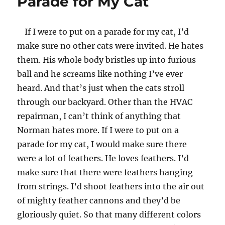
Parade for My Cat
If I were to put on a parade for my cat, I’d
make sure no other cats were invited. He hates
them. His whole body bristles up into furious
ball and he screams like nothing I’ve ever
heard. And that’s just when the cats stroll
through our backyard. Other than the HVAC
repairman, I can’t think of anything that
Norman hates more. If I were to put on a
parade for my cat, I would make sure there
were a lot of feathers. He loves feathers. I’d
make sure that there were feathers hanging
from strings. I’d shoot feathers into the air out
of mighty feather cannons and they’d be
gloriously quiet. So that many different colors