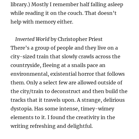
library.) Mostly I remember half falling asleep
while reading it on the couch. That doesn’t
help with memory either.
Inverted World
by Christopher Priest
There’s a group of people and they live on a
city-sized train that slowly crawls across the
countryside, fleeing at a snails pace an
environmental, existential horror that follows
them. Only a select few are allowed outside of
the city/train to deconstruct and then build the
tracks that it travels upon. A strange, delirious
dystopia. Has some intense, timey-wimey
elements to it. I found the creativity in the
writing refreshing and delightful.