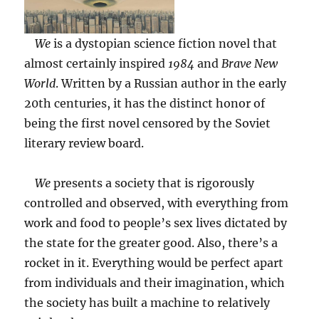
We
is a dystopian science fiction novel that
almost certainly inspired
1984
and
Brave New
World
. Written by a Russian author in the early
20th centuries, it has the distinct honor of
being the first novel censored by the Soviet
literary review board.
We
presents a society that is rigorously
controlled and observed, with everything from
work and food to people’s sex lives dictated by
the state for the greater good. Also, there’s a
rocket in it. Everything would be perfect apart
from individuals and their imagination, which
the society has built a machine to relatively