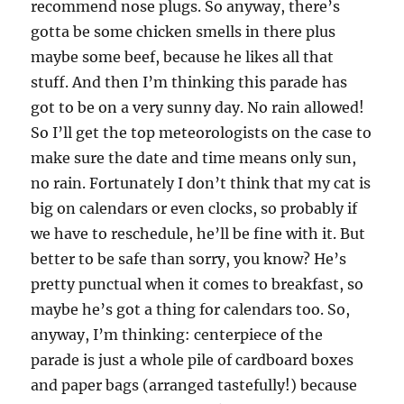
recommend nose plugs. So anyway, there’s
gotta be some chicken smells in there plus
maybe some beef, because he likes all that
stuff. And then I’m thinking this parade has
got to be on a very sunny day. No rain allowed!
So I’ll get the top meteorologists on the case to
make sure the date and time means only sun,
no rain. Fortunately I don’t think that my cat is
big on calendars or even clocks, so probably if
we have to reschedule, he’ll be fine with it. But
better to be safe than sorry, you know? He’s
pretty punctual when it comes to breakfast, so
maybe he’s got a thing for calendars too. So,
anyway, I’m thinking: centerpiece of the
parade is just a whole pile of cardboard boxes
and paper bags (arranged tastefully!) because