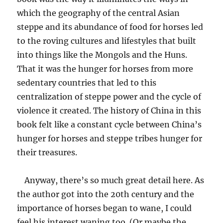
which the geography of the central Asian
steppe and its abundance of food for horses led
to the roving cultures and lifestyles that built
into things like the Mongols and the Huns.
That it was the hunger for horses from more
sedentary countries that led to this
centralization of steppe power and the cycle of
violence it created. The history of China in this
book felt like a constant cycle between China’s
hunger for horses and steppe tribes hunger for
their treasures.
Anyway, there’s so much great detail here. As
the author got into the 20th century and the
importance of horses began to wane, I could
feel his interest waning too. (Or maybe the