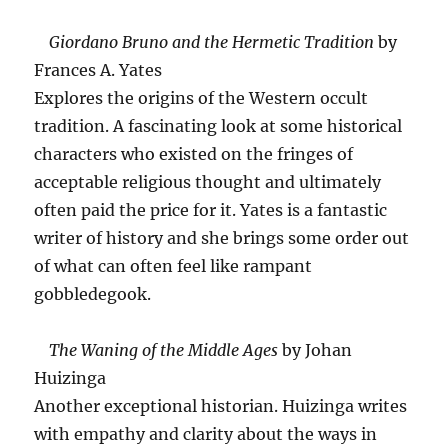
Giordano Bruno and the Hermetic Tradition
by
Frances A. Yates
Explores the origins of the Western occult
tradition. A fascinating look at some historical
characters who existed on the fringes of
acceptable religious thought and ultimately
often paid the price for it. Yates is a fantastic
writer of history and she brings some order out
of what can often feel like rampant
gobbledegook.
The Waning of the Middle Ages
by Johan
Huizinga
Another exceptional historian. Huizinga writes
with empathy and clarity about the ways in