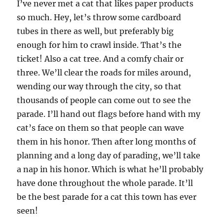
I’ve never met a cat that likes paper products
so much. Hey, let’s throw some cardboard
tubes in there as well, but preferably big
enough for him to crawl inside. That’s the
ticket! Also a cat tree. And a comfy chair or
three. We’ll clear the roads for miles around,
wending our way through the city, so that
thousands of people can come out to see the
parade. I’ll hand out flags before hand with my
cat’s face on them so that people can wave
them in his honor. Then after long months of
planning and a long day of parading, we’ll take
a nap in his honor. Which is what he’ll probably
have done throughout the whole parade. It’ll
be the best parade for a cat this town has ever
seen!