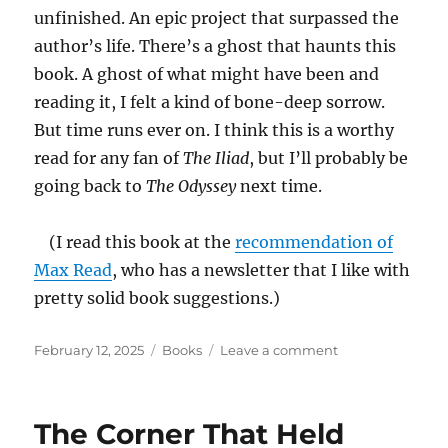
unfinished. An epic project that surpassed the
author’s life. There’s a ghost that haunts this
book. A ghost of what might have been and
reading it, I felt a kind of bone-deep sorrow.
But time runs ever on. I think this is a worthy
read for any fan of
The Iliad
, but I’ll probably be
going back to
The Odyssey
next time.
(I read this book at the
recommendation of
Max Read
, who has a newsletter that I like with
pretty solid book suggestions.)
Posted
Categories
on
February 12, 2025
Books
Leave a comment
on
War
Music:
An
The Corner That Held
Account