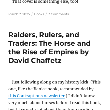
That cover is something else, too!
Posted
Categories
on
March 2, 2025
Books
3 Comments
on
We
by
Yevgeny
Raiders, Rulers, and
Zamyatin
Traders: The Horse and
the Rise of Empires by
David Chaffetz
Just following along on my history kick. (This
one, like the Venice book, recommended by
this Contraptions newsletter
.) I didn’t know
very much about horses before I read this book,
but I learned a lot about them from reading