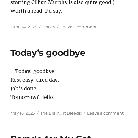
starring Cillian Murphy is also quite good.)
Worth a read, I’d say.
Posted
Categories
on
June 14, 2025
Books
Leave a comment
on
Small
Things
Like
Today’s goodbye
These
by
Claire
Today: goodbye!
Keegan
Rest easy, tired day.
Job’s done.
Tomorrow? Hello!
Posted
Categories
on
May 16, 2025
The Brain... It Bleeds!
Leave a comment
on
Today’s
goodb