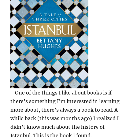
David
Chaffetz
One of the things I like about books is if
there’s something I’m interested in learning
more about, there’s always a book to read. A
while back (this was months ago) I realized I
didn’t know much about the history of
Istanbul. This is the book I found.