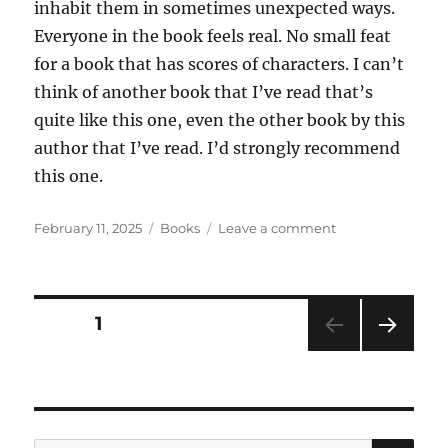
inhabit them in sometimes unexpected ways.
Everyone in the book feels real. No small feat
for a book that has scores of characters. I can’t
think of another book that I’ve read that’s
quite like this one, even the other book by this
author that I’ve read. I’d strongly recommend
this one.
Posted
Categories
on
February 11, 2025
Books
Leave a comment
on
The
Corner
That
Held
Posts
PAGE
1
Them
by
NEXT
pagination
Sylvia
PAG
Townsend
E
Warner
SE