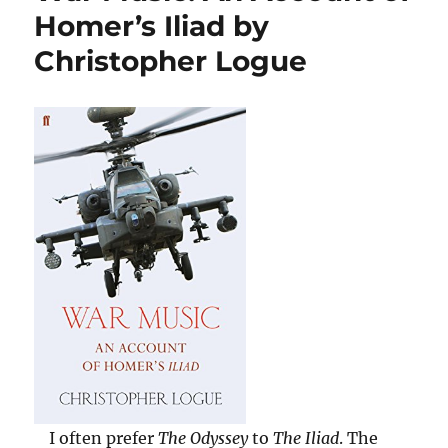
Three
Homer’s Iliad by
Cities
Christopher Logue
by
Bettany
Hughes
I often prefer
The Odyssey
to
The Iliad
. The