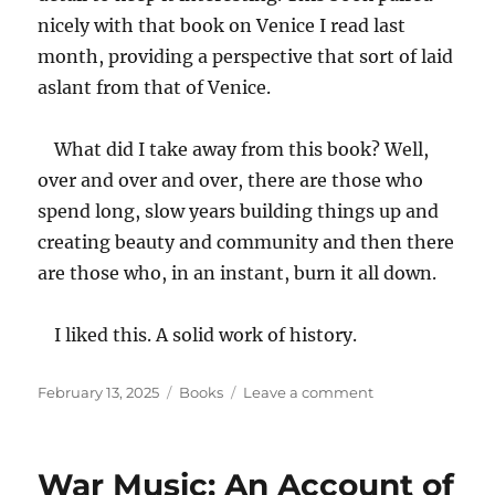
nicely with that book on Venice I read last
month, providing a perspective that sort of laid
aslant from that of Venice.
What did I take away from this book? Well,
over and over and over, there are those who
spend long, slow years building things up and
creating beauty and community and then there
are those who, in an instant, burn it all down.
I liked this. A solid work of history.
Posted
Categories
on
February 13, 2025
Books
Leave a comment
on
Istanbul:
A
Tale
War Music: An Account of
of