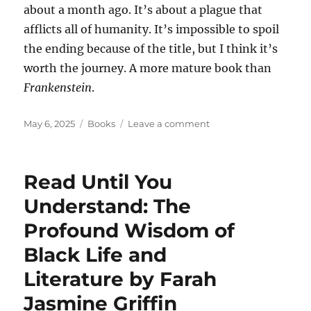
about a month ago. It’s about a plague that
afflicts all of humanity. It’s impossible to spoil
the ending because of the title, but I think it’s
worth the journey. A more mature book than
Frankenstein
.
Posted
Categories
on
May 6, 2025
Books
Leave a comment
on
A
bunch
of
Read Until You
books
I’ve
Understand: The
read
Profound Wisdom of
lately
Black Life and
Literature by Farah
Jasmine Griffin