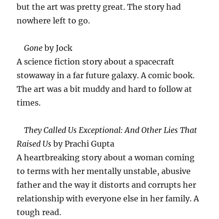
but the art was pretty great. The story had
nowhere left to go.
Gone
by Jock
A science fiction story about a spacecraft
stowaway in a far future galaxy. A comic book.
The art was a bit muddy and hard to follow at
times.
They Called Us Exceptional: And Other Lies That
Raised Us
by Prachi Gupta
A heartbreaking story about a woman coming
to terms with her mentally unstable, abusive
father and the way it distorts and corrupts her
relationship with everyone else in her family. A
tough read.