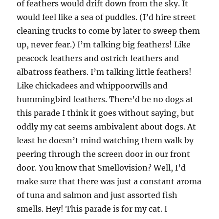
of feathers would drift down from the sky. It
would feel like a sea of puddles. (I’d hire street
cleaning trucks to come by later to sweep them
up, never fear.) I’m talking big feathers! Like
peacock feathers and ostrich feathers and
albatross feathers. I’m talking little feathers!
Like chickadees and whippoorwills and
hummingbird feathers. There’d be no dogs at
this parade I think it goes without saying, but
oddly my cat seems ambivalent about dogs. At
least he doesn’t mind watching them walk by
peering through the screen door in our front
door. You know that Smellovision? Well, I’d
make sure that there was just a constant aroma
of tuna and salmon and just assorted fish
smells. Hey! This parade is for my cat. I