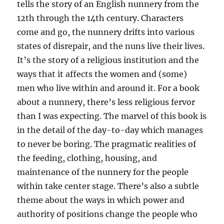
tells the story of an English nunnery from the
12th through the 14th century. Characters
come and go, the nunnery drifts into various
states of disrepair, and the nuns live their lives.
It’s the story of a religious institution and the
ways that it affects the women and (some)
men who live within and around it. For a book
about a nunnery, there’s less religious fervor
than I was expecting. The marvel of this book is
in the detail of the day-to-day which manages
to never be boring. The pragmatic realities of
the feeding, clothing, housing, and
maintenance of the nunnery for the people
within take center stage. There’s also a subtle
theme about the ways in which power and
authority of positions change the people who