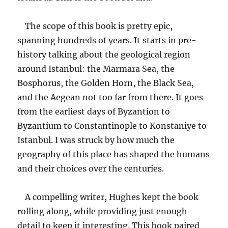
The scope of this book is pretty epic,
spanning hundreds of years. It starts in pre-
history talking about the geological region
around Istanbul: the Marmara Sea, the
Bosphorus, the Golden Horn, the Black Sea,
and the Aegean not too far from there. It goes
from the earliest days of Byzantion to
Byzantium to Constantinople to Konstaniye to
Istanbul. I was struck by how much the
geography of this place has shaped the humans
and their choices over the centuries.
A compelling writer, Hughes kept the book
rolling along, while providing just enough
detail to keep it interesting. This book paired