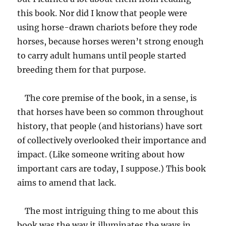
this book. Nor did I know that people were
using horse-drawn chariots before they rode
horses, because horses weren’t strong enough
to carry adult humans until people started
breeding them for that purpose.
The core premise of the book, in a sense, is
that horses have been so common throughout
history, that people (and historians) have sort
of collectively overlooked their importance and
impact. (Like someone writing about how
important cars are today, I suppose.) This book
aims to amend that lack.
The most intriguing thing to me about this
book was the way it illuminates the ways in