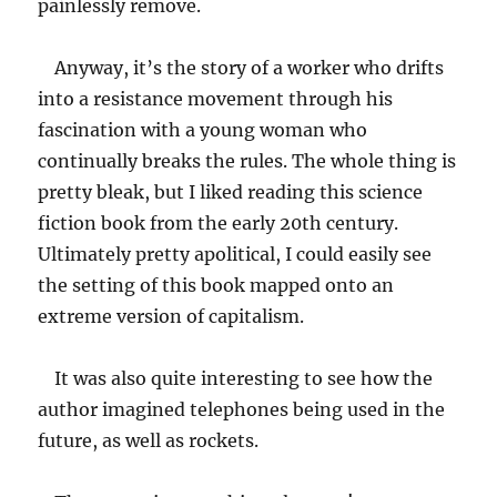
painlessly remove.
Anyway, it’s the story of a worker who drifts
into a resistance movement through his
fascination with a young woman who
continually breaks the rules. The whole thing is
pretty bleak, but I liked reading this science
fiction book from the early 20th century.
Ultimately pretty apolitical, I could easily see
the setting of this book mapped onto an
extreme version of capitalism.
It was also quite interesting to see how the
author imagined telephones being used in the
future, as well as rockets.