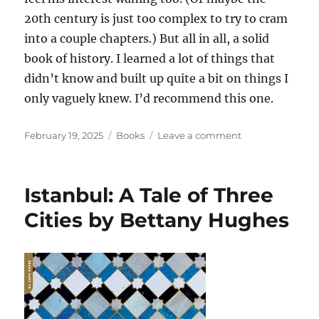
20th century is just too complex to try to cram
into a couple chapters.) But all in all, a solid
book of history. I learned a lot of things that
didn’t know and built up quite a bit on things I
only vaguely knew. I’d recommend this one.
Posted
Categories
on
February 19, 2025
Books
Leave a comment
on
Raiders,
Rulers,
and
Istanbul: A Tale of Three
Traders:
The
Cities by Bettany Hughes
Horse
and
the
Rise
of
Empires
by