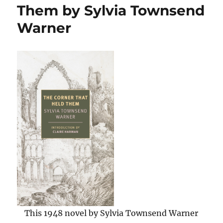
of
Them by Sylvia Townsend
Homer’s
Warner
Iliad
by
Christopher
Logue
This 1948 novel by Sylvia Townsend Warner