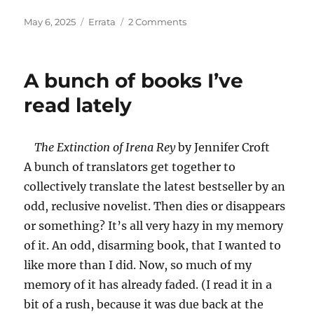
Posted
Categories
on
May 6, 2025
Errata
2 Comments
on
Parade
for
My
A bunch of books I’ve
Cat
read lately
The Extinction of Irena Rey
by Jennifer Croft
A bunch of translators get together to
collectively translate the latest bestseller by an
odd, reclusive novelist. Then dies or disappears
or something? It’s all very hazy in my memory
of it. An odd, disarming book, that I wanted to
like more than I did. Now, so much of my
memory of it has already faded. (I read it in a
bit of a rush, because it was due back at the