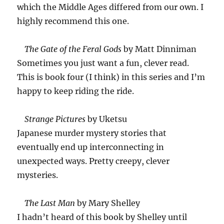
which the Middle Ages differed from our own. I
highly recommend this one.
The Gate of the Feral Gods
by Matt Dinniman
Sometimes you just want a fun, clever read.
This is book four (I think) in this series and I’m
happy to keep riding the ride.
Strange Pictures
by Uketsu
Japanese murder mystery stories that
eventually end up interconnecting in
unexpected ways. Pretty creepy, clever
mysteries.
The Last Man
by Mary Shelley
I hadn’t heard of this book by Shelley until