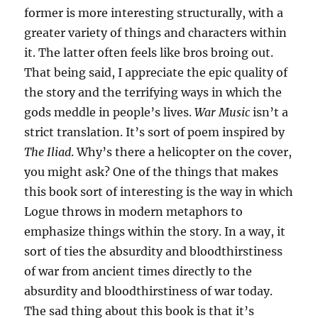
former is more interesting structurally, with a
greater variety of things and characters within
it. The latter often feels like bros broing out.
That being said, I appreciate the epic quality of
the story and the terrifying ways in which the
gods meddle in people’s lives.
War Music
isn’t a
strict translation. It’s sort of poem inspired by
The Iliad
. Why’s there a helicopter on the cover,
you might ask? One of the things that makes
this book sort of interesting is the way in which
Logue throws in modern metaphors to
emphasize things within the story. In a way, it
sort of ties the absurdity and bloodthirstiness
of war from ancient times directly to the
absurdity and bloodthirstiness of war today.
The sad thing about this book is that it’s