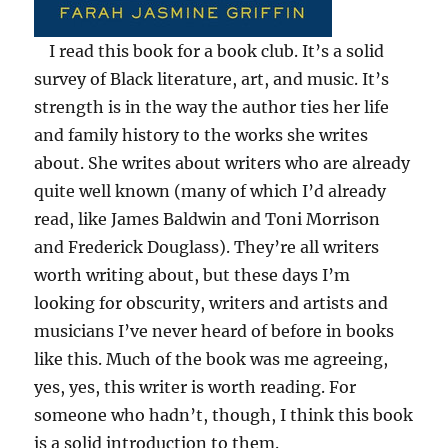
I read this book for a book club. It’s a solid
survey of Black literature, art, and music. It’s
strength is in the way the author ties her life
and family history to the works she writes
about. She writes about writers who are already
quite well known (many of which I’d already
read, like James Baldwin and Toni Morrison
and Frederick Douglass). They’re all writers
worth writing about, but these days I’m
looking for obscurity, writers and artists and
musicians I’ve never heard of before in books
like this. Much of the book was me agreeing,
yes, yes, this writer is worth reading. For
someone who hadn’t, though, I think this book
is a solid introduction to them.