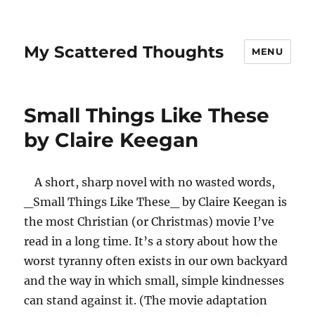
My Scattered Thoughts
MENU
Small Things Like These
by Claire Keegan
A short, sharp novel with no wasted words,
_Small Things Like These_ by Claire Keegan is
the most Christian (or Christmas) movie I’ve
read in a long time. It’s a story about how the
worst tyranny often exists in our own backyard
and the way in which small, simple kindnesses
can stand against it. (The movie adaptation