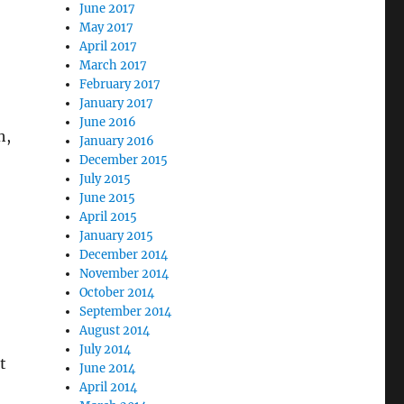
June 2017
May 2017
April 2017
March 2017
February 2017
January 2017
June 2016
h,
January 2016
December 2015
July 2015
June 2015
April 2015
January 2015
December 2014
November 2014
October 2014
September 2014
August 2014
July 2014
t
June 2014
April 2014