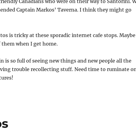
riendly Canadians who were on their way to Santorini. 
ended Captain Markos’ Taverna. I think they might go
os is tricky at these sporadic internet cafe stops. Maybe
 of them when I get home.
n is so full of seeing new things and new people all the
ving trouble recollecting stuff. Need time to ruminate o
tures!
os