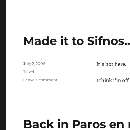
Made it to Sifnos.
Posted
July 2, 2006
It’s hot here.
on
Categories
Travel
on
Leave a comment
I think i’m off
Made
it
to
Sifnos..
Back in Paros en 