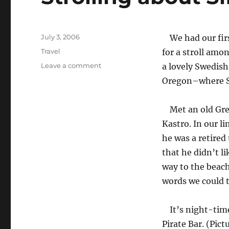
Posted
July 3, 2006
We had our fir
on
Categories
Travel
for a stroll amo
on
Leave a comment
a lovely Swedish
Strolling
Oregon–where S l
about
Sifnos
Met an old Gre
Kastro. In our l
he was a retired
that he didn’t 
way to the beach
words we could th
It’s night-tim
Pirate Bar. (Pict