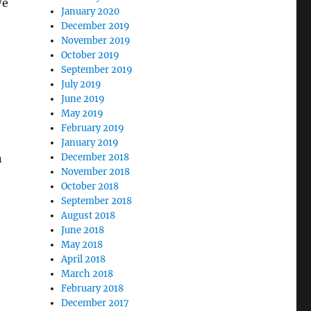
We
January 2020
December 2019
November 2019
October 2019
September 2019
July 2019
June 2019
May 2019
February 2019
January 2019
n
December 2018
November 2018
October 2018
September 2018
August 2018
June 2018
May 2018
April 2018
March 2018
February 2018
December 2017