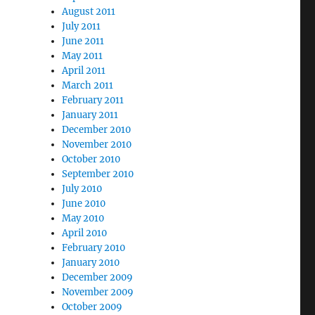
August 2011
July 2011
June 2011
May 2011
April 2011
March 2011
February 2011
January 2011
December 2010
November 2010
October 2010
September 2010
July 2010
June 2010
May 2010
April 2010
February 2010
January 2010
December 2009
November 2009
October 2009