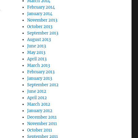
March 2014
February 2014
January 2014
November 2013
October 2013
September 2013
August 2013
June 2013
May 2013
April 2013
March 2013
February 2013
January 2013
September 2012
June 2012
April 2012
March 2012
January 2012
December 2011
November 2011
October 2011
September 2011