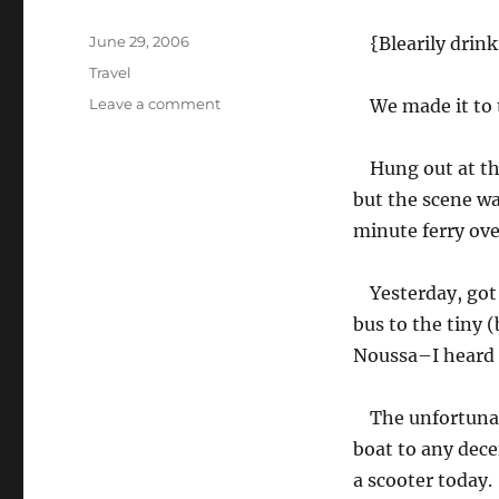
Posted
June 29, 2006
{Blearily drink
on
Categories
Travel
on
Leave a comment
We made it to 
The
island
Hung out at th
of
Paros
but the scene wa
minute ferry ove
Yesterday, go
bus to the tiny 
Noussa–I heard t
The unfortunat
boat to any dece
a scooter today.