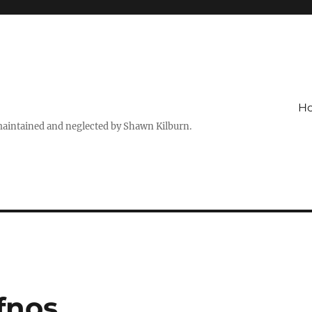
H
maintained and neglected by Shawn Kilburn.
ifnos