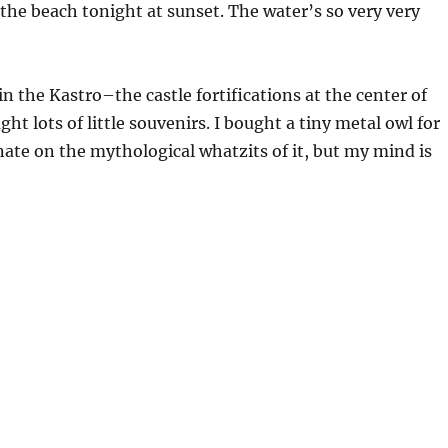
 the beach tonight at sunset. The water’s so very very
n the Kastro–the castle fortifications at the center of
t lots of little souvenirs. I bought a tiny metal owl for
nate on the mythological whatzits of it, but my mind is