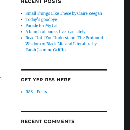
RECENT POSTS
Small Things Like These by Claire Keegan
Today’s goodbye
Parade for My Cat
t
A bunch of books I’ve read lately
Read Until You Understand: The Profound
Wisdom of Black Life and Literature by
Farah Jasmine Griffin
t
t;
GET YER RSS HERE
RSS - Posts
RECENT COMMENTS