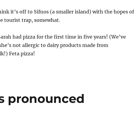
nk it’s off to Sifnos (a smaller island) with the hopes of
he tourist trap, somewhat.
arah had pizza for the first time in five years! (We’ve
she’s not allergic to dairy products made from
k!) Feta pizza!
s pronounced