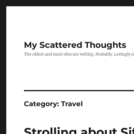
My Scattered Thoughts
The oldest and most obscure weblog. Probably. Lovingly 
Category:
Travel
Strolling about S