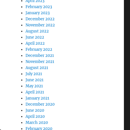
April 2023
February 2023
January 2023
December 2022
November 2022
August 2022
June 2022
April 2022
February 2022
December 2021
November 2021
August 2021
July 2021
June 2021
May 2021
April 2021
January 2021
December 2020
June 2020
April 2020
March 2020
February 2020