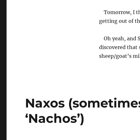
Tomorrow, I thi
getting out of t
Oh yeah, and S
discovered that 
sheep/goat’s mil
Naxos (sometime
‘Nachos’)