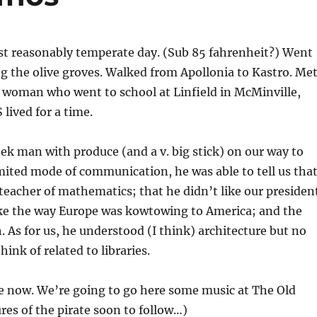
st reasonably temperate day. (Sub 85 fahrenheit?) Went
ng the olive groves. Walked from Apollonia to Kastro. Me
 woman who went to school at Linfield in McMinville,
ived for a time.
ek man with produce (and a v. big stick) on our way to
imited mode of communication, he was able to tell us tha
 teacher of mathematics; that he didn’t like our presiden
like the way Europe was kowtowing to America; and the
. As for us, he understood (I think) architecture but no
ink of related to libraries.
e now. We’re going to go here some music at The Old
ures of the pirate soon to follow…)