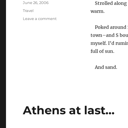
Posted
June 26, 2006
Strolled along
on
Categories
Travel
warm.
on
Leave a comment
Naxos
Poked around i
(sometimes
town–and S bough
pronounced
‘Nachos’)
myself. I’d rumi
full of sun.
And sand.
Athens at last…