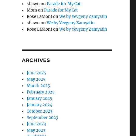
shawn
on
Parade for My Cat
Mom
on
Parade for My Cat
Rose LaMont
on
We by Yevgeny Zamyatin
shawn
on
We by Yevgeny Zamyatin
Rose LaMont
on
We by Yevgeny Zamyatin
ARCHIVES
June 2025
May 2025
March 2025
February 2025
January 2025
January 2024
October 2023
September 2023
June 2023
May 2023