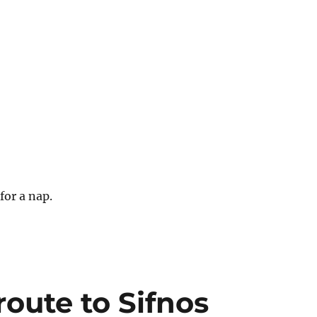
.
 for a nap.
route to Sifnos