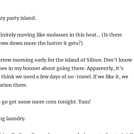
y party island.
finitely moving like molasses in this heat… (Is there
ows down more the hotter it gets?)
row morning early for the island of Sifnos. Don’t know
 bee in my bonnet about going there. Apparently, it’s
I think we need a few days of no-travel. If we like it, we
ation there.
o go get some more corn tonight. Yum!
ng laundry.