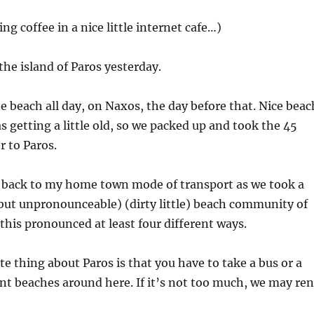
ing coffee in a nice little internet cafe…)
the island of Paros yesterday.
e beach all day, on Naxos, the day before that. Nice beac
s getting a little old, so we packed up and took the 45
r to Paros.
t back to my home town mode of transport as we took a
(but unpronounceable) (dirty little) beach community of
his pronounced at least four different ways.
e thing about Paros is that you have to take a bus or a
nt beaches around here. If it’s not too much, we may ren