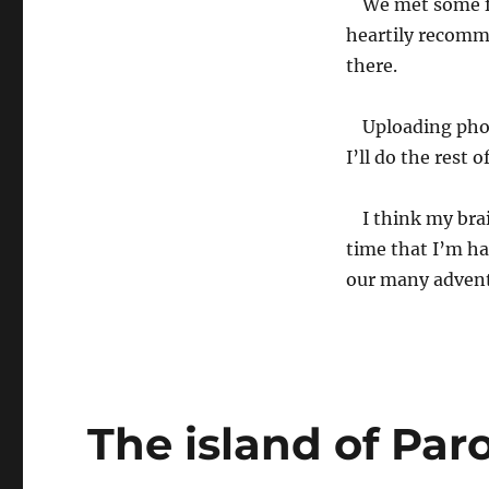
We met some f
heartily recomm
there.
Uploading phot
I’ll do the rest
I think my brai
time that I’m ha
our many adven
The island of Par