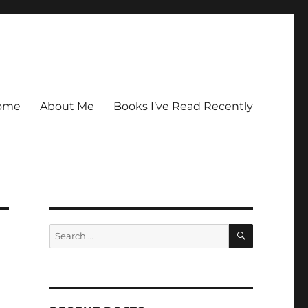
ome
About Me
Books I’ve Read Recently
SEARCH
Search
for: