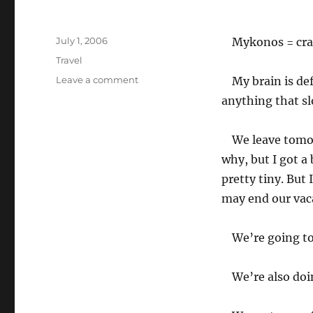
Posted
July 1, 2006
Mykonos = craz
on
Categories
Travel
on
Leave a comment
My brain is de
Back
anything that sl
in
Paros
en
We leave tomor
route
why, but I got a
to
pretty tiny. But 
Sifnos
may end our vac
We’re going t
We’re also doi