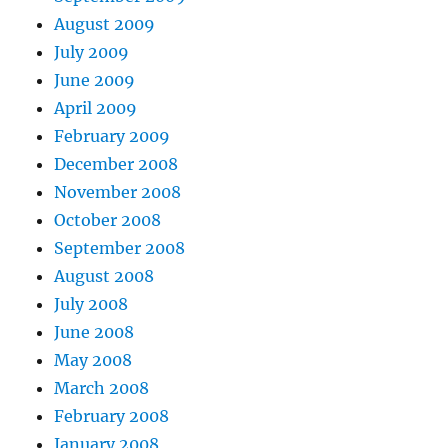
August 2009
July 2009
June 2009
April 2009
February 2009
December 2008
November 2008
October 2008
September 2008
August 2008
July 2008
June 2008
May 2008
March 2008
February 2008
January 2008