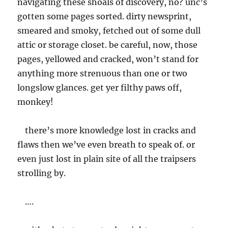
navigating these shoals of discovery, no? unc’s
gotten some pages sorted. dirty newsprint,
smeared and smoky, fetched out of some dull
attic or storage closet. be careful, now, those
pages, yellowed and cracked, won’t stand for
anything more strenuous than one or two
longslow glances. get yer filthy paws off,
monkey!
there’s more knowledge lost in cracks and
flaws then we’ve even breath to speak of. or
even just lost in plain site of all the traipsers
strolling by.
….