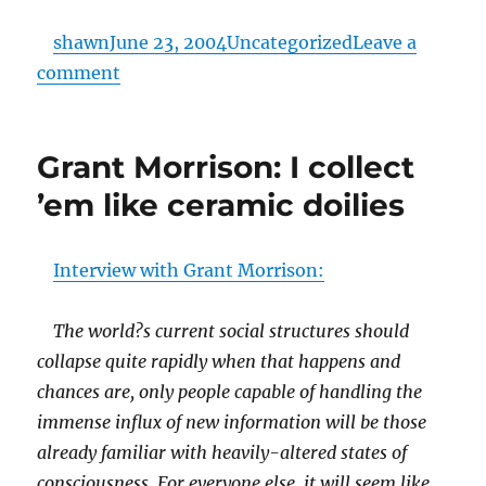
Posted
Categories
shawn
June 23, 2004
Uncategorized
Leave a
on
on
comment
hornswoggled.
Grant Morrison: I collect
’em like ceramic doilies
Interview with Grant Morrison:
The world?s current social structures should
collapse quite rapidly when that happens and
chances are, only people capable of handling the
immense influx of new information will be those
already familiar with heavily-altered states of
consciousness. For everyone else, it will seem like