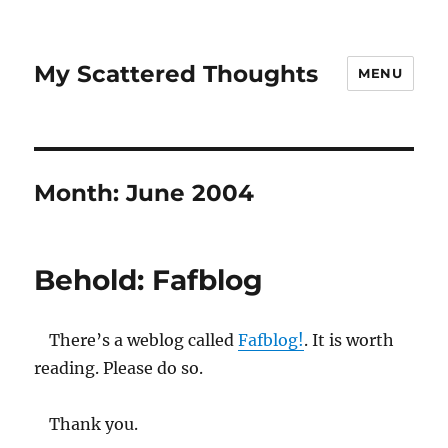
My Scattered Thoughts
MENU
Month:
June 2004
Behold: Fafblog
There’s a weblog called
Fafblog!
. It is worth
reading. Please do so.
Thank you.