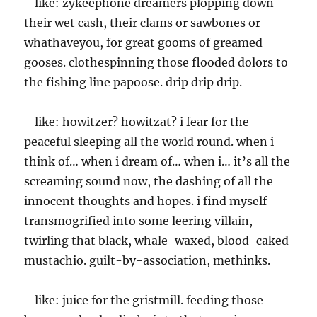
like: zykeephone dreamers plopping down
their wet cash, their clams or sawbones or
whathaveyou, for great gooms of greamed
gooses. clothespinning those flooded dolors to
the fishing line papoose. drip drip drip.
like: howitzer? howitzat? i fear for the
peaceful sleeping all the world round. when i
think of… when i dream of… when i… it’s all the
screaming sound now, the dashing of all the
innocent thoughts and hopes. i find myself
transmogrified into some leering villain,
twirling that black, whale-waxed, blood-caked
mustachio. guilt-by-association, methinks.
like: juice for the gristmill. feeding those