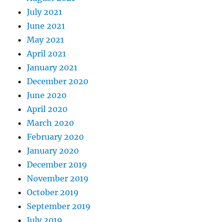
July 2021
June 2021
May 2021
April 2021
January 2021
December 2020
June 2020
April 2020
March 2020
February 2020
January 2020
December 2019
November 2019
October 2019
September 2019
July 2019