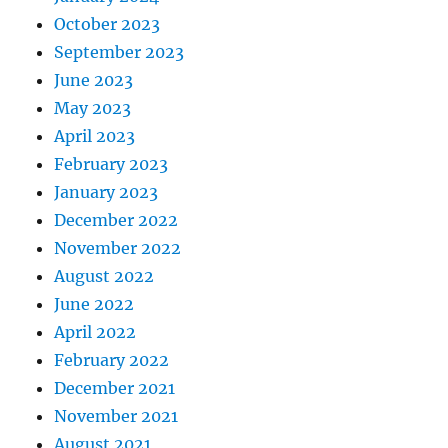
October 2023
September 2023
June 2023
May 2023
April 2023
February 2023
January 2023
December 2022
November 2022
August 2022
June 2022
April 2022
February 2022
December 2021
November 2021
August 2021