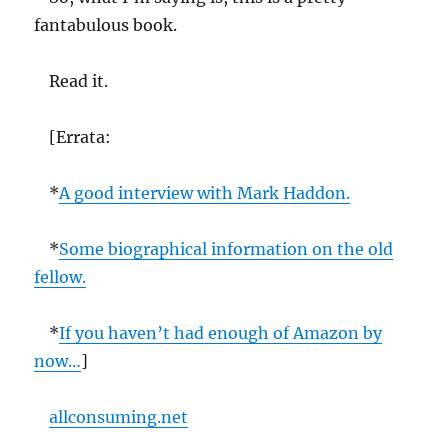
fantabulous book.
Read it.
[Errata:
*
A good interview with Mark Haddon.
*
Some biographical information on the old
fellow.
*
If you haven’t had enough of Amazon by
now…
]
allconsuming.net