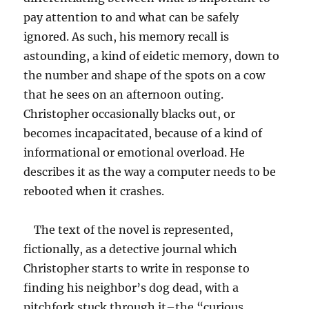
pay attention to and what can be safely
ignored. As such, his memory recall is
astounding, a kind of eidetic memory, down to
the number and shape of the spots on a cow
that he sees on an afternoon outing.
Christopher occasionally blacks out, or
becomes incapacitated, because of a kind of
informational or emotional overload. He
describes it as the way a computer needs to be
rebooted when it crashes.
The text of the novel is represented,
fictionally, as a detective journal which
Christopher starts to write in response to
finding his neighbor’s dog dead, with a
pitchfork stuck through it–the “curious