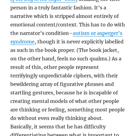
person in a truly fantastic fashion. It’s a
narrative which is stripped almost entirely of
emotional content/context. This has to do with
the narrator’s condition–
autism or asperger’s
syndrome
, though it is never explicitly labelled
as such in the book proper. (The book jacket,
on the other hand, feels no such qualms.) As a
result of this, other people represent
terrifyingly unpredictable ciphers, with their
bewildering array of figurative phrases and
startling gestures, because he is incapable of
creating mental models of what other people
are thinking or feeling, something most people
do without even really thinking about.
Basically, it seems that he has difficulty
differentiating between what is important to