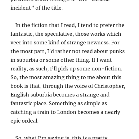
incident” of the title.
In the fiction that I read, I tend to prefer the
fantastic, the speculative, those works which
veer into some kind of strange newness. For
the most part, I’d rather not read about punks
in suburbia or some other thing. If I want
reality, as such, I’ll pick up some non-fiction.
So, the most amazing thing to me about this
book is that, through the voice of Christopher,
English suburbia becomes a strange and
fantastic place. Something as simple as
catching a train to London becomes a nearly
epic ordeal.
So, what I’m saying is, this is a pretty