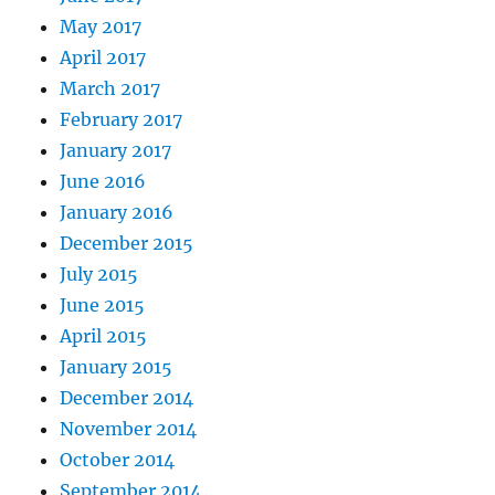
May 2017
April 2017
March 2017
February 2017
January 2017
June 2016
January 2016
December 2015
July 2015
June 2015
April 2015
January 2015
December 2014
November 2014
October 2014
September 2014