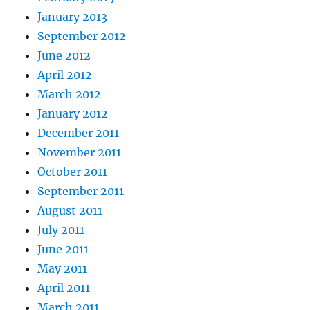
January 2013
September 2012
June 2012
April 2012
March 2012
January 2012
December 2011
November 2011
October 2011
September 2011
August 2011
July 2011
June 2011
May 2011
April 2011
March 2011