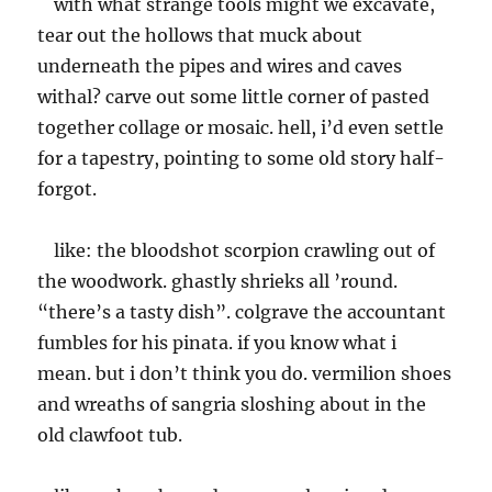
with what strange tools might we excavate,
tear out the hollows that muck about
underneath the pipes and wires and caves
withal? carve out some little corner of pasted
together collage or mosaic. hell, i’d even settle
for a tapestry, pointing to some old story half-
forgot.
like: the bloodshot scorpion crawling out of
the woodwork. ghastly shrieks all ’round.
“there’s a tasty dish”. colgrave the accountant
fumbles for his pinata. if you know what i
mean. but i don’t think you do. vermilion shoes
and wreaths of sangria sloshing about in the
old clawfoot tub.