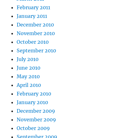
February 2011
January 2011
December 2010
November 2010
October 2010
September 2010
July 2010
June 2010
May 2010
April 2010
February 2010
January 2010
December 2009
November 2009
October 2009
September 2009