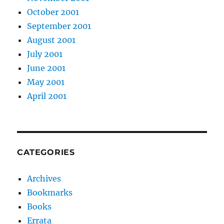
October 2001
September 2001
August 2001
July 2001
June 2001
May 2001
April 2001
CATEGORIES
Archives
Bookmarks
Books
Errata