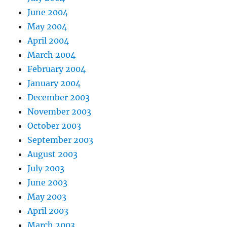
June 2004
May 2004
April 2004
March 2004
February 2004
January 2004
December 2003
November 2003
October 2003
September 2003
August 2003
July 2003
June 2003
May 2003
April 2003
March 2003