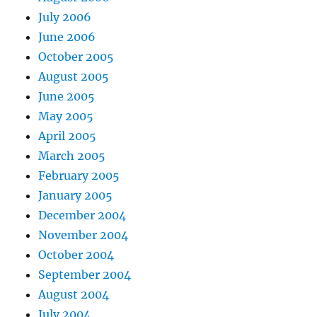
July 2006
June 2006
October 2005
August 2005
June 2005
May 2005
April 2005
March 2005
February 2005
January 2005
December 2004
November 2004
October 2004
September 2004
August 2004
July 2004