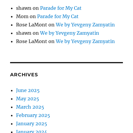
shawn
on
Parade for My Cat
Mom
on
Parade for My Cat
Rose LaMont
on
We by Yevgeny Zamyatin
shawn
on
We by Yevgeny Zamyatin
Rose LaMont
on
We by Yevgeny Zamyatin
ARCHIVES
June 2025
May 2025
March 2025
February 2025
January 2025
January 2024