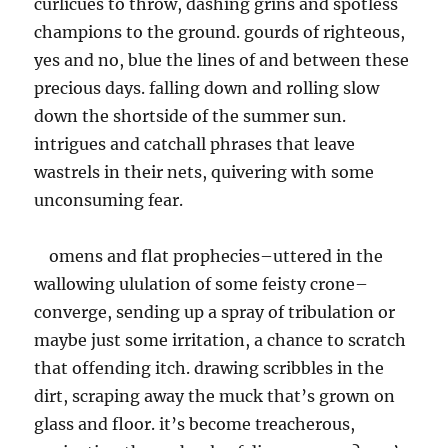
curlicues to throw, dashing grins and spotless
champions to the ground. gourds of righteous,
yes and no, blue the lines of and between these
precious days. falling down and rolling slow
down the shortside of the summer sun.
intrigues and catchall phrases that leave
wastrels in their nets, quivering with some
unconsuming fear.
omens and flat prophecies–uttered in the
wallowing ululation of some feisty crone–
converge, sending up a spray of tribulation or
maybe just some irritation, a chance to scratch
that offending itch. drawing scribbles in the
dirt, scraping away the muck that’s grown on
glass and floor. it’s become treacherous,