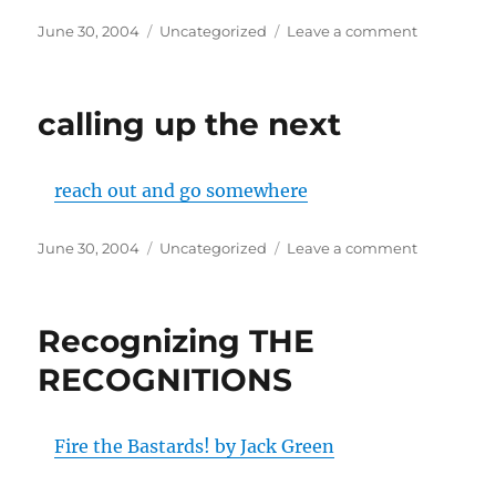
Posted
Categories
on
June 30, 2004
Uncategorized
Leave a comment
on
Behold:
Fafblog
calling up the next
reach out and go somewhere
Posted
Categories
on
June 30, 2004
Uncategorized
Leave a comment
on
calling
up
the
Recognizing THE
next
RECOGNITIONS
Fire the Bastards! by Jack Green