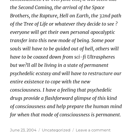
the Second Coming, the arrival of the Space
Brothers, the Rapture, Hell on Earth, the 32nd path
of the Tree of Life or whatever they decide to see ?
everyone will get their own personal apocalyptic
transfer into this new mode of being. Some poor
souls will have to be guided out of hell, others will
have to be coaxed down from sci-fi Ultraspheres
but we?ll all be living in a state of permanent
psychedelic ecstasy and will have to restructure our
entire existence to cope with the new
consciousness. I have a feeling that psychedelic
drugs provide a flashforward glimpse of this kind
of consciousness and help prepare the human mind
for when that mode of consciousness is permanent.
Posted
Categories
on
June 23, 2004
Uncategorized
Leave a comment