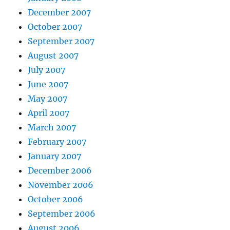
December 2007
October 2007
September 2007
August 2007
July 2007
June 2007
May 2007
April 2007
March 2007
February 2007
January 2007
December 2006
November 2006
October 2006
September 2006
August 2006