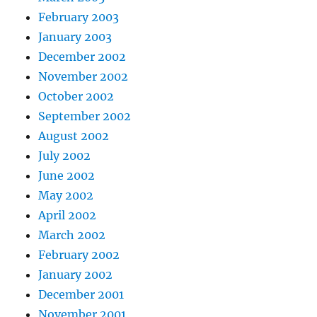
February 2003
January 2003
December 2002
November 2002
October 2002
September 2002
August 2002
July 2002
June 2002
May 2002
April 2002
March 2002
February 2002
January 2002
December 2001
November 2001