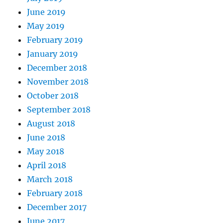
June 2019
May 2019
February 2019
January 2019
December 2018
November 2018
October 2018
September 2018
August 2018
June 2018
May 2018
April 2018
March 2018
February 2018
December 2017
June 2017