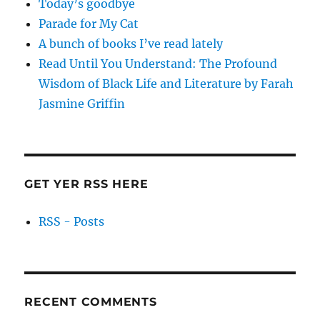
Today’s goodbye
Parade for My Cat
A bunch of books I’ve read lately
Read Until You Understand: The Profound
Wisdom of Black Life and Literature by Farah
Jasmine Griffin
GET YER RSS HERE
RSS - Posts
RECENT COMMENTS