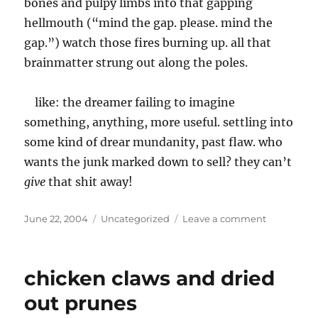
bones and pulpy limbs into that gapping
hellmouth (“mind the gap. please. mind the
gap.”) watch those fires burning up. all that
brainmatter strung out along the poles.
like: the dreamer failing to imagine
something, anything, more useful. settling into
some kind of drear mundanity, past flaw. who
wants the junk marked down to sell? they can’t
give
that shit away!
Posted
Categories
on
June 22, 2004
Uncategorized
Leave a comment
on
the
state
of
chicken claws and dried
the
pasta
out prunes
or