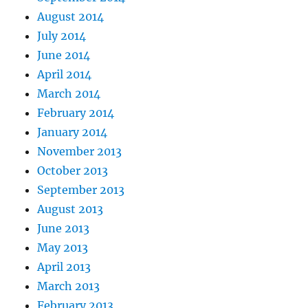
August 2014
July 2014
June 2014
April 2014
March 2014
February 2014
January 2014
November 2013
October 2013
September 2013
August 2013
June 2013
May 2013
April 2013
March 2013
February 2013