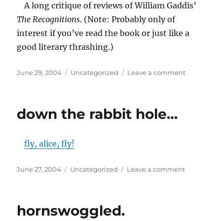
A long critique of reviews of William Gaddis’
The Recognitions
. (Note: Probably only of
interest if you’ve read the book or just like a
good literary thrashing.)
Posted
Categories
on
June 29, 2004
Uncategorized
Leave a comment
on
Recognizi
THE
RECOGNIT
down the rabbit hole…
fly, alice, fly!
Posted
Categories
on
June 27, 2004
Uncategorized
Leave a comment
on
down
the
rabbit
hornswoggled.
hole…