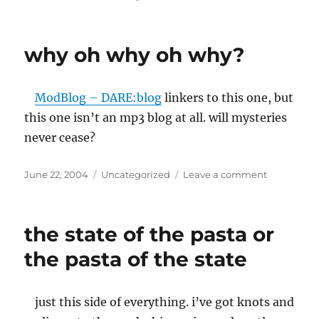
on
Grant
Morrison:
I
why oh why oh why?
collect
’em
like
ModBlog – DARE:blog
linkers to this one, but
ceramic
doilies
this one isn’t an mp3 blog at all. will mysteries
never cease?
Posted
Categories
on
June 22, 2004
Uncategorized
Leave a comment
on
why
oh
why
the state of the pasta or
oh
why?
the pasta of the state
just this side of everything. i’ve got knots and