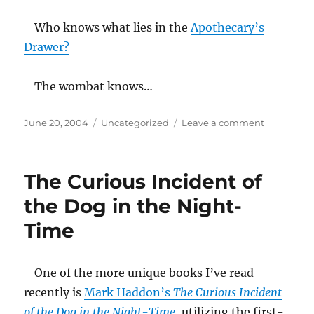
the
pasta
Who knows what lies in the
Apothecary’s
of
Drawer?
the
state
The wombat knows…
Posted
Categories
on
June 20, 2004
Uncategorized
Leave a comment
on
chicken
claws
and
The Curious Incident of
dried
out
the Dog in the Night-
prunes
Time
One of the more unique books I’ve read
recently is
Mark Haddon’s
The Curious Incident
of the Dog in the Night-Time
, utilizing the first-