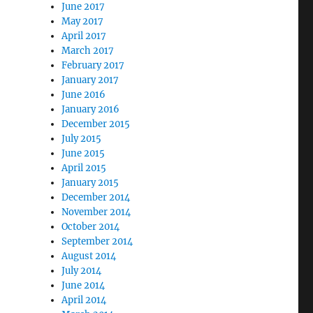
June 2017
May 2017
April 2017
March 2017
February 2017
January 2017
June 2016
January 2016
December 2015
July 2015
June 2015
April 2015
January 2015
December 2014
November 2014
October 2014
September 2014
August 2014
July 2014
June 2014
April 2014