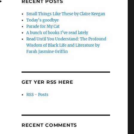
RECENT POSTS
Small Things Like These by Claire Keegan
Today’s goodbye
Parade for My Cat
A bunch of books I’ve read lately
Read Until You Understand: The Profound
Wisdom of Black Life and Literature by
Farah Jasmine Griffin
GET YER RSS HERE
RSS - Posts
RECENT COMMENTS