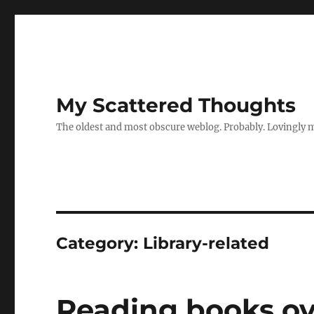
My Scattered Thoughts
The oldest and most obscure weblog. Probably. Lovingly 
Category:
Library-related
Reading books ov