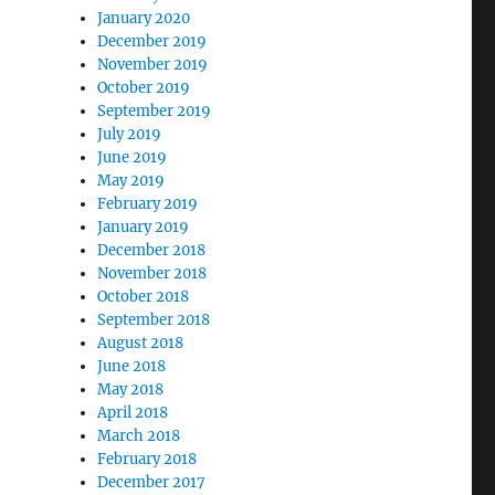
January 2020
December 2019
November 2019
October 2019
September 2019
July 2019
June 2019
May 2019
February 2019
January 2019
December 2018
November 2018
October 2018
September 2018
August 2018
June 2018
May 2018
April 2018
March 2018
February 2018
December 2017