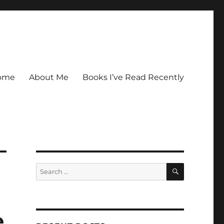
ome
About Me
Books I’ve Read Recently
SEARCH
Search
for:
e