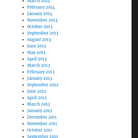
March 2014
February 2014
January 2014
November 2013
October 2013
September 2013
August 2013
June 2013
May 2013
April 2013
March 2013
February 2013
January 2013
September 2012
June 2012
April 2012
March 2012
January 2012
December 2011
November 2011
October 2011
September 2011