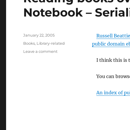
Notebook – Seria
Posted
January 22, 2005
Russell Beatti
on
Categories
Books
,
Library-related
public domain e
on
Leave a comment
Reading
I think this is 
books
over
RSS
You can browse
Russell
Beattie
An index of pu
Notebook
–
Serialized
eBooks
via
RSS