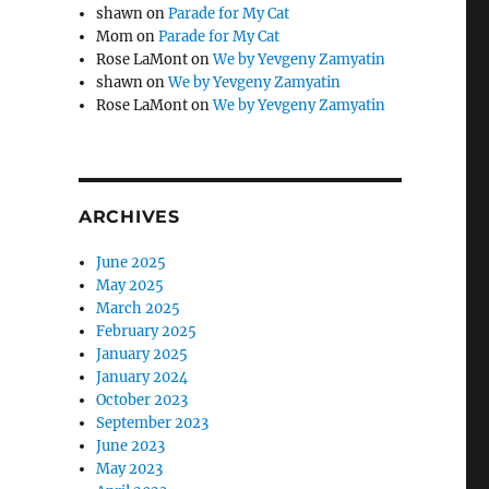
shawn
on
Parade for My Cat
Mom
on
Parade for My Cat
Rose LaMont
on
We by Yevgeny Zamyatin
shawn
on
We by Yevgeny Zamyatin
Rose LaMont
on
We by Yevgeny Zamyatin
ARCHIVES
June 2025
May 2025
March 2025
February 2025
January 2025
January 2024
October 2023
September 2023
June 2023
May 2023