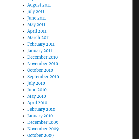
August 2011
July 2011
June 2011
May 2011
April 2011
March 2011
February 2011
January 2011
December 2010
November 2010
October 2010
September 2010
July 2010
June 2010
May 2010
April 2010
February 2010
January 2010
December 2009
November 2009
October 2009