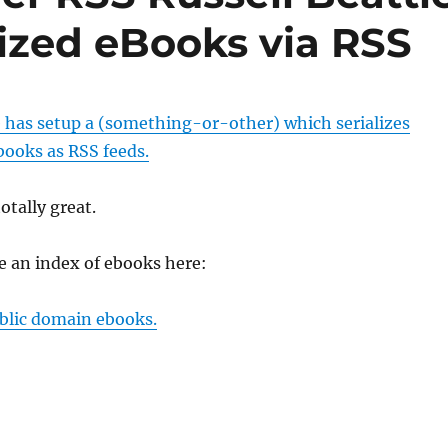
lized eBooks via RSS
e has setup a (something-or-other) which serializes
books as RSS feeds.
totally great.
 an index of ebooks here:
blic domain ebooks.