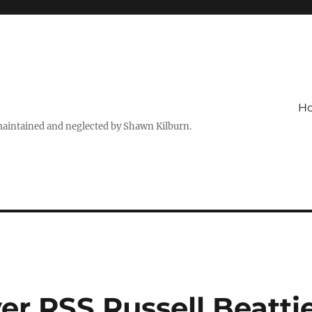
H
maintained and neglected by Shawn Kilburn.
er RSS Russell Beatti