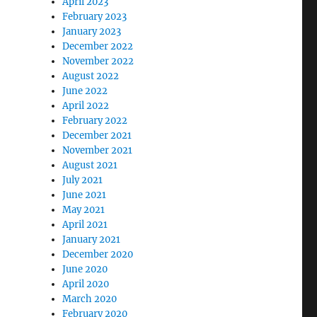
April 2023
February 2023
January 2023
December 2022
November 2022
August 2022
June 2022
April 2022
February 2022
December 2021
November 2021
August 2021
July 2021
June 2021
May 2021
April 2021
January 2021
December 2020
June 2020
April 2020
March 2020
February 2020