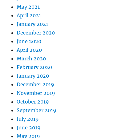
May 2021
April 2021
January 2021
December 2020
June 2020
April 2020
March 2020
February 2020
January 2020
December 2019
November 2019
October 2019
September 2019
July 2019
June 2019
May 2019