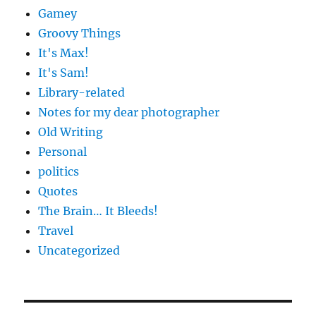
Gamey
Groovy Things
It's Max!
It's Sam!
Library-related
Notes for my dear photographer
Old Writing
Personal
politics
Quotes
The Brain… It Bleeds!
Travel
Uncategorized