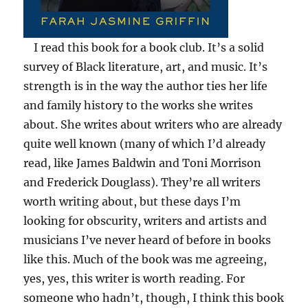
I read this book for a book club. It’s a solid
survey of Black literature, art, and music. It’s
strength is in the way the author ties her life
and family history to the works she writes
about. She writes about writers who are already
quite well known (many of which I’d already
read, like James Baldwin and Toni Morrison
and Frederick Douglass). They’re all writers
worth writing about, but these days I’m
looking for obscurity, writers and artists and
musicians I’ve never heard of before in books
like this. Much of the book was me agreeing,
yes, yes, this writer is worth reading. For
someone who hadn’t, though, I think this book