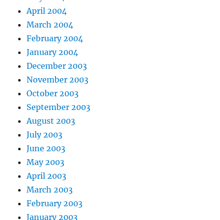
April 2004
March 2004
February 2004
January 2004
December 2003
November 2003
October 2003
September 2003
August 2003
July 2003
June 2003
May 2003
April 2003
March 2003
February 2003
January 2003