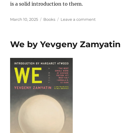
is a solid introduction to them.
Posted
Categories
on
March 10, 2025
Books
Leave a comment
on
Read
Until
You
We by Yevgeny Zamyatin
Understand:
The
Profound
Wisdom
of
Black
Life
and
Literature by
Farah
Jasmine
Griffin