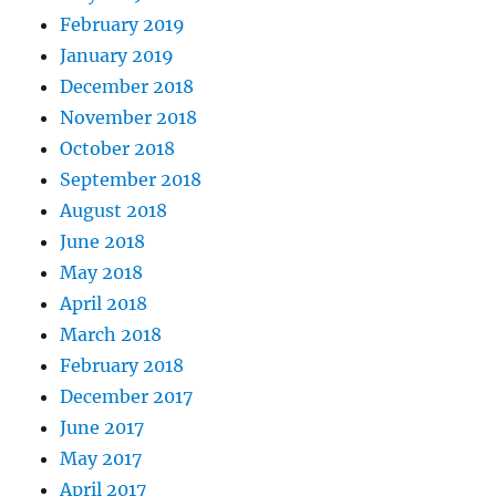
February 2019
January 2019
December 2018
November 2018
October 2018
September 2018
August 2018
June 2018
May 2018
April 2018
March 2018
February 2018
December 2017
June 2017
May 2017
April 2017