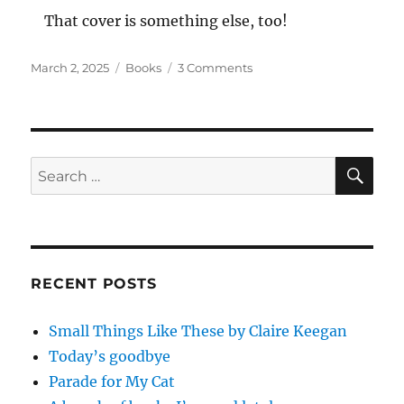
That cover is something else, too!
Posted
Categories
on
March 2, 2025
Books
3 Comments
on
We
by
Yevgeny
Zamyatin
SE
Search
for:
RECENT POSTS
Small Things Like These by Claire Keegan
Today’s goodbye
Parade for My Cat