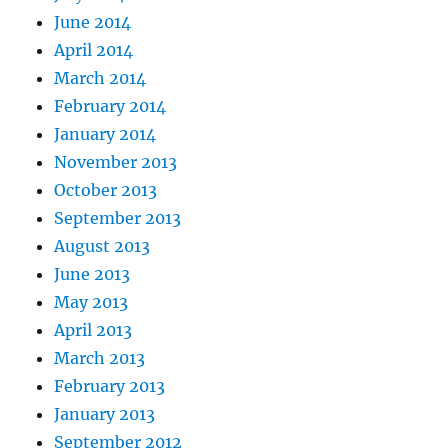
June 2014
April 2014
March 2014
February 2014
January 2014
November 2013
October 2013
September 2013
August 2013
June 2013
May 2013
April 2013
March 2013
February 2013
January 2013
September 2012