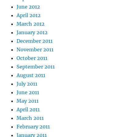
June 2012
April 2012
March 2012
January 2012
December 2011
November 2011
October 2011
September 2011
August 2011
July 2011
June 2011
May 2011
April 2011
March 2011
February 2011
January 2011