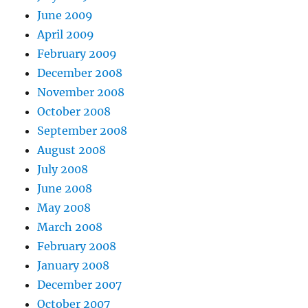
June 2009
April 2009
February 2009
December 2008
November 2008
October 2008
September 2008
August 2008
July 2008
June 2008
May 2008
March 2008
February 2008
January 2008
December 2007
October 2007