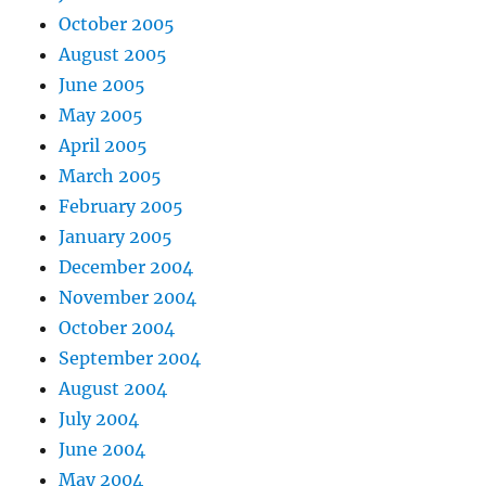
October 2005
August 2005
June 2005
May 2005
April 2005
March 2005
February 2005
January 2005
December 2004
November 2004
October 2004
September 2004
August 2004
July 2004
June 2004
May 2004