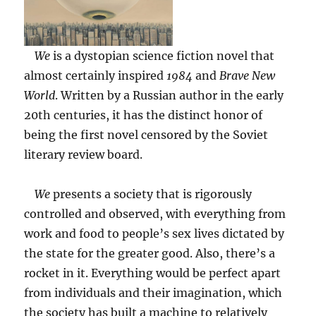
We
is a dystopian science fiction novel that
almost certainly inspired
1984
and
Brave New
World
. Written by a Russian author in the early
20th centuries, it has the distinct honor of
being the first novel censored by the Soviet
literary review board.
We
presents a society that is rigorously
controlled and observed, with everything from
work and food to people’s sex lives dictated by
the state for the greater good. Also, there’s a
rocket in it. Everything would be perfect apart
from individuals and their imagination, which
the society has built a machine to relatively