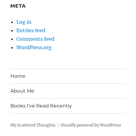
META
Log in
Entries feed
Comments feed
WordPress.org
Home
About Me
Books I’ve Read Recently
My Scattered Thoughts
Proudly powered by WordPress