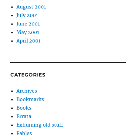
August 2001
July 2001
June 2001
May 2001
April 2001
CATEGORIES
Archives
Bookmarks
Books
Errata
Exhuming old stuff
Fables