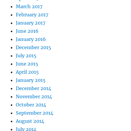
March 2017
February 2017
January 2017
June 2016
January 2016
December 2015
July 2015
June 2015
April 2015
January 2015
December 2014
November 2014
October 2014
September 2014
August 2014
July 2014