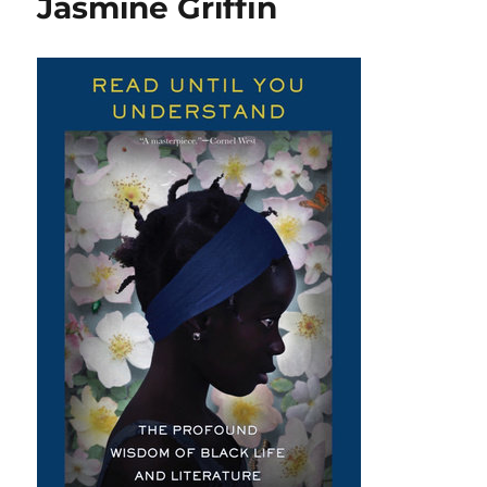
Jasmine Griffin