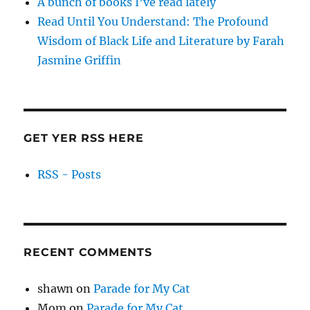
A bunch of books I’ve read lately
Read Until You Understand: The Profound
Wisdom of Black Life and Literature by Farah
Jasmine Griffin
GET YER RSS HERE
RSS - Posts
RECENT COMMENTS
shawn
on
Parade for My Cat
Mom
on
Parade for My Cat