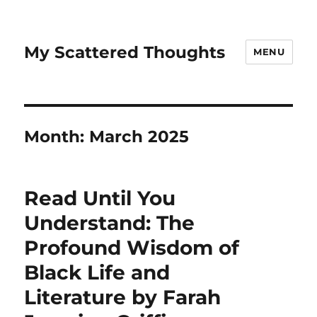
My Scattered Thoughts
MENU
Month:
March 2025
Read Until You
Understand: The
Profound Wisdom of
Black Life and
Literature by Farah