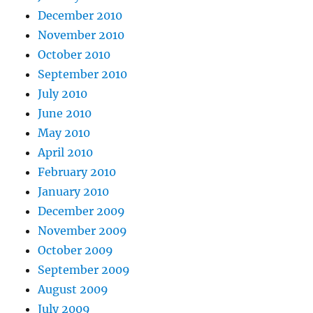
December 2010
November 2010
October 2010
September 2010
July 2010
June 2010
May 2010
April 2010
February 2010
January 2010
December 2009
November 2009
October 2009
September 2009
August 2009
July 2009