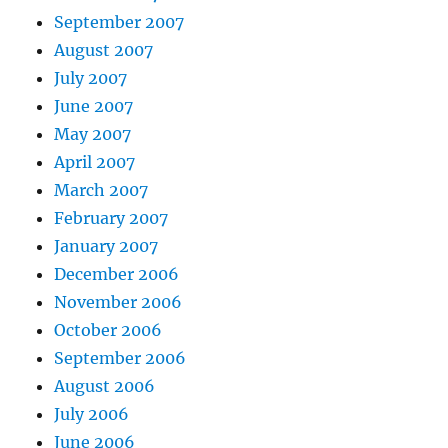
September 2007
August 2007
July 2007
June 2007
May 2007
April 2007
March 2007
February 2007
January 2007
December 2006
November 2006
October 2006
September 2006
August 2006
July 2006
June 2006