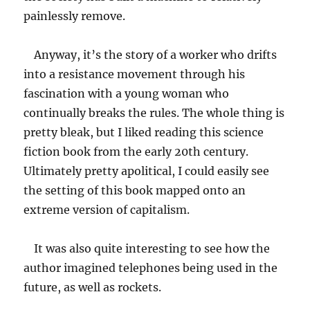
painlessly remove.
Anyway, it’s the story of a worker who drifts
into a resistance movement through his
fascination with a young woman who
continually breaks the rules. The whole thing is
pretty bleak, but I liked reading this science
fiction book from the early 20th century.
Ultimately pretty apolitical, I could easily see
the setting of this book mapped onto an
extreme version of capitalism.
It was also quite interesting to see how the
author imagined telephones being used in the
future, as well as rockets.