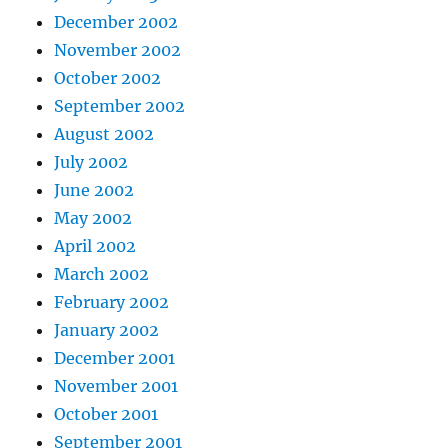
December 2002
November 2002
October 2002
September 2002
August 2002
July 2002
June 2002
May 2002
April 2002
March 2002
February 2002
January 2002
December 2001
November 2001
October 2001
September 2001