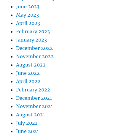
June 2023
May 2023
April 2023
February 2023
January 2023
December 2022
November 2022
August 2022
June 2022
April 2022
February 2022
December 2021
November 2021
August 2021
July 2021
June 2021