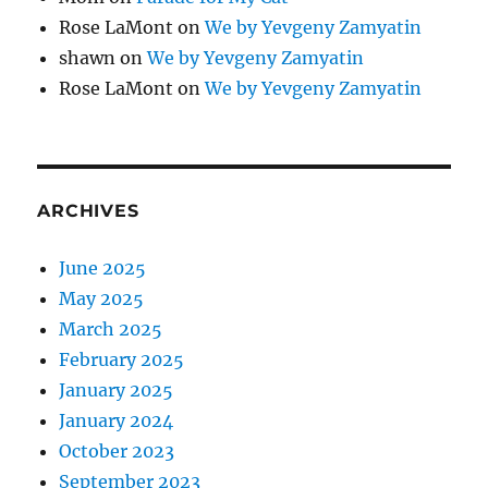
Rose LaMont
on
We by Yevgeny Zamyatin
shawn
on
We by Yevgeny Zamyatin
Rose LaMont
on
We by Yevgeny Zamyatin
ARCHIVES
June 2025
May 2025
March 2025
February 2025
January 2025
January 2024
October 2023
September 2023