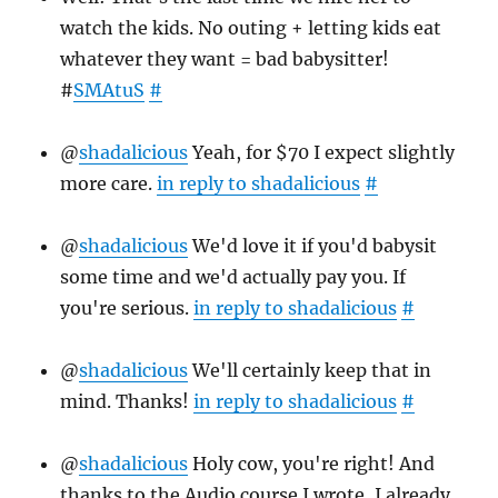
watch the kids. No outing + letting kids eat
whatever they want = bad babysitter!
#
SMAtuS
#
@
shadalicious
Yeah, for $70 I expect slightly
more care.
in reply to shadalicious
#
@
shadalicious
We'd love it if you'd babysit
some time and we'd actually pay you. If
you're serious.
in reply to shadalicious
#
@
shadalicious
We'll certainly keep that in
mind. Thanks!
in reply to shadalicious
#
@
shadalicious
Holy cow, you're right! And
thanks to the Audio course I wrote, I already