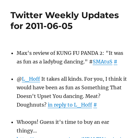
Weekly
Updates
Twitter Weekly Updates
for
2011-
for 2011-06-05
06-
12
Max's review of KUNG FU PANDA 2: "It was
as fun as a ladybug dancing." #
SMAtuS
#
@
L_Hoff
It takes all kinds. For you, I think it
would have been as fun as Something That
Doesn't Upset You dancing. Meat?
Doughnuts?
in reply to L_Hoff
#
Whoops! Guess it's time to buy an ear
thingy…