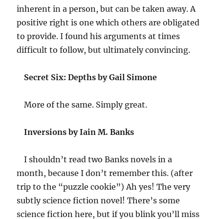
inherent in a person, but can be taken away. A
positive right is one which others are obligated
to provide. I found his arguments at times
difficult to follow, but ultimately convincing.
Secret Six: Depths by Gail Simone
More of the same. Simply great.
Inversions by Iain M. Banks
I shouldn’t read two Banks novels in a
month, because I don’t remember this. (after
trip to the “puzzle cookie”) Ah yes! The very
subtly science fiction novel! There’s some
science fiction here, but if you blink you’ll miss