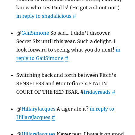
know who Les Paul is! (He got a shout out.)
in reply to shadalicious
#
@
GailSimone
So sad… I didn't discover
Secret Six until this year. Such a delight. I
look forward to seeing what you do next!
in
reply to GailSimone
#
Switching back and forth between Fitch's
SENSELESS and Montefiore's STALIN:
COURT OF THE RED TSAR. #
fridayreads
#
@
HillaryJacques
A tiger ate it?
in reply to
HillaryJacques
#
@
HillaryJacques
Never fear. I have it on good