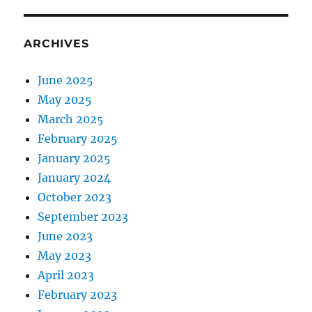
ARCHIVES
June 2025
May 2025
March 2025
February 2025
January 2025
January 2024
October 2023
September 2023
June 2023
May 2023
April 2023
February 2023