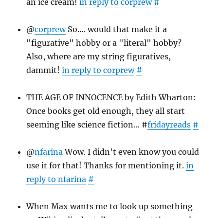
an ice cream!
in reply to corprew
#
@
corprew
So…. would that make it a
"figurative" hobby or a "literal" hobby?
Also, where are my string figuratives,
dammit!
in reply to corprew
#
THE AGE OF INNOCENCE by Edith Wharton:
Once books get old enough, they all start
seeming like science fiction… #
fridayreads
#
@
nfarina
Wow. I didn't even know you could
use it for that! Thanks for mentioning it.
in
reply to nfarina
#
When Max wants me to look up something