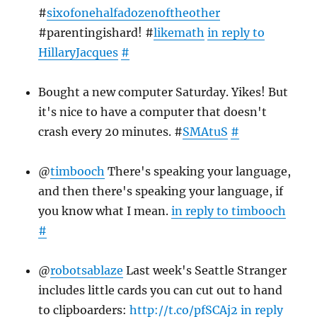
#
sixofonehalfadozenoftheother
#parentingishard! #
likemath
in reply to
HillaryJacques
#
Bought a new computer Saturday. Yikes! But
it's nice to have a computer that doesn't
crash every 20 minutes. #
SMAtuS
#
@
timbooch
There's speaking your language,
and then there's speaking your language, if
you know what I mean.
in reply to timbooch
#
@
robotsablaze
Last week's Seattle Stranger
includes little cards you can cut out to hand
to clipboarders:
http://t.co/pfSCAj2
in reply