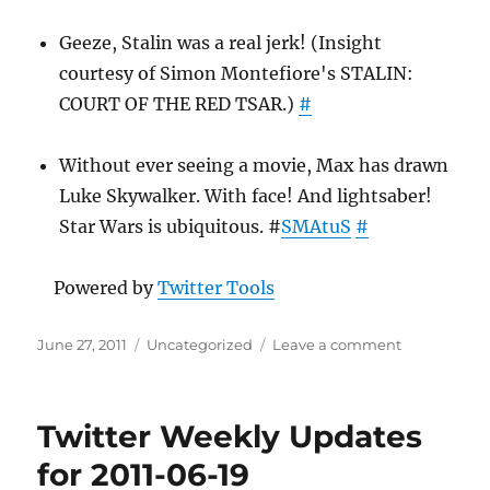
Geeze, Stalin was a real jerk! (Insight
courtesy of Simon Montefiore's STALIN:
COURT OF THE RED TSAR.)
#
Without ever seeing a movie, Max has drawn
Luke Skywalker. With face! And lightsaber!
Star Wars is ubiquitous. #
SMAtuS
#
Powered by
Twitter Tools
Posted
Categories
on
June 27, 2011
Uncategorized
Leave a comment
on
Twitter
Weekly
Updates
Twitter Weekly Updates
for
2011-
for 2011-06-19
06-