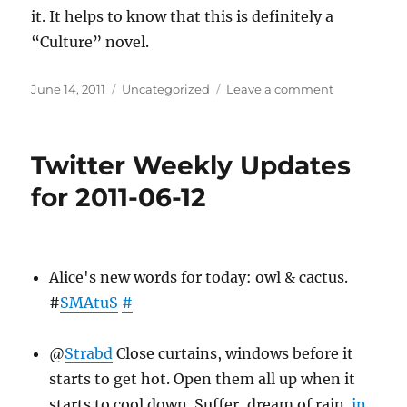
it. It helps to know that this is definitely a
“Culture” novel.
Posted
Categories
on
June 14, 2011
Uncategorized
Leave a comment
on
Books
Read
April
Twitter Weekly Updates
2011
for 2011-06-12
Alice's new words for today: owl & cactus.
#
SMAtuS
#
@
Strabd
Close curtains, windows before it
starts to get hot. Open them all up when it
starts to cool down. Suffer, dream of rain.
in