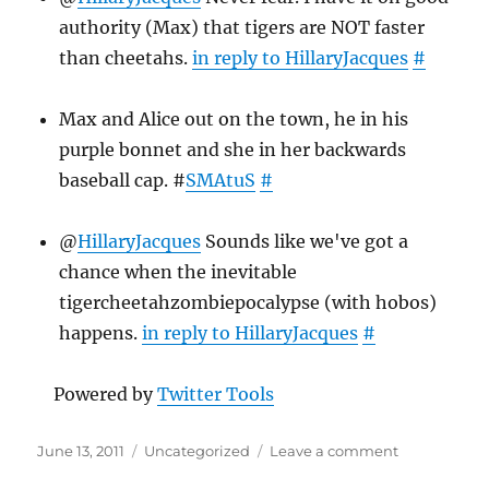
authority (Max) that tigers are NOT faster
than cheetahs.
in reply to HillaryJacques
#
Max and Alice out on the town, he in his
purple bonnet and she in her backwards
baseball cap. #
SMAtuS
#
@
HillaryJacques
Sounds like we've got a
chance when the inevitable
tigercheetahzombiepocalypse (with hobos)
happens.
in reply to HillaryJacques
#
Powered by
Twitter Tools
Posted
Categories
on
June 13, 2011
Uncategorized
Leave a comment
on
Twitter