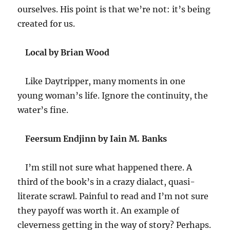
ourselves. His point is that we’re not: it’s being
created for us.
Local by Brian Wood
Like Daytripper, many moments in one
young woman’s life. Ignore the continuity, the
water’s fine.
Feersum Endjinn by Iain M. Banks
I’m still not sure what happened there. A
third of the book’s in a crazy dialact, quasi-
literate scrawl. Painful to read and I’m not sure
they payoff was worth it. An example of
cleverness getting in the way of story? Perhaps.