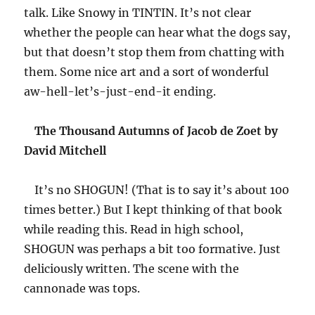
talk. Like Snowy in TINTIN. It’s not clear
whether the people can hear what the dogs say,
but that doesn’t stop them from chatting with
them. Some nice art and a sort of wonderful
aw-hell-let’s-just-end-it ending.
The Thousand Autumns of Jacob de Zoet by
David Mitchell
It’s no SHOGUN! (That is to say it’s about 100
times better.) But I kept thinking of that book
while reading this. Read in high school,
SHOGUN was perhaps a bit too formative. Just
deliciously written. The scene with the
cannonade was tops.