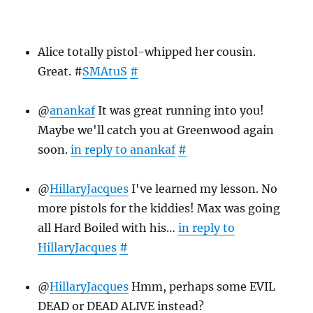
26
Alice totally pistol-whipped her cousin.
Great. #
SMAtuS
#
@
anankaf
It was great running into you!
Maybe we'll catch you at Greenwood again
soon.
in reply to anankaf
#
@
HillaryJacques
I've learned my lesson. No
more pistols for the kiddies! Max was going
all Hard Boiled with his…
in reply to
HillaryJacques
#
@
HillaryJacques
Hmm, perhaps some EVIL
DEAD or DEAD ALIVE instead?