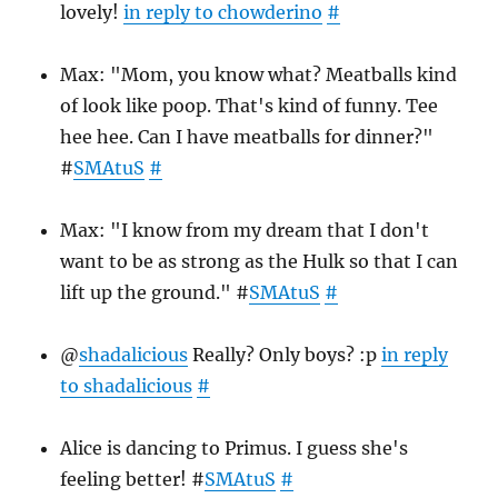
lovely!
in reply to chowderino
#
Max: "Mom, you know what? Meatballs kind
of look like poop. That's kind of funny. Tee
hee hee. Can I have meatballs for dinner?"
#
SMAtuS
#
Max: "I know from my dream that I don't
want to be as strong as the Hulk so that I can
lift up the ground." #
SMAtuS
#
@
shadalicious
Really? Only boys? :p
in reply
to shadalicious
#
Alice is dancing to Primus. I guess she's
feeling better! #
SMAtuS
#