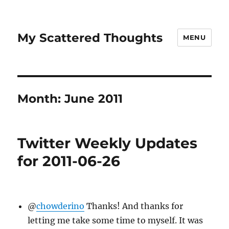
My Scattered Thoughts
MENU
Month:
June 2011
Twitter Weekly Updates
for 2011-06-26
@
chowderino
Thanks! And thanks for
letting me take some time to myself. It was