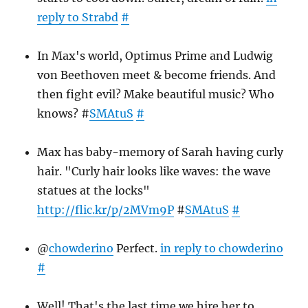
reply to Strabd
#
In Max's world, Optimus Prime and Ludwig
von Beethoven meet & become friends. And
then fight evil? Make beautiful music? Who
knows? #
SMAtuS
#
Max has baby-memory of Sarah having curly
hair. "Curly hair looks like waves: the wave
statues at the locks"
http://flic.kr/p/2MVm9P
#
SMAtuS
#
@
chowderino
Perfect.
in reply to chowderino
#
Well! That's the last time we hire her to