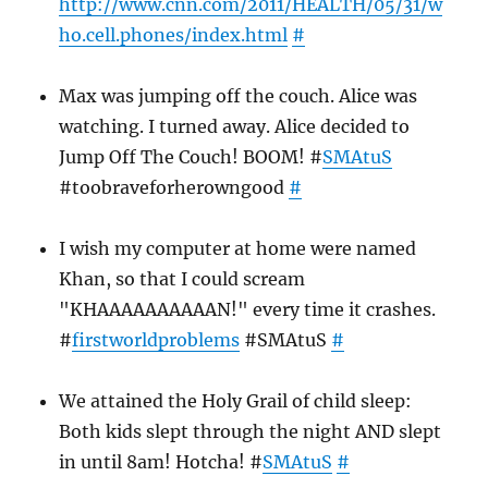
http://www.cnn.com/2011/HEALTH/05/31/w
ho.cell.phones/index.html
#
Max was jumping off the couch. Alice was
watching. I turned away. Alice decided to
Jump Off The Couch! BOOM! #
SMAtuS
#toobraveforherowngood
#
I wish my computer at home were named
Khan, so that I could scream
"KHAAAAAAAAAAN!" every time it crashes.
#
firstworldproblems
#SMAtuS
#
We attained the Holy Grail of child sleep:
Both kids slept through the night AND slept
in until 8am! Hotcha! #
SMAtuS
#