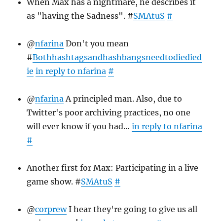
When Max has a nightmare, he describes it
as "having the Sadness". #
SMAtuS
#
@
nfarina
Don't you mean
#
Bothhashtagsandhashbangsneedtodiedied
ie
in reply to nfarina
#
@
nfarina
A principled man. Also, due to
Twitter's poor archiving practices, no one
will ever know if you had…
in reply to nfarina
#
Another first for Max: Participating in a live
game show. #
SMAtuS
#
@
corprew
I hear they're going to give us all