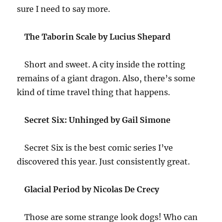
sure I need to say more.
The Taborin Scale by Lucius Shepard
Short and sweet. A city inside the rotting
remains of a giant dragon. Also, there’s some
kind of time travel thing that happens.
Secret Six: Unhinged by Gail Simone
Secret Six is the best comic series I’ve
discovered this year. Just consistently great.
Glacial Period by Nicolas De Crecy
Those are some strange look dogs! Who can