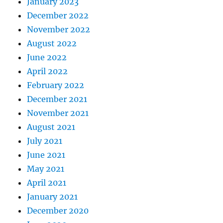
January 2023
December 2022
November 2022
August 2022
June 2022
April 2022
February 2022
December 2021
November 2021
August 2021
July 2021
June 2021
May 2021
April 2021
January 2021
December 2020