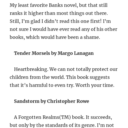
My least favorite Banks novel, but that still
ranks it higher than most things out there.
Still, I’m glad I didn’t read this one first! I’m
not sure I would have ever read any of his other
books, which would have been a shame.
Tender Morsels by Margo Lanagan
Heartbreaking. We can not totally protect our
children from the world. This book suggests
that it’s harmful to even try. Worth your time.
Sandstorm by Christopher Rowe
A Forgotten Realms(TM) book. It succeeds,
but only by the standards of its genre. I’m not