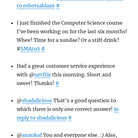
to robotsablaze
#
I just finished the Computer Science course
I've been working on for the last six months!
Whee! Time for a sundae? Or a stiff drink?
#
SMAtuS
#
Had a great customer service experience
with @
netflix
this morning. Short and
sweet! Thanks!
#
@
shadalicious
That's a good question to
which there is only one correct answer!
in
reply to shadalicious
#
@
anankaf
You and everyone else. :) Also,