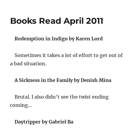
on
Twitter
Weekly
Updates
Books Read April 2011
for
2011-
06-
Redemption in Indigo by Karen Lord
19
Sometimes it takes a lot of effort to get out of
a bad situation.
A Sickness in the Family by Denish Mina
Brutal. I also didn’t see the twist ending
coming…
Daytripper by Gabriel Ba