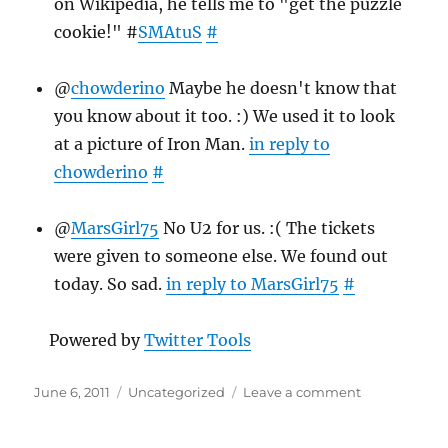
on Wikipedia, he tells me to "get the puzzle
cookie!" #
SMAtuS
#
@
chowderino
Maybe he doesn't know that
you know about it too. :) We used it to look
at a picture of Iron Man.
in reply to
chowderino
#
@
MarsGirl75
No U2 for us. :( The tickets
were given to someone else. We found out
today. So sad.
in reply to MarsGirl75
#
Powered by
Twitter Tools
Posted
Categories
on
June 6, 2011
Uncategorized
Leave a comment
on
Twitter
Weekly