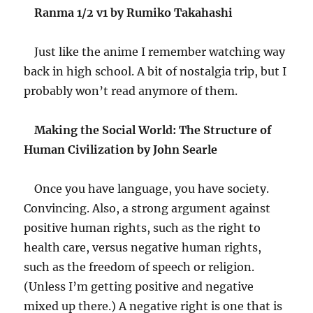
Ranma 1/2 v1 by Rumiko Takahashi
Just like the anime I remember watching way
back in high school. A bit of nostalgia trip, but I
probably won’t read anymore of them.
Making the Social World: The Structure of
Human Civilization by John Searle
Once you have language, you have society.
Convincing. Also, a strong argument against
positive human rights, such as the right to
health care, versus negative human rights,
such as the freedom of speech or religion.
(Unless I’m getting positive and negative
mixed up there.) A negative right is one that is