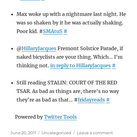
Max woke up with a nightmare last night. He
was so shaken by it he was actually shaking.
Poor kid. #
SMAtuS
#
@
HillaryJacques
Fremont Solstice Parade, if
naked bicyclists are your thing. Which… I'm
thinking not.
in reply to HillaryJacques
#
Still reading STALIN: COURT OF THE RED
TSAR. As bad as things are, there's no way
they're as bad as that… #
fridayreads
#
Powered by
Twitter Tools
Posted
Categories
on
June 20, 2011
Uncategorized
Leave a comment