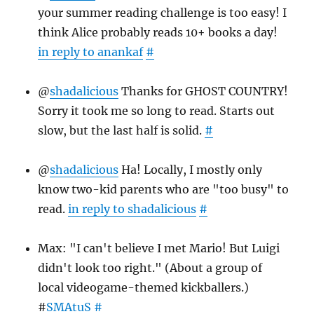
your summer reading challenge is too easy! I
think Alice probably reads 10+ books a day!
in reply to anankaf
#
@
shadalicious
Thanks for GHOST COUNTRY!
Sorry it took me so long to read. Starts out
slow, but the last half is solid.
#
@
shadalicious
Ha! Locally, I mostly only
know two-kid parents who are "too busy" to
read.
in reply to shadalicious
#
Max: "I can't believe I met Mario! But Luigi
didn't look too right." (About a group of
local videogame-themed kickballers.)
#
SMAtuS
#