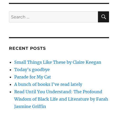
Updates
for
2011-
SE
Search
06-
for:
05
RECENT POSTS
Small Things Like These by Claire Keegan
Today’s goodbye
Parade for My Cat
A bunch of books I’ve read lately
Read Until You Understand: The Profound
Wisdom of Black Life and Literature by Farah
Jasmine Griffin