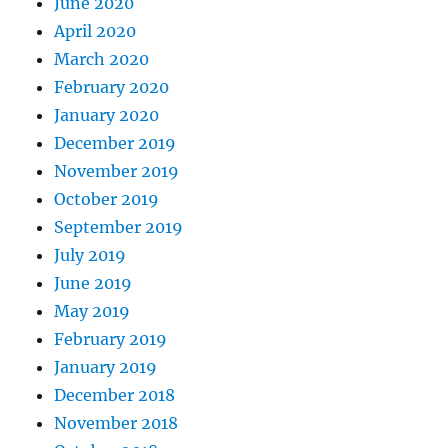
June 2020
April 2020
March 2020
February 2020
January 2020
December 2019
November 2019
October 2019
September 2019
July 2019
June 2019
May 2019
February 2019
January 2019
December 2018
November 2018