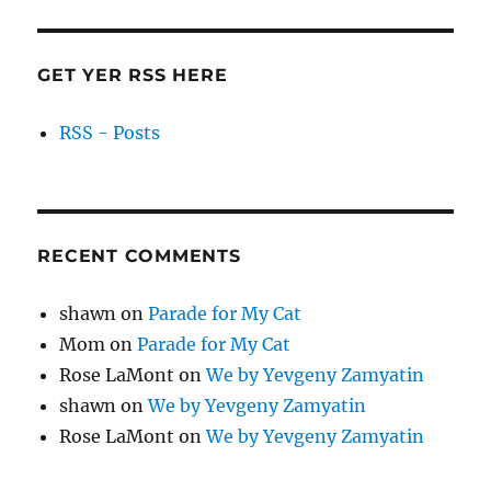
GET YER RSS HERE
RSS - Posts
RECENT COMMENTS
shawn
on
Parade for My Cat
Mom
on
Parade for My Cat
Rose LaMont
on
We by Yevgeny Zamyatin
shawn
on
We by Yevgeny Zamyatin
Rose LaMont
on
We by Yevgeny Zamyatin