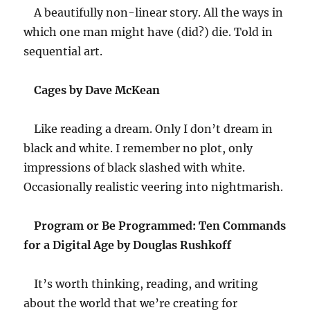
A beautifully non-linear story. All the ways in
which one man might have (did?) die. Told in
sequential art.
Cages by Dave McKean
Like reading a dream. Only I don’t dream in
black and white. I remember no plot, only
impressions of black slashed with white.
Occasionally realistic veering into nightmarish.
Program or Be Programmed: Ten Commands
for a Digital Age by Douglas Rushkoff
It’s worth thinking, reading, and writing
about the world that we’re creating for