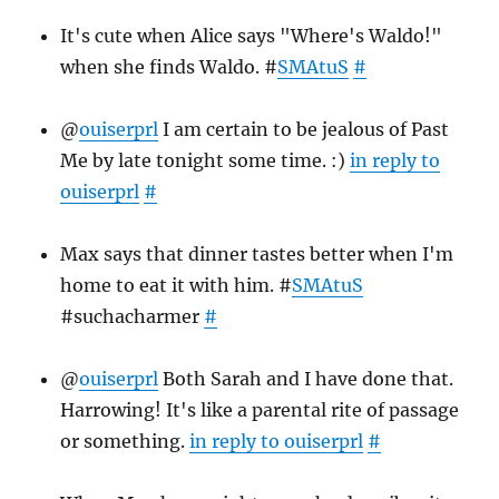
It's cute when Alice says "Where's Waldo!"
when she finds Waldo. #
SMAtuS
#
@
ouiserprl
I am certain to be jealous of Past
Me by late tonight some time. :)
in reply to
ouiserprl
#
Max says that dinner tastes better when I'm
home to eat it with him. #
SMAtuS
#suchacharmer
#
@
ouiserprl
Both Sarah and I have done that.
Harrowing! It's like a parental rite of passage
or something.
in reply to ouiserprl
#