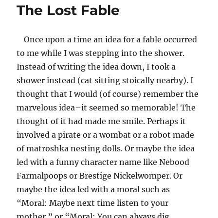
The Lost Fable
Black
is
White,
Once upon a time an idea for a fable occurred
Left
is
to me while I was stepping into the shower.
Right,
Instead of writing the idea down, I took a
the
shower instead (cat sitting stoically nearby). I
Mumpler
Cried
thought that I would (of course) remember the
marvelous idea–it seemed so memorable! The
thought of it had made me smile. Perhaps it
involved a pirate or a wombat or a robot made
of matroshka nesting dolls. Or maybe the idea
led with a funny character name like Nebood
Farmalpoops or Brestige Nickelwomper. Or
maybe the idea led with a moral such as
“Moral: Maybe next time listen to your
mother.” or “Moral: You can always dig