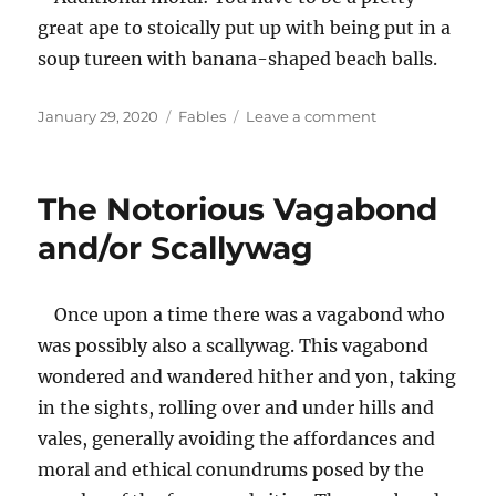
great ape to stoically put up with being put in a
soup tureen with banana-shaped beach balls.
Posted
Categories
on
January 29, 2020
Fables
Leave a comment
on
A
Soup
Tureen
The Notorious Vagabond
Full
of
and/or Scallywag
Apes
Once upon a time there was a vagabond who
was possibly also a scallywag. This vagabond
wondered and wandered hither and yon, taking
in the sights, rolling over and under hills and
vales, generally avoiding the affordances and
moral and ethical conundrums posed by the