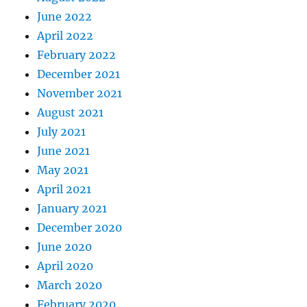
June 2022
April 2022
February 2022
December 2021
November 2021
August 2021
July 2021
June 2021
May 2021
April 2021
January 2021
December 2020
June 2020
April 2020
March 2020
February 2020