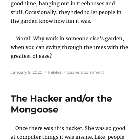
good time, hanging out in treehouses and
stuff. Occasionally, they tried to let people in
the garden know how fun it was.
Moral: Why work in someone else’s garden,
when you can swing through the trees with the
greatest of ease?
Posted
Categories
on
January 9, 2020
Fables
Leave a comment
on
The
Walled
Garden
The Hacker and/or the
Mongoose
Once there was this hacker. She was so good
at computer things it was insane. Like, people