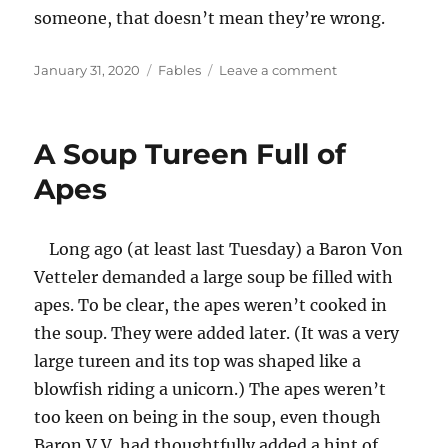
someone, that doesn’t mean they’re wrong.
Posted
Categories
on
January 31, 2020
Fables
Leave a comment
on
The
Blind(folded)
Lemmings
A Soup Tureen Full of
Meet
Their
Apes
Doom
Long ago (at least last Tuesday) a Baron Von
Vetteler demanded a large soup be filled with
apes. To be clear, the apes weren’t cooked in
the soup. They were added later. (It was a very
large tureen and its top was shaped like a
blowfish riding a unicorn.) The apes weren’t
too keen on being in the soup, even though
Baron V.V. had thoughtfully added a hint of