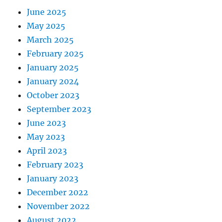
June 2025
May 2025
March 2025
February 2025
January 2025
January 2024
October 2023
September 2023
June 2023
May 2023
April 2023
February 2023
January 2023
December 2022
November 2022
August 2022