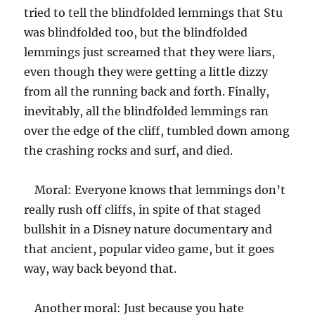
tried to tell the blindfolded lemmings that Stu
was blindfolded too, but the blindfolded
lemmings just screamed that they were liars,
even though they were getting a little dizzy
from all the running back and forth. Finally,
inevitably, all the blindfolded lemmings ran
over the edge of the cliff, tumbled down among
the crashing rocks and surf, and died.
Moral: Everyone knows that lemmings don’t
really rush off cliffs, in spite of that staged
bullshit in a Disney nature documentary and
that ancient, popular video game, but it goes
way, way back beyond that.
Another moral: Just because you hate