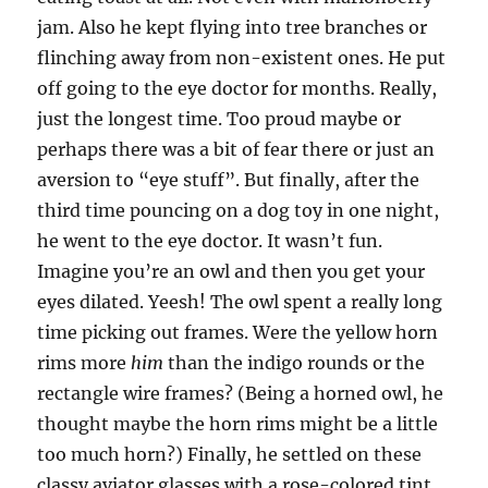
jam. Also he kept flying into tree branches or
flinching away from non-existent ones. He put
off going to the eye doctor for months. Really,
just the longest time. Too proud maybe or
perhaps there was a bit of fear there or just an
aversion to “eye stuff”. But finally, after the
third time pouncing on a dog toy in one night,
he went to the eye doctor. It wasn’t fun.
Imagine you’re an owl and then you get your
eyes dilated. Yeesh! The owl spent a really long
time picking out frames. Were the yellow horn
rims more
him
than the indigo rounds or the
rectangle wire frames? (Being a horned owl, he
thought maybe the horn rims might be a little
too much horn?) Finally, he settled on these
classy aviator glasses with a rose-colored tint