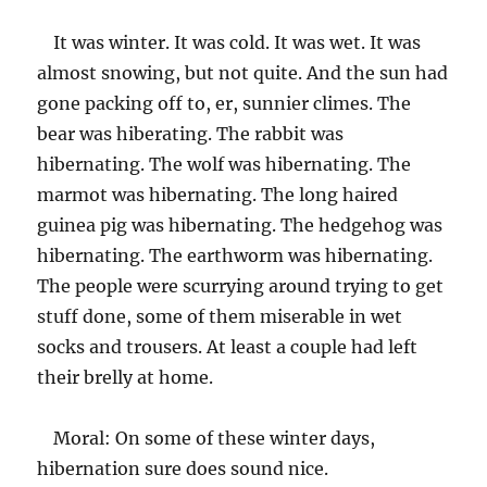
It was winter. It was cold. It was wet. It was
almost snowing, but not quite. And the sun had
gone packing off to, er, sunnier climes. The
bear was hiberating. The rabbit was
hibernating. The wolf was hibernating. The
marmot was hibernating. The long haired
guinea pig was hibernating. The hedgehog was
hibernating. The earthworm was hibernating.
The people were scurrying around trying to get
stuff done, some of them miserable in wet
socks and trousers. At least a couple had left
their brelly at home.
Moral: On some of these winter days,
hibernation sure does sound nice.