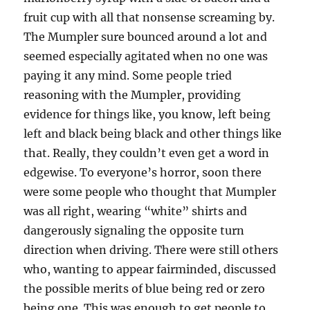
fruit cup with all that nonsense screaming by.
The Mumpler sure bounced around a lot and
seemed especially agitated when no one was
paying it any mind. Some people tried
reasoning with the Mumpler, providing
evidence for things like, you know, left being
left and black being black and other things like
that. Really, they couldn’t even get a word in
edgewise. To everyone’s horror, soon there
were some people who thought that Mumpler
was all right, wearing “white” shirts and
dangerously signaling the opposite turn
direction when driving. There were still others
who, wanting to appear fairminded, discussed
the possible merits of blue being red or zero
being one. This was enough to get people to