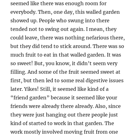
seemed like there was enough room for
everybody. Then, one day, this walled garden
showed up. People who swung into there
tended not to swing out again. I mean, they
could leave, there was nothing nefarious there,
but they did tend to stick around. There was so
much fruit to eat in that walled garden. It was
so sweet! But, you know, it didn’t seem very
filling. And some of the fruit seemed sweet at
first, but then led to some real digestive issues
later. Yikes! Still, it seemed like kind of a
“friend garden” because it seemed like your
friends were already there already. Also, since
they were just hanging out there people just
kind of started to work in that garden. The
work mostly involved moving fruit from one