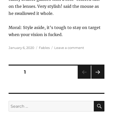
on the lenses. Very stylish! said the mouse as
he swallowed it whole.
Moral: Style aside, it’s tough to stay on target
when your vision is fucked.
Posted
Categories
on
January 6, 2020
Fables
Leave a comment
on
Some
Very
Thick
Spectacles
Posts
PAGE
1
NEXT
pagination
PAG
E
SE
Search
for: