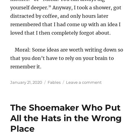
yourself deeper.” Anyway, I took a shower, got
distracted by coffee, and only hours later
remembered that I had come up with an idea I
loved that I then completely forgot about.
Moral: Some ideas are worth writing down so
that you don’t have to rely on your brain to
remember it.
Posted
Categories
on
January 21, 2020
Fables
Leave a comment
on
The
Lost
Fable
The Shoemaker Who Put
All the Hats in the Wrong
Place