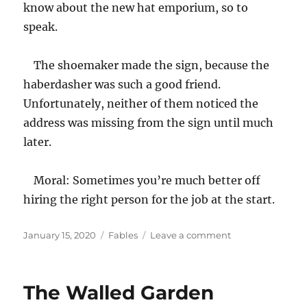
know about the new hat emporium, so to
speak.
The shoemaker made the sign, because the
haberdasher was such a good friend.
Unfortunately, neither of them noticed the
address was missing from the sign until much
later.
Moral: Sometimes you’re much better off
hiring the right person for the job at the start.
Posted
Categories
on
January 15, 2020
Fables
Leave a comment
on
The
Shoemaker
Who
The Walled Garden
Put
All