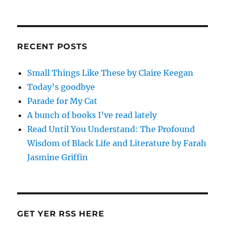
RECENT POSTS
Small Things Like These by Claire Keegan
Today’s goodbye
Parade for My Cat
A bunch of books I’ve read lately
Read Until You Understand: The Profound
Wisdom of Black Life and Literature by Farah
Jasmine Griffin
GET YER RSS HERE