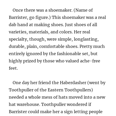
Once there was a shoemaker. (Name of
Barrister, go figure.) This shoemaker was a real
dab hand at making shoes. Just shoes of all
varieties, materials, and colors. Her real
specialty, though, were simple, longlasting,
durable, plain, comfortable shoes. Pretty much
entirely ignored by the fashionable set, but
highly prized by those who valued ache-free
feet.
One day her friend the Haberdasher (went by
Toothpuller of the Eastern Toothpullers)
needed a whole mess of hats moved into a new
hat warehouse. Toothpuller wondered if
Barrister could make her a sign letting people