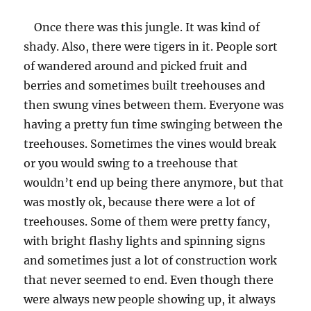
the
Once there was this jungle. It was kind of
Hats
in
shady. Also, there were tigers in it. People sort
the
of wandered around and picked fruit and
Wrong
berries and sometimes built treehouses and
Place
then swung vines between them. Everyone was
having a pretty fun time swinging between the
treehouses. Sometimes the vines would break
or you would swing to a treehouse that
wouldn’t end up being there anymore, but that
was mostly ok, because there were a lot of
treehouses. Some of them were pretty fancy,
with bright flashy lights and spinning signs
and sometimes just a lot of construction work
that never seemed to end. Even though there
were always new people showing up, it always