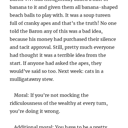
banana to it and given them all banana-shaped
beach balls to play with. It was a soup tureen
full of cranky apes and that’s the truth! No one
told the Baron any of this was a bad idea,
because his money had purchased their silence
and tacit approval. Still, pretty much everyone
had thought it was a terrible idea from the
start. If anyone had asked the apes, they
would’ve said so too. Next week: cats in a
mulligatawny stew.
Moral: If you’re not mocking the
ridiculousness of the wealthy at every turn,
you’re doing it wrong.
Additional moral: You have to be a pretty