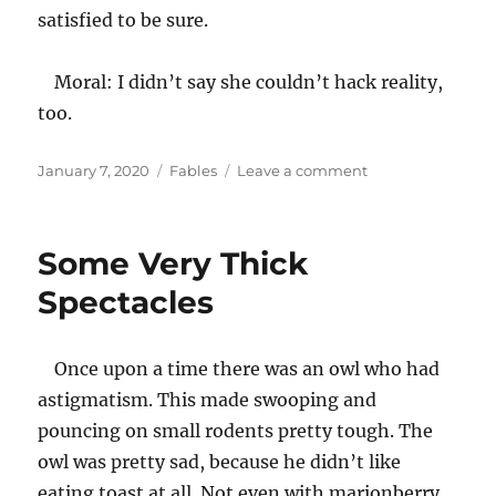
satisfied to be sure.
Moral: I didn’t say she couldn’t hack reality,
too.
Posted
Categories
on
January 7, 2020
Fables
Leave a comment
on
The
Hacker
and/or
Some Very Thick
the
Mongoose
Spectacles
Once upon a time there was an owl who had
astigmatism. This made swooping and
pouncing on small rodents pretty tough. The
owl was pretty sad, because he didn’t like
eating toast at all. Not even with marionberry