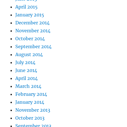
April 2015
January 2015
December 2014
November 2014
October 2014
September 2014
August 2014
July 2014
June 2014
April 2014
March 2014
February 2014
January 2014
November 2013
October 2013
September 2013