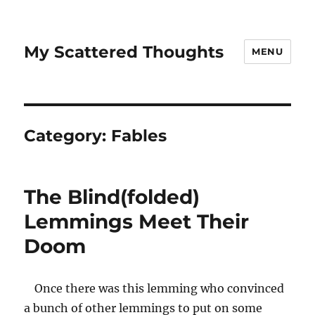
My Scattered Thoughts
MENU
Category:
Fables
The Blind(folded)
Lemmings Meet Their
Doom
Once there was this lemming who convinced
a bunch of other lemmings to put on some