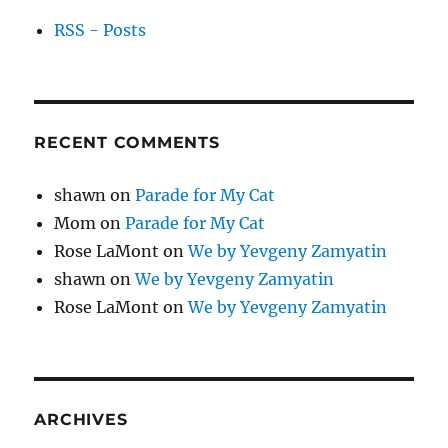
RSS - Posts
RECENT COMMENTS
shawn
on
Parade for My Cat
Mom
on
Parade for My Cat
Rose LaMont
on
We by Yevgeny Zamyatin
shawn
on
We by Yevgeny Zamyatin
Rose LaMont
on
We by Yevgeny Zamyatin
ARCHIVES