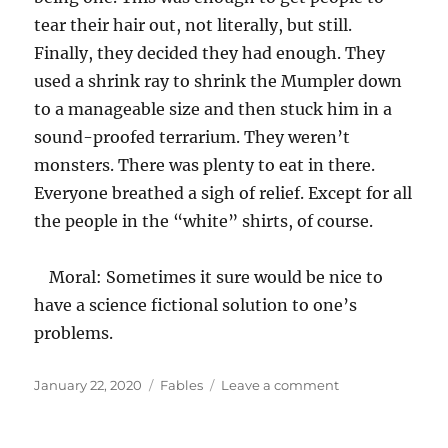
tear their hair out, not literally, but still.
Finally, they decided they had enough. They
used a shrink ray to shrink the Mumpler down
to a manageable size and then stuck him in a
sound-proofed terrarium. They weren’t
monsters. There was plenty to eat in there.
Everyone breathed a sigh of relief. Except for all
the people in the “white” shirts, of course.
Moral: Sometimes it sure would be nice to
have a science fictional solution to one’s
problems.
Posted
Categories
on
January 22, 2020
Fables
Leave a comment
on
Up
is
Down,