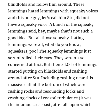
blindfolds and follow him around. These
lemmings hated lemmings with squeaky voices
and this one guy, let’s call him Stu, did not
have a squeaky voice. A bunch of the squeaky
lemmings said, hey, maybe that’s not such a
good idea. But all those squeaky-hating
lemmings were all, what do you know,
squeakers, poo! The squeaky lemmings just
sort of rolled their eyes. They weren’t so
concerned at first. But then a LOT of lemmings
started putting on blindfolds and rushing
around after Stu. Including rushing near this
massive cliff at the bottom of which were
rushing rocks and resounding locks and
crashing clocks of coastal turbulence (it was
the infamous seacoast, after all, upon which