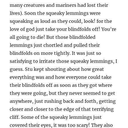
many creatures and mariners had lost their
lives). Soon the squeaky lemmings were
squeaking as loud as they could, look! for the
love of god just take your blindfolds off! You’re
all going to die! But those blindfolded
lemmings just chortled and pulled their
blindfolds on more tightly. It was just so
satisfying to irritate those squeaky lemmings, I
guess. Stu kept shouting about how great
everything was and how everyone could take
their blindfolds off as soon as they got where
they were going, but they never seemed to get
anywhere, just rushing back and forth, getting
closer and closer to the edge of that terrifying
cliff. Some of the squeaky lemmings just
covered their eyes, it was too scary! They also