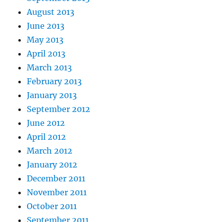
August 2013
June 2013
May 2013
April 2013
March 2013
February 2013
January 2013
September 2012
June 2012
April 2012
March 2012
January 2012
December 2011
November 2011
October 2011
September 2011