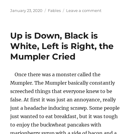
Posted
Categories
on
January 23, 2020
Fables
Leave a comment
on
The
Cold
and
Up is Down, Black is
Infamous
Wintertime
White, Left is Right, the
Mumpler Cried
Once there was a monster called the
Mumpler. The Mumpler basically constantly
screeched things that everyone knew to be
false. At first it was just an annoyance, really
just a headache inducing scrawp. Some people
just wanted to eat breakfast, but it was tough
to enjoy the buckwheat pancakes with
marionberry syrup with a side of bacon and a