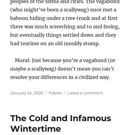
peoples of the farms and cities. The vagabond
(who might’ve been a scallywag) once met a
baboon hiding under a tree trunk and at first
there was much screeching and to and froing,
but eventually things settled down and they
had teatime on an old mouldy stump.
Moral: Just because you’re a vagabond (or
maybe a scallywag) doesn’t mean you can’t
resolve your differences in a civilized way.
Posted
Categories
on
January 24, 2020
Fables
Leave a comment
on
The
Notorious
Vagabond
The Cold and Infamous
and/or
Scallywag
Wintertime