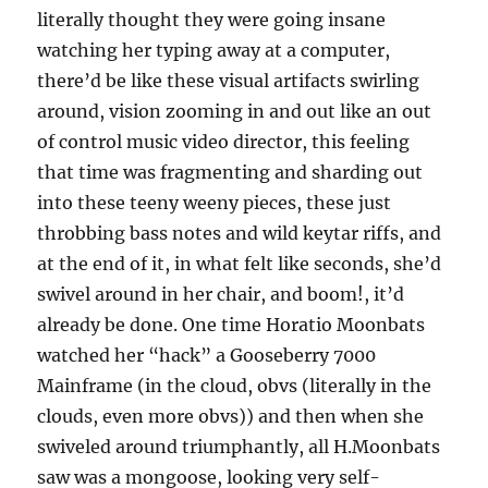
literally thought they were going insane
watching her typing away at a computer,
there’d be like these visual artifacts swirling
around, vision zooming in and out like an out
of control music video director, this feeling
that time was fragmenting and sharding out
into these teeny weeny pieces, these just
throbbing bass notes and wild keytar riffs, and
at the end of it, in what felt like seconds, she’d
swivel around in her chair, and boom!, it’d
already be done. One time Horatio Moonbats
watched her “hack” a Gooseberry 7000
Mainframe (in the cloud, obvs (literally in the
clouds, even more obvs)) and then when she
swiveled around triumphantly, all H.Moonbats
saw was a mongoose, looking very self-