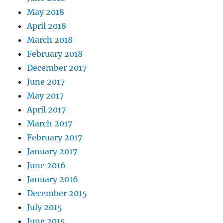
May 2018
April 2018
March 2018
February 2018
December 2017
June 2017
May 2017
April 2017
March 2017
February 2017
January 2017
June 2016
January 2016
December 2015
July 2015
June 2015