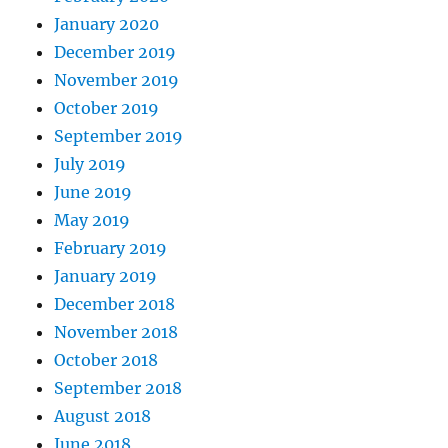
January 2020
December 2019
November 2019
October 2019
September 2019
July 2019
June 2019
May 2019
February 2019
January 2019
December 2018
November 2018
October 2018
September 2018
August 2018
June 2018