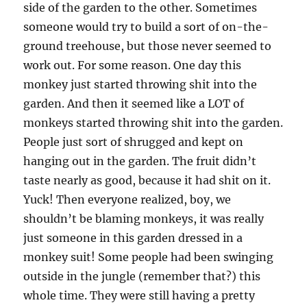
side of the garden to the other. Sometimes
someone would try to build a sort of on-the-
ground treehouse, but those never seemed to
work out. For some reason. One day this
monkey just started throwing shit into the
garden. And then it seemed like a LOT of
monkeys started throwing shit into the garden.
People just sort of shrugged and kept on
hanging out in the garden. The fruit didn’t
taste nearly as good, because it had shit on it.
Yuck! Then everyone realized, boy, we
shouldn’t be blaming monkeys, it was really
just someone in this garden dressed in a
monkey suit! Some people had been swinging
outside in the jungle (remember that?) this
whole time. They were still having a pretty