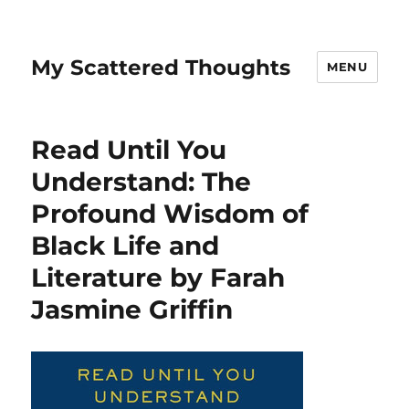
My Scattered Thoughts
MENU
Read Until You
Understand: The
Profound Wisdom of
Black Life and
Literature by Farah
Jasmine Griffin