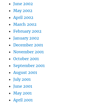
June 2002
May 2002
April 2002
March 2002
February 2002
January 2002
December 2001
November 2001
October 2001
September 2001
August 2001
July 2001
June 2001
May 2001
April 2001