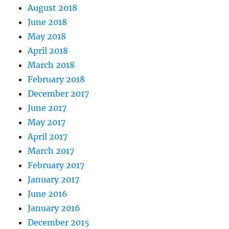
August 2018
June 2018
May 2018
April 2018
March 2018
February 2018
December 2017
June 2017
May 2017
April 2017
March 2017
February 2017
January 2017
June 2016
January 2016
December 2015