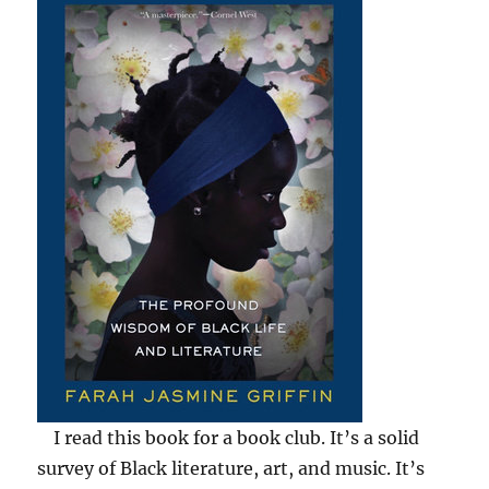
I read this book for a book club. It’s a solid
survey of Black literature, art, and music. It’s