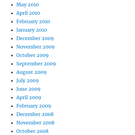
May 2010
April 2010
February 2010
January 2010
December 2009
November 2009
October 2009
September 2009
August 2009
July 2009
June 2009
April 2009
February 2009
December 2008
November 2008
October 2008