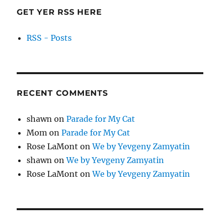
GET YER RSS HERE
RSS - Posts
RECENT COMMENTS
shawn
on
Parade for My Cat
Mom
on
Parade for My Cat
Rose LaMont
on
We by Yevgeny Zamyatin
shawn
on
We by Yevgeny Zamyatin
Rose LaMont
on
We by Yevgeny Zamyatin