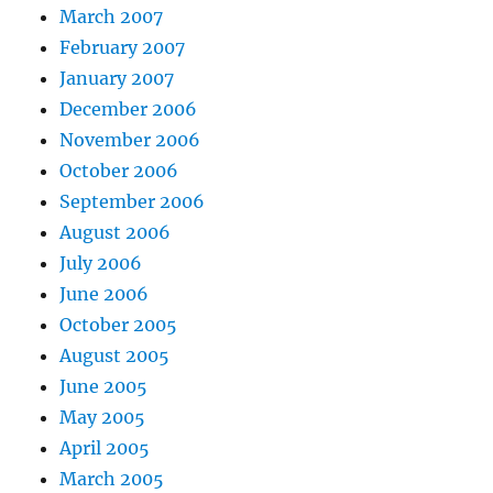
March 2007
February 2007
January 2007
December 2006
November 2006
October 2006
September 2006
August 2006
July 2006
June 2006
October 2005
August 2005
June 2005
May 2005
April 2005
March 2005