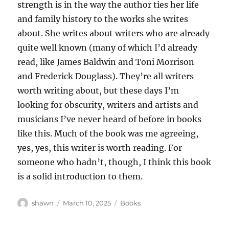
strength is in the way the author ties her life
and family history to the works she writes
about. She writes about writers who are already
quite well known (many of which I’d already
read, like James Baldwin and Toni Morrison
and Frederick Douglass). They’re all writers
worth writing about, but these days I’m
looking for obscurity, writers and artists and
musicians I’ve never heard of before in books
like this. Much of the book was me agreeing,
yes, yes, this writer is worth reading. For
someone who hadn’t, though, I think this book
is a solid introduction to them.
Author
Posted
Categories
shawn
March 10, 2025
Books
on