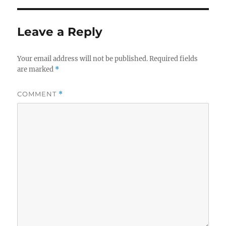
Leave a Reply
Your email address will not be published.
Required fields
are marked
*
COMMENT
*