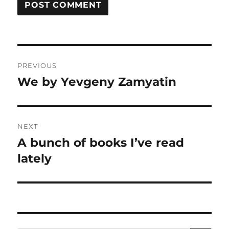
Post
PREVIOUS
navigation
We by Yevgeny Zamyatin
Previous
post:
NEXT
A bunch of books I’ve read
Next
post:
lately