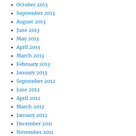
October 2013
September 2013
August 2013
June 2013
May 2013
April 2013
March 2013
February 2013
January 2013
September 2012
June 2012
April 2012
March 2012
January 2012
December 2011
November 2011