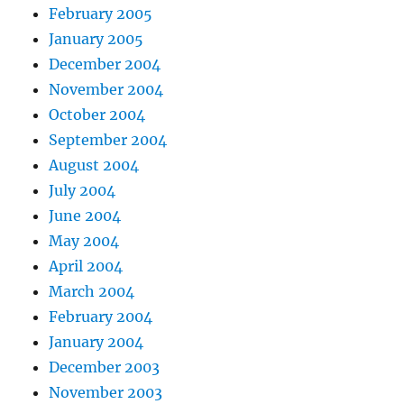
February 2005
January 2005
December 2004
November 2004
October 2004
September 2004
August 2004
July 2004
June 2004
May 2004
April 2004
March 2004
February 2004
January 2004
December 2003
November 2003