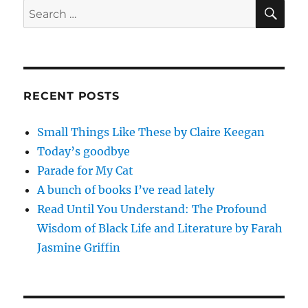
SE
Search
for:
RECENT POSTS
Small Things Like These by Claire Keegan
Today’s goodbye
Parade for My Cat
A bunch of books I’ve read lately
Read Until You Understand: The Profound
Wisdom of Black Life and Literature by Farah
Jasmine Griffin