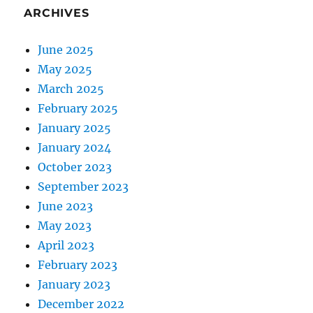
ARCHIVES
June 2025
May 2025
March 2025
February 2025
January 2025
January 2024
October 2023
September 2023
June 2023
May 2023
April 2023
February 2023
January 2023
December 2022