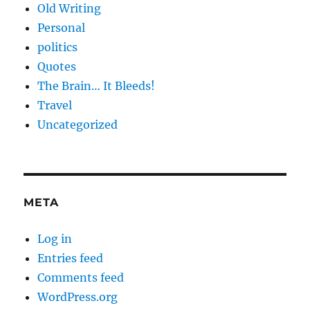
Old Writing
Personal
politics
Quotes
The Brain… It Bleeds!
Travel
Uncategorized
META
Log in
Entries feed
Comments feed
WordPress.org