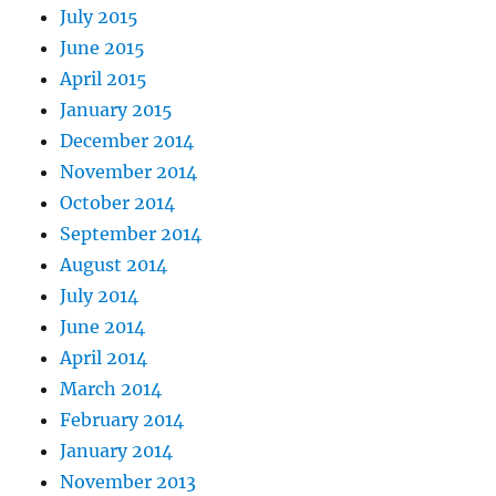
July 2015
June 2015
April 2015
January 2015
December 2014
November 2014
October 2014
September 2014
August 2014
July 2014
June 2014
April 2014
March 2014
February 2014
January 2014
November 2013