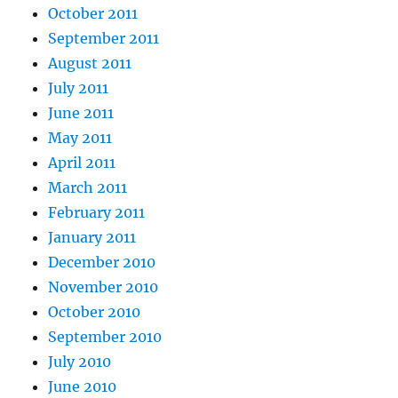
October 2011
September 2011
August 2011
July 2011
June 2011
May 2011
April 2011
March 2011
February 2011
January 2011
December 2010
November 2010
October 2010
September 2010
July 2010
June 2010