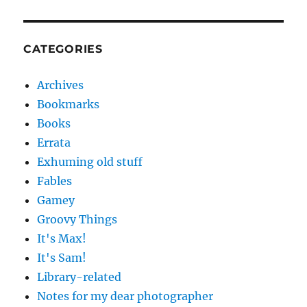
CATEGORIES
Archives
Bookmarks
Books
Errata
Exhuming old stuff
Fables
Gamey
Groovy Things
It's Max!
It's Sam!
Library-related
Notes for my dear photographer