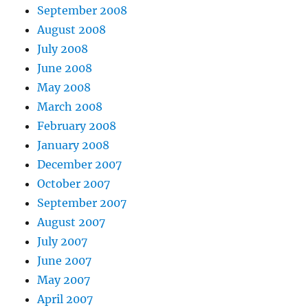
September 2008
August 2008
July 2008
June 2008
May 2008
March 2008
February 2008
January 2008
December 2007
October 2007
September 2007
August 2007
July 2007
June 2007
May 2007
April 2007