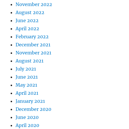
November 2022
August 2022
June 2022
April 2022
February 2022
December 2021
November 2021
August 2021
July 2021
June 2021
May 2021
April 2021
January 2021
December 2020
June 2020
April 2020