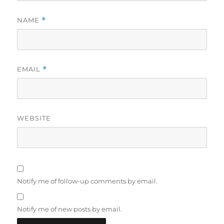
NAME
*
EMAIL
*
WEBSITE
Notify me of follow-up comments by email.
Notify me of new posts by email.