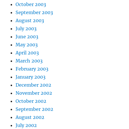
October 2003
September 2003
August 2003
July 2003
June 2003
May 2003
April 2003
March 2003
February 2003
January 2003
December 2002
November 2002
October 2002
September 2002
August 2002
July 2002