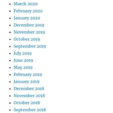
March 2020
February 2020
January 2020
December 2019
November 2019
October 2019
September 2019
July 2019
June 2019
May 2019
February 2019
January 2019
December 2018
November 2018
October 2018
September 2018