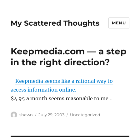
My Scattered Thoughts
MENU
Keepmedia.com — a step
in the right direction?
Keepmedia seems like a rational way to
access information online.
$4.95 a month seems reasonable to me…
Author
Posted
Categories
shawn
July 29, 2003
Uncategorized
on