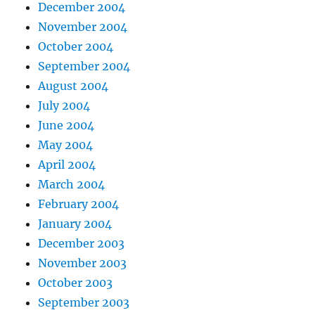
December 2004
November 2004
October 2004
September 2004
August 2004
July 2004
June 2004
May 2004
April 2004
March 2004
February 2004
January 2004
December 2003
November 2003
October 2003
September 2003