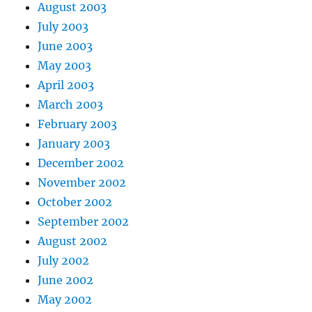
August 2003
July 2003
June 2003
May 2003
April 2003
March 2003
February 2003
January 2003
December 2002
November 2002
October 2002
September 2002
August 2002
July 2002
June 2002
May 2002