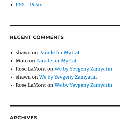
RSS - Posts
RECENT COMMENTS
shawn
on
Parade for My Cat
Mom
on
Parade for My Cat
Rose LaMont
on
We by Yevgeny Zamyatin
shawn
on
We by Yevgeny Zamyatin
Rose LaMont
on
We by Yevgeny Zamyatin
ARCHIVES