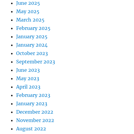
June 2025
May 2025
March 2025
February 2025
January 2025
January 2024
October 2023
September 2023
June 2023
May 2023
April 2023
February 2023
January 2023
December 2022
November 2022
August 2022