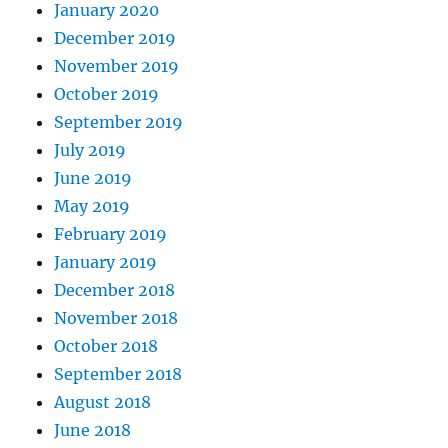
January 2020
December 2019
November 2019
October 2019
September 2019
July 2019
June 2019
May 2019
February 2019
January 2019
December 2018
November 2018
October 2018
September 2018
August 2018
June 2018