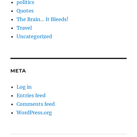
politics
Quotes
The Brain… It Bleeds!
Travel
Uncategorized
META
Log in
Entries feed
Comments feed
WordPress.org