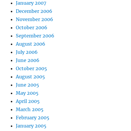
January 2007
December 2006
November 2006
October 2006
September 2006
August 2006
July 2006
June 2006
October 2005
August 2005
June 2005
May 2005
April 2005
March 2005
February 2005
January 2005