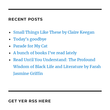
RECENT POSTS
Small Things Like These by Claire Keegan
Today’s goodbye
Parade for My Cat
A bunch of books I’ve read lately
Read Until You Understand: The Profound
Wisdom of Black Life and Literature by Farah
Jasmine Griffin
GET YER RSS HERE