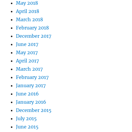
May 2018
April 2018
March 2018
February 2018
December 2017
June 2017
May 2017
April 2017
March 2017
February 2017
January 2017
June 2016
January 2016
December 2015
July 2015
June 2015