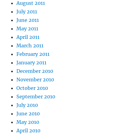
August 2011
July 2011
June 2011
May 2011
April 2011
March 2011
February 2011
January 2011
December 2010
November 2010
October 2010
September 2010
July 2010
June 2010
May 2010
April 2010