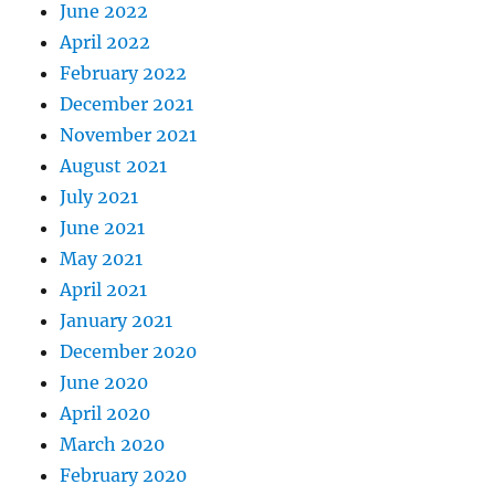
June 2022
April 2022
February 2022
December 2021
November 2021
August 2021
July 2021
June 2021
May 2021
April 2021
January 2021
December 2020
June 2020
April 2020
March 2020
February 2020