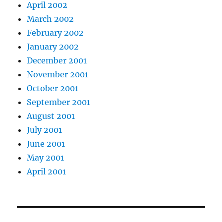
April 2002
March 2002
February 2002
January 2002
December 2001
November 2001
October 2001
September 2001
August 2001
July 2001
June 2001
May 2001
April 2001