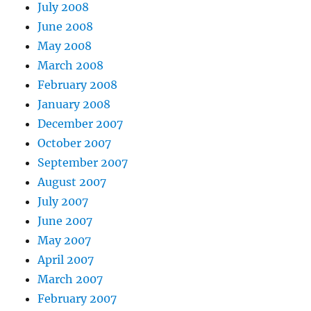
July 2008
June 2008
May 2008
March 2008
February 2008
January 2008
December 2007
October 2007
September 2007
August 2007
July 2007
June 2007
May 2007
April 2007
March 2007
February 2007