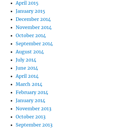
April 2015
January 2015
December 2014
November 2014
October 2014
September 2014
August 2014
July 2014
June 2014
April 2014
March 2014
February 2014
January 2014
November 2013
October 2013
September 2013