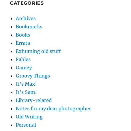
CATEGORIES
Archives
Bookmarks
Books
Errata
Exhuming old stuff
Fables
Gamey
Groovy Things
It's Max!
It's Sam!
Library-related
Notes for my dear photographer
Old Writing
Personal