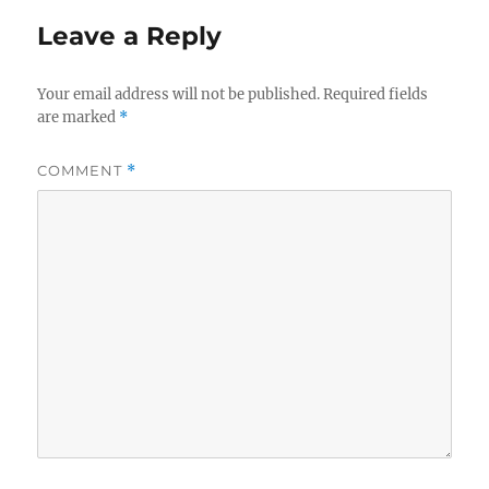
Leave a Reply
Your email address will not be published.
Required fields
are marked
*
COMMENT
*