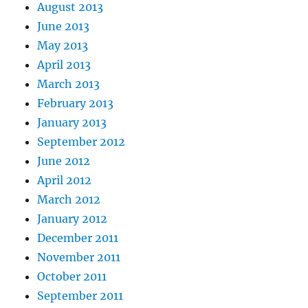
August 2013
June 2013
May 2013
April 2013
March 2013
February 2013
January 2013
September 2012
June 2012
April 2012
March 2012
January 2012
December 2011
November 2011
October 2011
September 2011