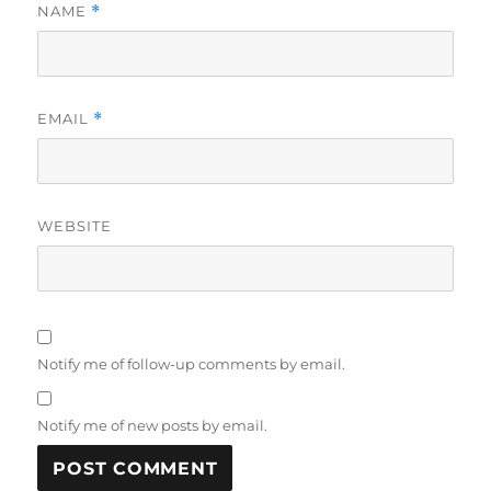
NAME
*
EMAIL
*
WEBSITE
Notify me of follow-up comments by email.
Notify me of new posts by email.