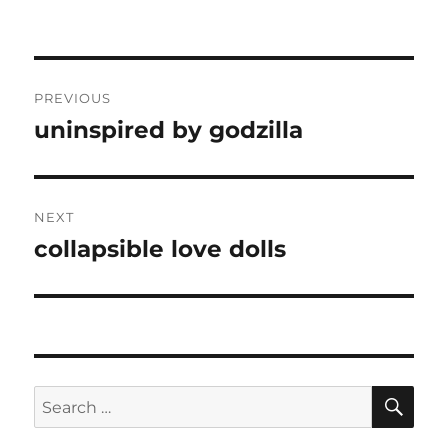
Post
PREVIOUS
navigation
uninspired by godzilla
Previous
post:
NEXT
collapsible love dolls
Next
post:
SE
Search
for: