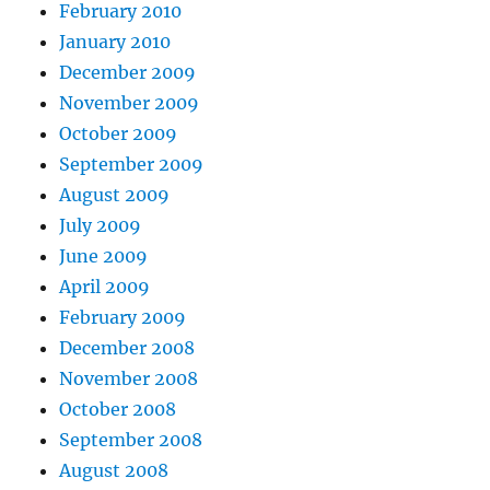
February 2010
January 2010
December 2009
November 2009
October 2009
September 2009
August 2009
July 2009
June 2009
April 2009
February 2009
December 2008
November 2008
October 2008
September 2008
August 2008