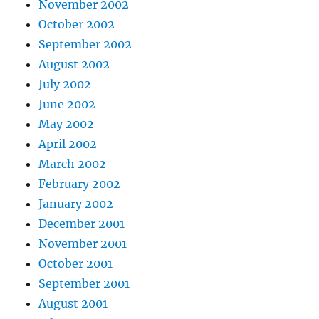
November 2002
October 2002
September 2002
August 2002
July 2002
June 2002
May 2002
April 2002
March 2002
February 2002
January 2002
December 2001
November 2001
October 2001
September 2001
August 2001