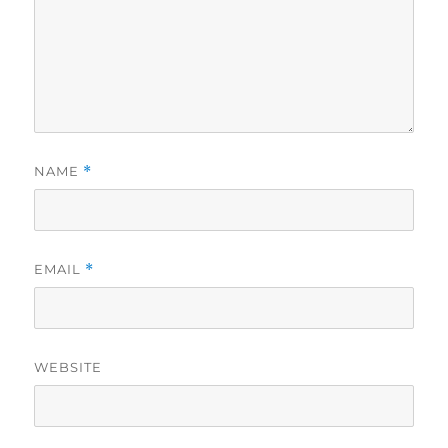
NAME
*
EMAIL
*
WEBSITE