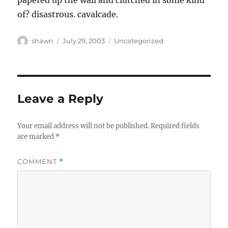
papered up the wall and clutched in some kind
of? disastrous. cavalcade.
Author
Posted
Categories
shawn
July 29, 2003
Uncategorized
on
Leave a Reply
Your email address will not be published.
Required fields
are marked
*
COMMENT
*