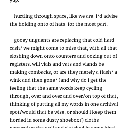
yup.
hurtling through space, like we are, i?d advise
the holding onto of hats, for the most part.
gooey unguents are replacing that cold hard
cash? we might come to miss that, with all that
sloshing down onto counters and oozing out of
registers. will vials and vats and viands be
making combacks, or are they merely a flash? a
wink and then gone? (and why do i get the
feeling that the same words keep cycling
through, over and over and over?on top of that,
thinking of putting all my words in one archival
spot?would that be wise, or should i keep them
horded in some dusty shoebox?) cloths