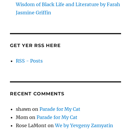
Wisdom of Black Life and Literature by Farah
Jasmine Griffin
GET YER RSS HERE
RSS - Posts
RECENT COMMENTS
shawn
on
Parade for My Cat
Mom
on
Parade for My Cat
Rose LaMont
on
We by Yevgeny Zamyatin