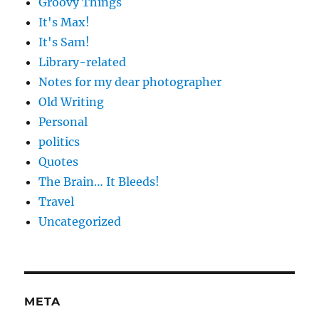
Groovy Things
It's Max!
It's Sam!
Library-related
Notes for my dear photographer
Old Writing
Personal
politics
Quotes
The Brain… It Bleeds!
Travel
Uncategorized
META