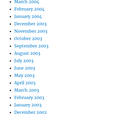
March 2004
February 2004
January 2004
December 2003
November 2003
October 2003
September 2003
August 2003
July 2003
June 2003
May 2003
April 2003
March 2003
February 2003
January 2003
December 2002