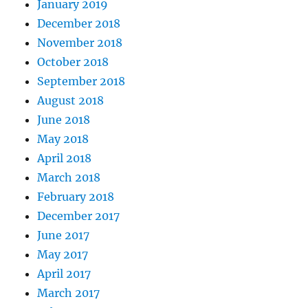
January 2019
December 2018
November 2018
October 2018
September 2018
August 2018
June 2018
May 2018
April 2018
March 2018
February 2018
December 2017
June 2017
May 2017
April 2017
March 2017