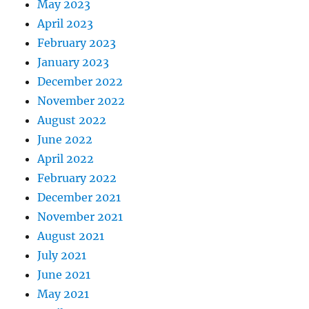
May 2023
April 2023
February 2023
January 2023
December 2022
November 2022
August 2022
June 2022
April 2022
February 2022
December 2021
November 2021
August 2021
July 2021
June 2021
May 2021