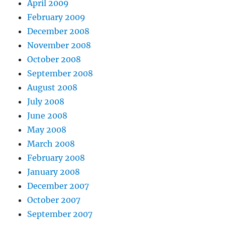
April 2009
February 2009
December 2008
November 2008
October 2008
September 2008
August 2008
July 2008
June 2008
May 2008
March 2008
February 2008
January 2008
December 2007
October 2007
September 2007