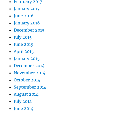
February 2017
January 2017
June 2016
January 2016
December 2015
July 2015
June 2015
April 2015
January 2015
December 2014
November 2014
October 2014
September 2014
August 2014
July 2014
June 2014