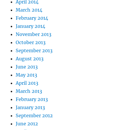
April 2014
March 2014
February 2014
January 2014
November 2013
October 2013
September 2013
August 2013
June 2013
May 2013
April 2013
March 2013
February 2013
January 2013
September 2012
June 2012