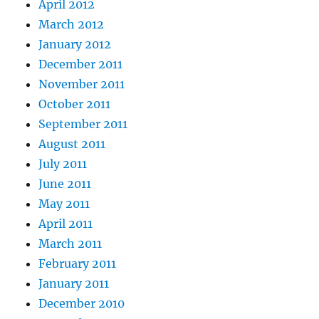
April 2012
March 2012
January 2012
December 2011
November 2011
October 2011
September 2011
August 2011
July 2011
June 2011
May 2011
April 2011
March 2011
February 2011
January 2011
December 2010