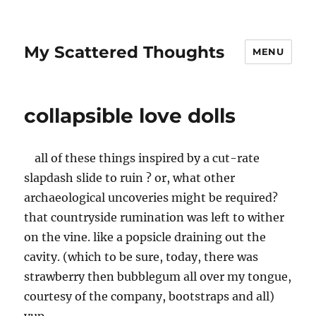
My Scattered Thoughts
MENU
collapsible love dolls
all of these things inspired by a cut-rate
slapdash slide to ruin ? or, what other
archaeological uncoveries might be required?
that countryside rumination was left to wither
on the vine. like a popsicle draining out the
cavity. (which to be sure, today, there was
strawberry then bubblegum all over my tongue,
courtesy of the company, bootstraps and all)