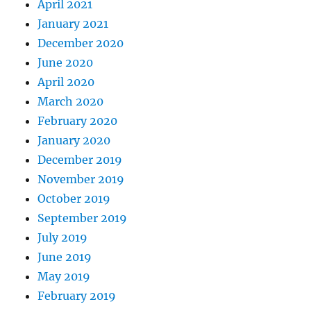
April 2021
January 2021
December 2020
June 2020
April 2020
March 2020
February 2020
January 2020
December 2019
November 2019
October 2019
September 2019
July 2019
June 2019
May 2019
February 2019