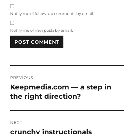
Notify me of follow-up comments by email.
Notify me of new posts by email.
Post
PREVIOUS
navigation
Keepmedia.com — a step in
Previous
post:
the right direction?
NEXT
crunchy instructionals
Next