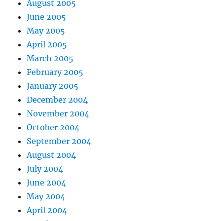
August 2005
June 2005
May 2005
April 2005
March 2005
February 2005
January 2005
December 2004
November 2004
October 2004
September 2004
August 2004
July 2004
June 2004
May 2004
April 2004