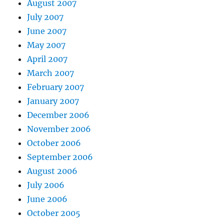
August 2007
July 2007
June 2007
May 2007
April 2007
March 2007
February 2007
January 2007
December 2006
November 2006
October 2006
September 2006
August 2006
July 2006
June 2006
October 2005