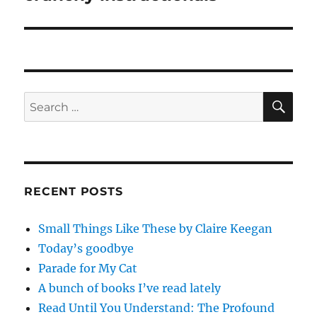
post:
SE
Search
for:
RECENT POSTS
Small Things Like These by Claire Keegan
Today’s goodbye
Parade for My Cat
A bunch of books I’ve read lately
Read Until You Understand: The Profound