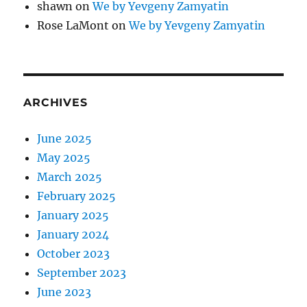
shawn
on
We by Yevgeny Zamyatin
Rose LaMont
on
We by Yevgeny Zamyatin
ARCHIVES
June 2025
May 2025
March 2025
February 2025
January 2025
January 2024
October 2023
September 2023
June 2023