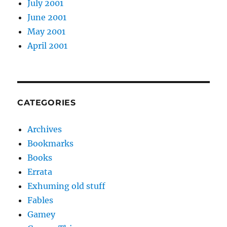
July 2001
June 2001
May 2001
April 2001
CATEGORIES
Archives
Bookmarks
Books
Errata
Exhuming old stuff
Fables
Gamey