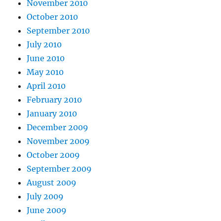
November 2010
October 2010
September 2010
July 2010
June 2010
May 2010
April 2010
February 2010
January 2010
December 2009
November 2009
October 2009
September 2009
August 2009
July 2009
June 2009