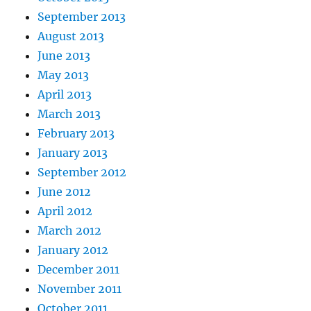
September 2013
August 2013
June 2013
May 2013
April 2013
March 2013
February 2013
January 2013
September 2012
June 2012
April 2012
March 2012
January 2012
December 2011
November 2011
October 2011