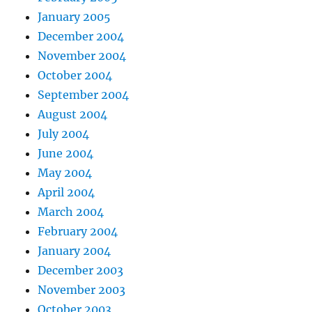
January 2005
December 2004
November 2004
October 2004
September 2004
August 2004
July 2004
June 2004
May 2004
April 2004
March 2004
February 2004
January 2004
December 2003
November 2003
October 2003