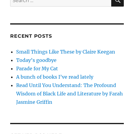
for:
RECENT POSTS
Small Things Like These by Claire Keegan
Today’s goodbye
Parade for My Cat
A bunch of books I’ve read lately
Read Until You Understand: The Profound
Wisdom of Black Life and Literature by Farah
Jasmine Griffin