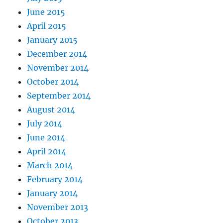
June 2015
April 2015
January 2015
December 2014
November 2014
October 2014
September 2014
August 2014
July 2014
June 2014
April 2014
March 2014
February 2014
January 2014
November 2013
October 2013