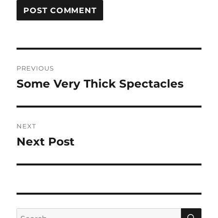
Post
PREVIOUS
navigation
Some Very Thick Spectacles
Previous
post:
NEXT
Next Post
Next
post:
SE
Search