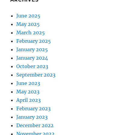
June 2025
May 2025
March 2025
February 2025
January 2025
January 2024
October 2023
September 2023
June 2023
May 2023
April 2023
February 2023
January 2023
December 2022
November 2022