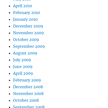
April 2010
February 2010
January 2010
December 2009
November 2009
October 2009
September 2009
August 2009
July 2009
June 2009
April 2009
February 2009
December 2008
November 2008
October 2008
September 2008