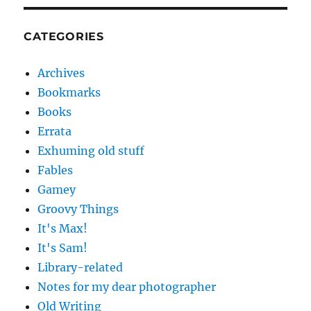
CATEGORIES
Archives
Bookmarks
Books
Errata
Exhuming old stuff
Fables
Gamey
Groovy Things
It's Max!
It's Sam!
Library-related
Notes for my dear photographer
Old Writing