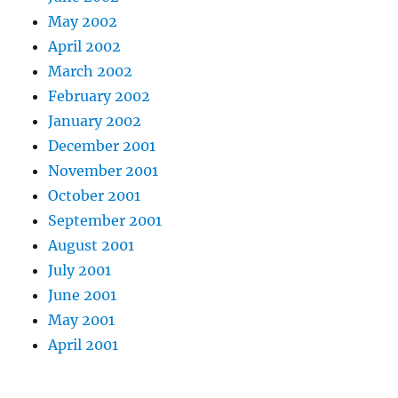
May 2002
April 2002
March 2002
February 2002
January 2002
December 2001
November 2001
October 2001
September 2001
August 2001
July 2001
June 2001
May 2001
April 2001