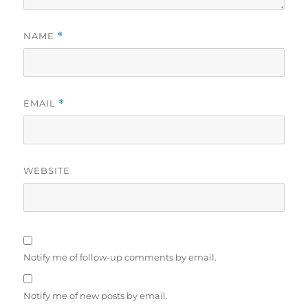
NAME
*
EMAIL
*
WEBSITE
Notify me of follow-up comments by email.
Notify me of new posts by email.