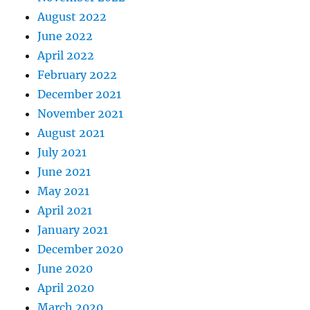
August 2022
June 2022
April 2022
February 2022
December 2021
November 2021
August 2021
July 2021
June 2021
May 2021
April 2021
January 2021
December 2020
June 2020
April 2020
March 2020