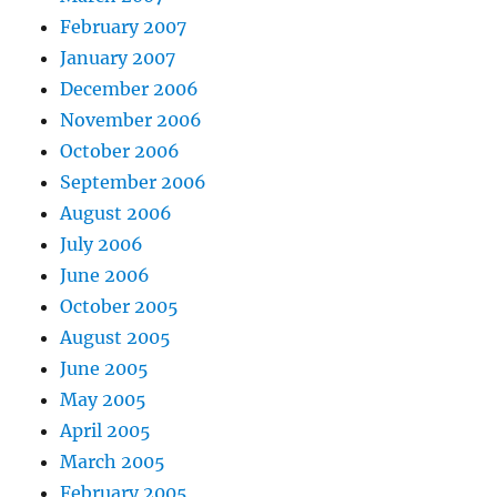
February 2007
January 2007
December 2006
November 2006
October 2006
September 2006
August 2006
July 2006
June 2006
October 2005
August 2005
June 2005
May 2005
April 2005
March 2005
February 2005