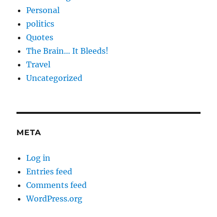
Personal
politics
Quotes
The Brain… It Bleeds!
Travel
Uncategorized
META
Log in
Entries feed
Comments feed
WordPress.org