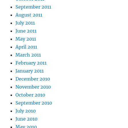
September 2011
August 2011
July 2011
June 2011
May 2011
April 2011
March 2011
February 2011
January 2011
December 2010
November 2010
October 2010
September 2010
July 2010
June 2010
May 2010