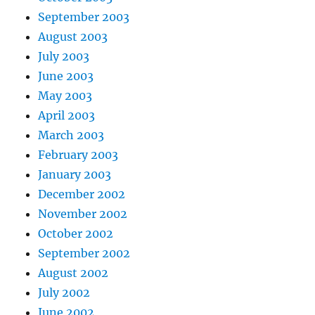
September 2003
August 2003
July 2003
June 2003
May 2003
April 2003
March 2003
February 2003
January 2003
December 2002
November 2002
October 2002
September 2002
August 2002
July 2002
June 2002