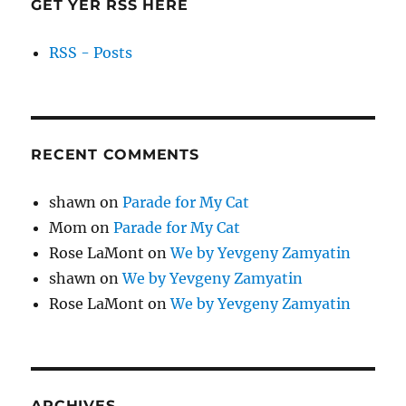
GET YER RSS HERE
RSS - Posts
RECENT COMMENTS
shawn
on
Parade for My Cat
Mom
on
Parade for My Cat
Rose LaMont
on
We by Yevgeny Zamyatin
shawn
on
We by Yevgeny Zamyatin
Rose LaMont
on
We by Yevgeny Zamyatin
ARCHIVES