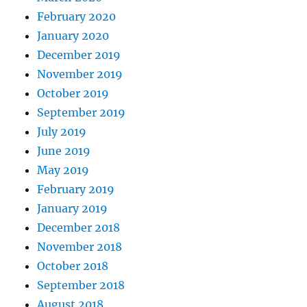
February 2020
January 2020
December 2019
November 2019
October 2019
September 2019
July 2019
June 2019
May 2019
February 2019
January 2019
December 2018
November 2018
October 2018
September 2018
August 2018