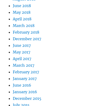
June 2018
May 2018
April 2018
March 2018
February 2018
December 2017
June 2017
May 2017
April 2017
March 2017
February 2017
January 2017
June 2016
January 2016
December 2015
July 2015