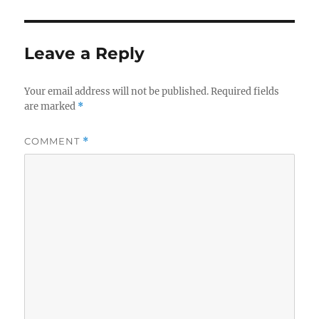
Leave a Reply
Your email address will not be published.
Required fields
are marked
*
COMMENT
*