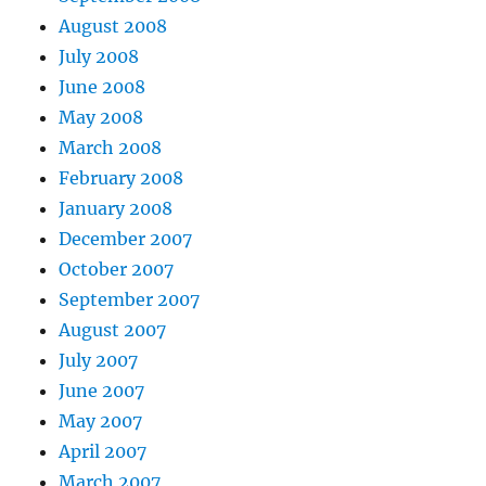
August 2008
July 2008
June 2008
May 2008
March 2008
February 2008
January 2008
December 2007
October 2007
September 2007
August 2007
July 2007
June 2007
May 2007
April 2007
March 2007