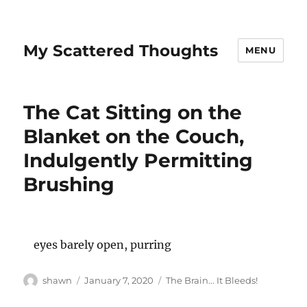
My Scattered Thoughts
MENU
The Cat Sitting on the
Blanket on the Couch,
Indulgently Permitting
Brushing
eyes barely open, purring
Author
Posted
Categories
shawn
January 7, 2020
The Brain... It Bleeds!
on