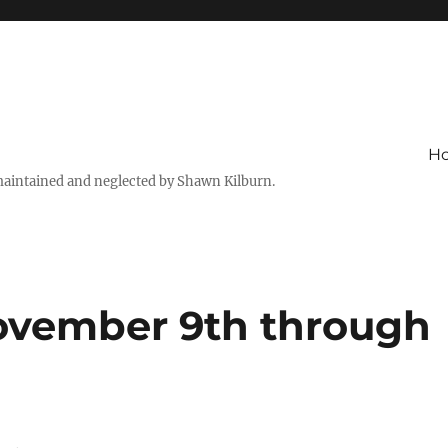
H
maintained and neglected by Shawn Kilburn.
ovember 9th through