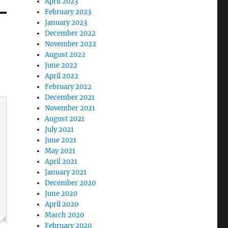
April 2023
February 2023
January 2023
December 2022
November 2022
August 2022
June 2022
April 2022
February 2022
December 2021
November 2021
August 2021
July 2021
June 2021
May 2021
April 2021
January 2021
December 2020
June 2020
April 2020
March 2020
February 2020