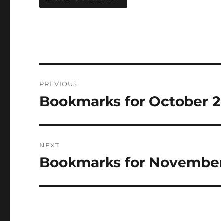
Post
PREVIOUS
navigation
Bookmarks for October 
Previous
post:
NEXT
Bookmarks for Novembe
Next
post: