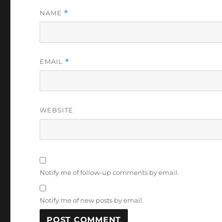
NAME
*
EMAIL
*
WEBSITE
Notify me of follow-up comments by email.
Notify me of new posts by email.