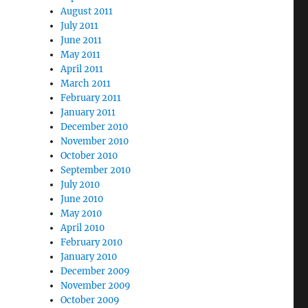
August 2011
July 2011
June 2011
May 2011
April 2011
March 2011
February 2011
January 2011
December 2010
November 2010
October 2010
September 2010
July 2010
June 2010
May 2010
April 2010
February 2010
January 2010
December 2009
November 2009
October 2009