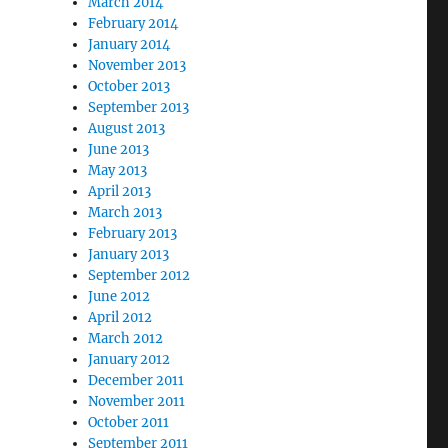
March 2014
February 2014
January 2014
November 2013
October 2013
September 2013
August 2013
June 2013
May 2013
April 2013
March 2013
February 2013
January 2013
September 2012
June 2012
April 2012
March 2012
January 2012
December 2011
November 2011
October 2011
September 2011