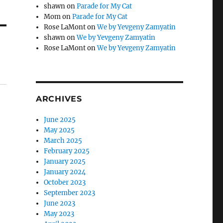
shawn
on
Parade for My Cat
Mom
on
Parade for My Cat
Rose LaMont
on
We by Yevgeny Zamyatin
shawn
on
We by Yevgeny Zamyatin
Rose LaMont
on
We by Yevgeny Zamyatin
ARCHIVES
June 2025
May 2025
March 2025
February 2025
January 2025
January 2024
October 2023
September 2023
June 2023
May 2023