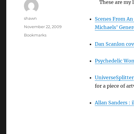
These are my 
Author
shawn
Scenes From An 
Posted
November 22, 2009
Michaels’ Gener
on
Categories
Bookmarks
Dan Scanlon cov
Psychedelic Won
UniverseSplitter
for a piece of a
Allan Sanders : 