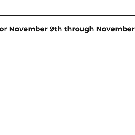
for November 9th through November