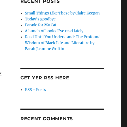
RECENT POSTS
Small Things Like These by Claire Keegan
Today’s goodbye
Parade for My Cat
A bunch of books I’ve read lately
Read Until You Understand: The Profound
Wisdom of Black Life and Literature by
Farah Jasmine Griffin
g
GET YER RSS HERE
RSS - Posts
RECENT COMMENTS