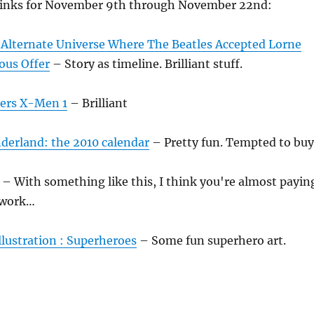
links for November 9th through November 22nd:
Alternate Universe Where The Beatles Accepted Lorne
ous Offer
– Story as timeline. Brilliant stuff.
ers X-Men 1
– Brilliant
derland: the 2010 calendar
– Pretty fun. Tempted to buy
– With something like this, I think you're almost payin
rtwork…
illustration : Superheroes
– Some fun superhero art.