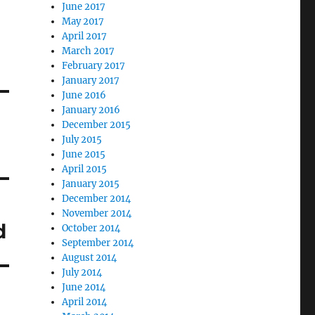
June 2017
May 2017
April 2017
March 2017
February 2017
January 2017
June 2016
January 2016
December 2015
July 2015
June 2015
April 2015
January 2015
December 2014
November 2014
d
October 2014
September 2014
August 2014
July 2014
June 2014
April 2014