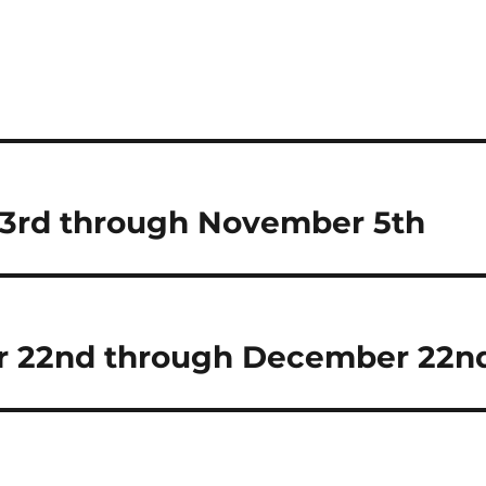
23rd through November 5th
r 22nd through December 22n