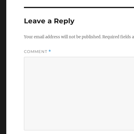
Leave a Reply
Your email address will not be published.
Required fields
COMMENT
*