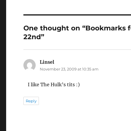
One thought on “Bookmarks 
22nd”
Linsel
says:
November 23, 2009 at 10:35 am
I like The Hulk’s tits :)
Reply