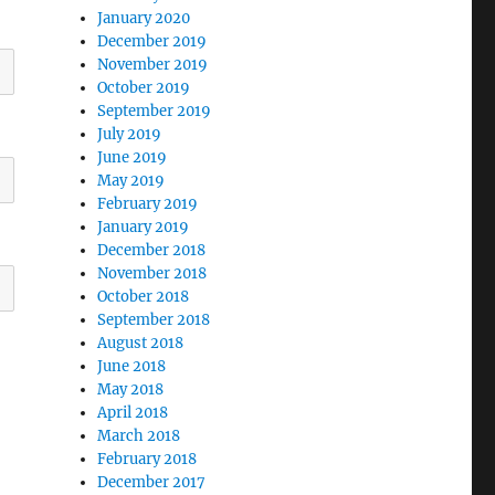
January 2020
December 2019
November 2019
October 2019
September 2019
July 2019
June 2019
May 2019
February 2019
January 2019
December 2018
November 2018
October 2018
September 2018
August 2018
June 2018
May 2018
April 2018
March 2018
February 2018
December 2017