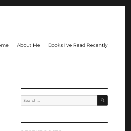
ome
About Me
Books I’ve Read Recently
SEARCH
Search
for: