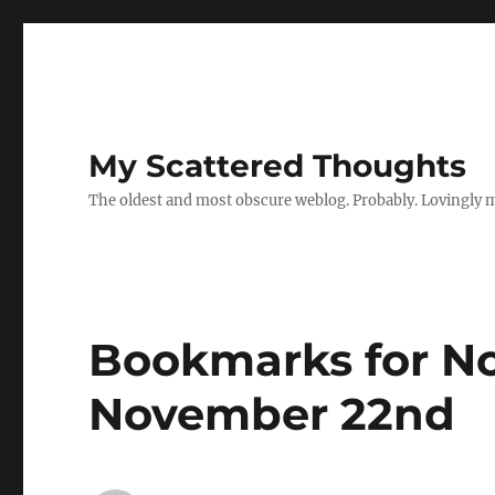
My Scattered Thoughts
The oldest and most obscure weblog. Probably. Lovingly 
Bookmarks for N
November 22nd