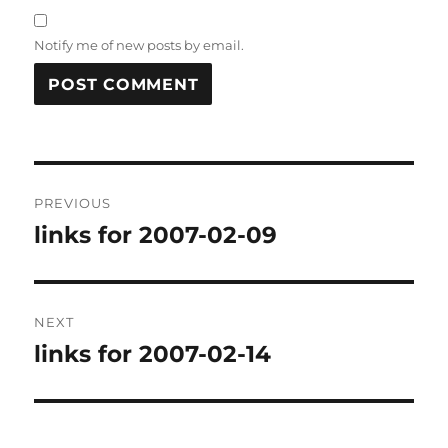
Notify me of new posts by email.
Post
PREVIOUS
navigation
links for 2007-02-09
Previous
post:
NEXT
links for 2007-02-14
Next
post: