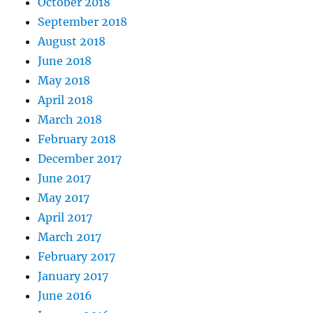
October 2018
September 2018
August 2018
June 2018
May 2018
April 2018
March 2018
February 2018
December 2017
June 2017
May 2017
April 2017
March 2017
February 2017
January 2017
June 2016