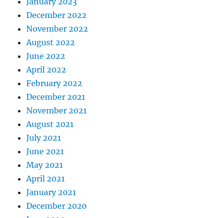
January 2023
December 2022
November 2022
August 2022
June 2022
April 2022
February 2022
December 2021
November 2021
August 2021
July 2021
June 2021
May 2021
April 2021
January 2021
December 2020