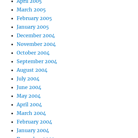
April 2005
March 2005
February 2005
January 2005
December 2004
November 2004
October 2004
September 2004
August 2004
July 2004
June 2004
May 2004
April 2004
March 2004
February 2004
January 2004