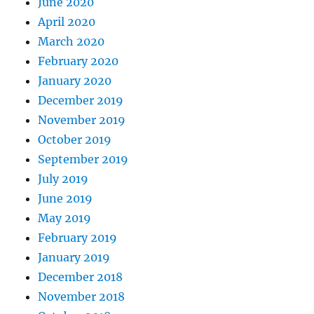
June 2020
April 2020
March 2020
February 2020
January 2020
December 2019
November 2019
October 2019
September 2019
July 2019
June 2019
May 2019
February 2019
January 2019
December 2018
November 2018