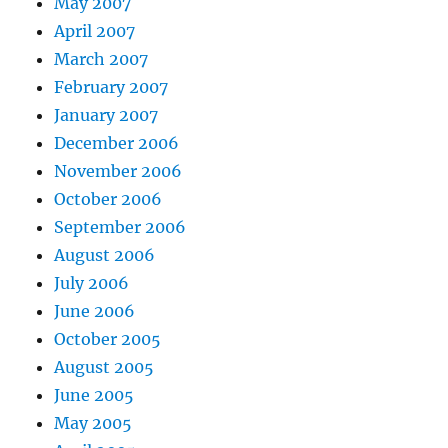
May 2007
April 2007
March 2007
February 2007
January 2007
December 2006
November 2006
October 2006
September 2006
August 2006
July 2006
June 2006
October 2005
August 2005
June 2005
May 2005