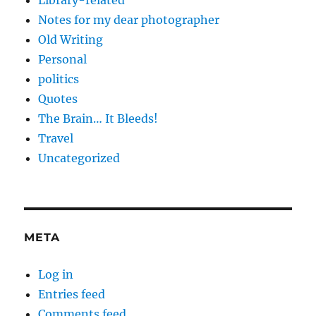
Library-related
Notes for my dear photographer
Old Writing
Personal
politics
Quotes
The Brain… It Bleeds!
Travel
Uncategorized
META
Log in
Entries feed
Comments feed