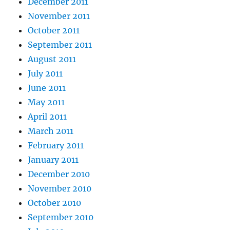
December 2011
November 2011
October 2011
September 2011
August 2011
July 2011
June 2011
May 2011
April 2011
March 2011
February 2011
January 2011
December 2010
November 2010
October 2010
September 2010