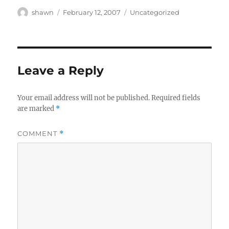
Author
Posted
Categories
shawn
February 12, 2007
Uncategorized
on
Leave a Reply
Your email address will not be published.
Required fields
are marked
*
COMMENT
*