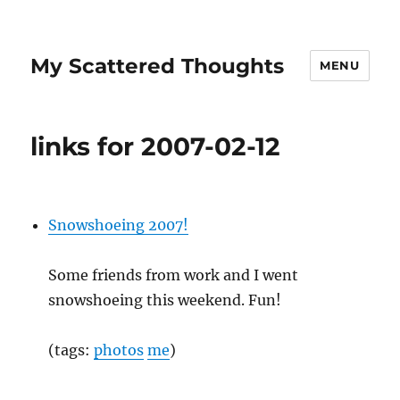
My Scattered Thoughts
MENU
links for 2007-02-12
Snowshoeing 2007!
Some friends from work and I went
snowshoeing this weekend. Fun!
(tags:
photos
me
)