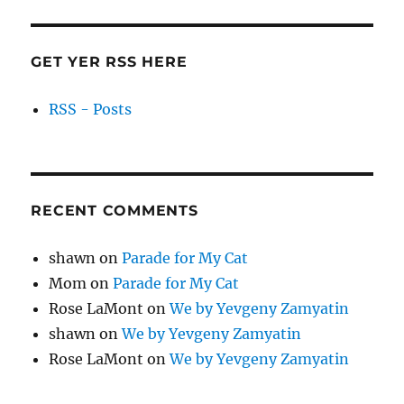
GET YER RSS HERE
RSS - Posts
RECENT COMMENTS
shawn
on
Parade for My Cat
Mom
on
Parade for My Cat
Rose LaMont
on
We by Yevgeny Zamyatin
shawn
on
We by Yevgeny Zamyatin
Rose LaMont
on
We by Yevgeny Zamyatin