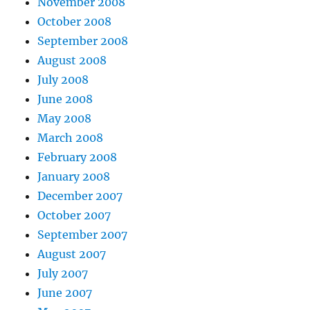
November 2008
October 2008
September 2008
August 2008
July 2008
June 2008
May 2008
March 2008
February 2008
January 2008
December 2007
October 2007
September 2007
August 2007
July 2007
June 2007