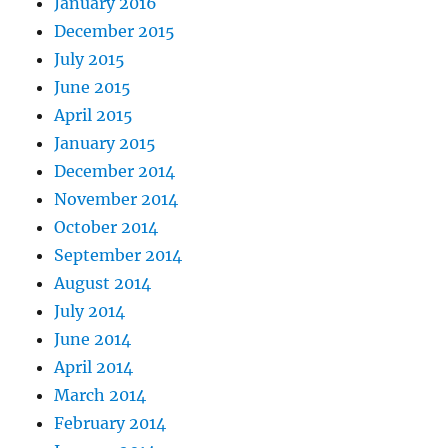
January 2016
December 2015
July 2015
June 2015
April 2015
January 2015
December 2014
November 2014
October 2014
September 2014
August 2014
July 2014
June 2014
April 2014
March 2014
February 2014