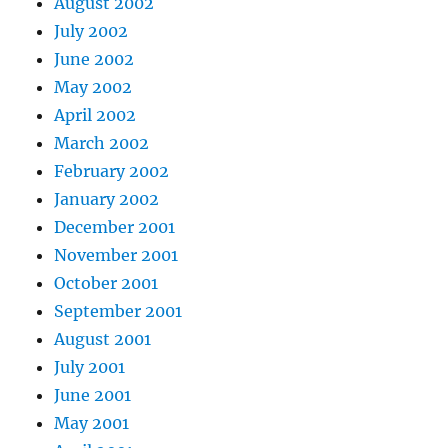
August 2002
July 2002
June 2002
May 2002
April 2002
March 2002
February 2002
January 2002
December 2001
November 2001
October 2001
September 2001
August 2001
July 2001
June 2001
May 2001