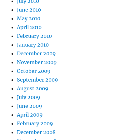
July 2010
June 2010
May 2010
April 2010
February 2010
January 2010
December 2009
November 2009
October 2009
September 2009
August 2009
July 2009
June 2009
April 2009
February 2009
December 2008