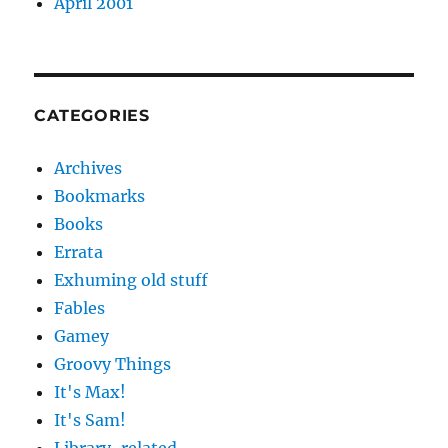
April 2001
CATEGORIES
Archives
Bookmarks
Books
Errata
Exhuming old stuff
Fables
Gamey
Groovy Things
It's Max!
It's Sam!