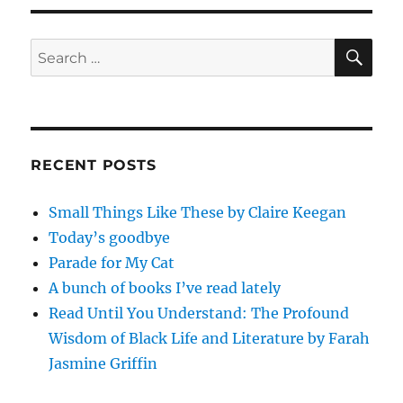
SE
Search
for:
RECENT POSTS
Small Things Like These by Claire Keegan
Today’s goodbye
Parade for My Cat
A bunch of books I’ve read lately
Read Until You Understand: The Profound
Wisdom of Black Life and Literature by Farah
Jasmine Griffin