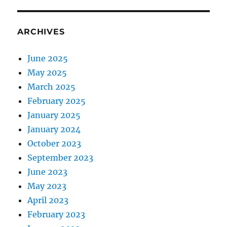
ARCHIVES
June 2025
May 2025
March 2025
February 2025
January 2025
January 2024
October 2023
September 2023
June 2023
May 2023
April 2023
February 2023