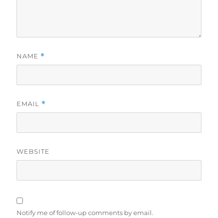
NAME
*
EMAIL
*
WEBSITE
Notify me of follow-up comments by email.