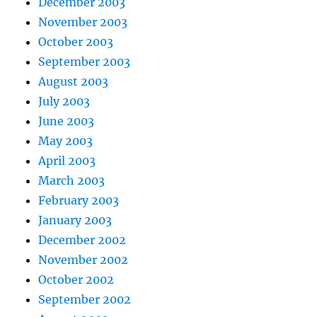
December 2003
November 2003
October 2003
September 2003
August 2003
July 2003
June 2003
May 2003
April 2003
March 2003
February 2003
January 2003
December 2002
November 2002
October 2002
September 2002