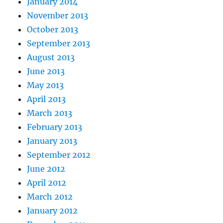
January 2014
November 2013
October 2013
September 2013
August 2013
June 2013
May 2013
April 2013
March 2013
February 2013
January 2013
September 2012
June 2012
April 2012
March 2012
January 2012