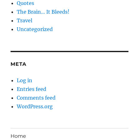
Quotes
The Brain… It Bleeds!
Travel
Uncategorized
META
Log in
Entries feed
Comments feed
WordPress.org
Home