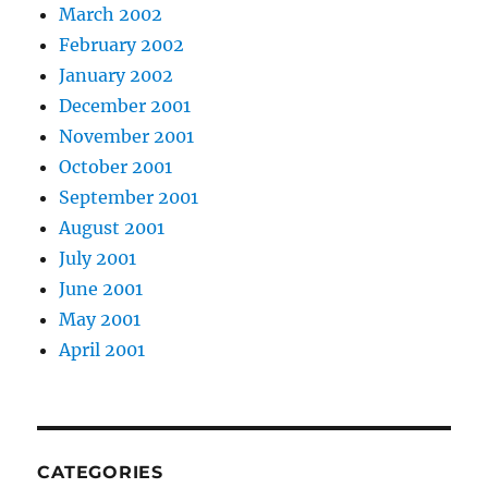
March 2002
February 2002
January 2002
December 2001
November 2001
October 2001
September 2001
August 2001
July 2001
June 2001
May 2001
April 2001
CATEGORIES