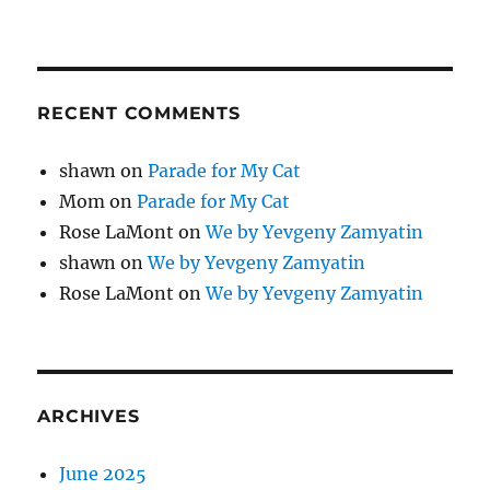
RECENT COMMENTS
shawn
on
Parade for My Cat
Mom
on
Parade for My Cat
Rose LaMont
on
We by Yevgeny Zamyatin
shawn
on
We by Yevgeny Zamyatin
Rose LaMont
on
We by Yevgeny Zamyatin
ARCHIVES
June 2025