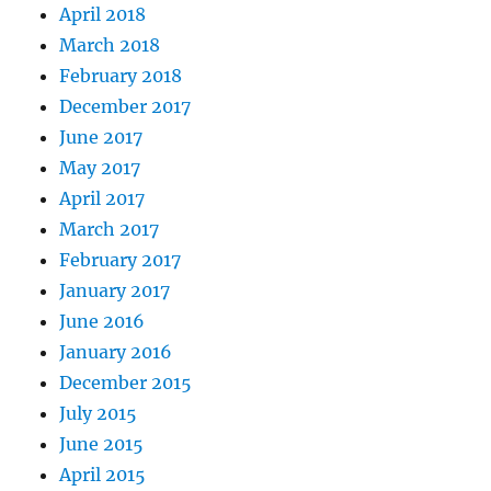
April 2018
March 2018
February 2018
December 2017
June 2017
May 2017
April 2017
March 2017
February 2017
January 2017
June 2016
January 2016
December 2015
July 2015
June 2015
April 2015