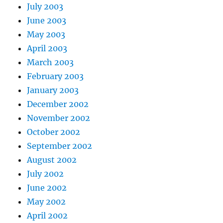
July 2003
June 2003
May 2003
April 2003
March 2003
February 2003
January 2003
December 2002
November 2002
October 2002
September 2002
August 2002
July 2002
June 2002
May 2002
April 2002