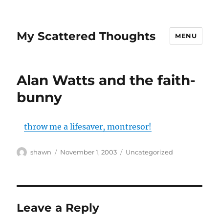
My Scattered Thoughts
MENU
Alan Watts and the faith-
bunny
throw me a lifesaver, montresor!
Author
Posted
Categories
shawn
November 1, 2003
Uncategorized
on
Leave a Reply