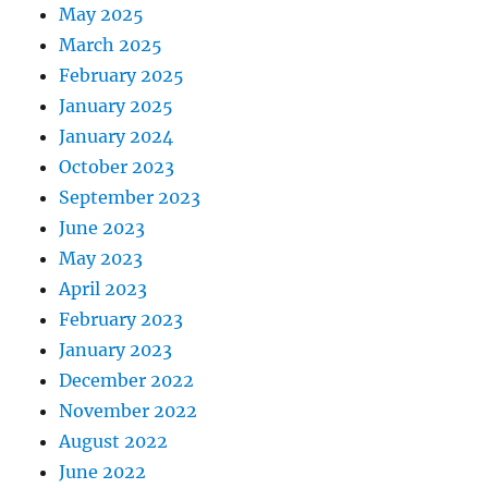
May 2025
March 2025
February 2025
January 2025
January 2024
October 2023
September 2023
June 2023
May 2023
April 2023
February 2023
January 2023
December 2022
November 2022
August 2022
June 2022