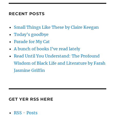
RECENT POSTS
Small Things Like These by Claire Keegan
Today’s goodbye
Parade for My Cat
A bunch of books I’ve read lately
Read Until You Understand: The Profound
Wisdom of Black Life and Literature by Farah
Jasmine Griffin
GET YER RSS HERE
RSS - Posts