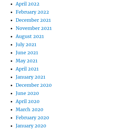
April 2022
February 2022
December 2021
November 2021
August 2021
July 2021
June 2021
May 2021
April 2021
January 2021
December 2020
June 2020
April 2020
March 2020
February 2020
January 2020