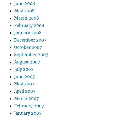
June 2008
May 2008
March 2008
February 2008
January 2008
December 2007
October 2007
September 2007
August 2007
July 2007
June 2007
May 2007
April 2007
March 2007
February 2007
January 2007