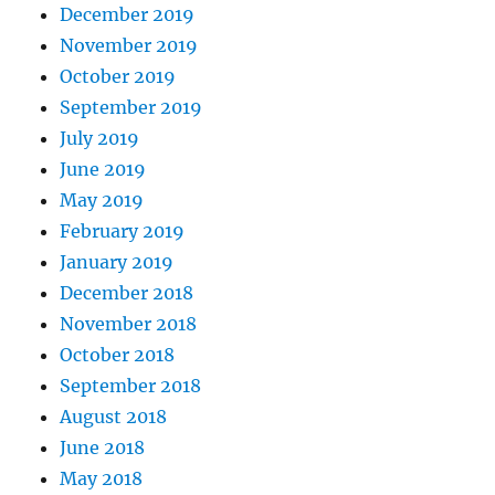
December 2019
November 2019
October 2019
September 2019
July 2019
June 2019
May 2019
February 2019
January 2019
December 2018
November 2018
October 2018
September 2018
August 2018
June 2018
May 2018