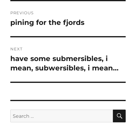
Post
PREVIOUS
navigation
pining for the fjords
Previous
post:
NEXT
have some submersibles, i
Next
post:
mean, subwersibles, i mean…
SE
Search
for: