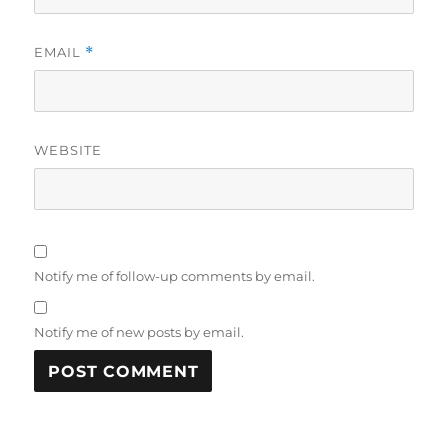
EMAIL
*
WEBSITE
Notify me of follow-up comments by email.
Notify me of new posts by email.