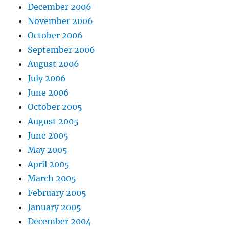
December 2006
November 2006
October 2006
September 2006
August 2006
July 2006
June 2006
October 2005
August 2005
June 2005
May 2005
April 2005
March 2005
February 2005
January 2005
December 2004