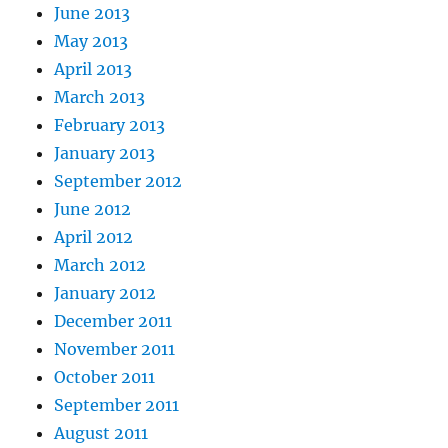
June 2013
May 2013
April 2013
March 2013
February 2013
January 2013
September 2012
June 2012
April 2012
March 2012
January 2012
December 2011
November 2011
October 2011
September 2011
August 2011