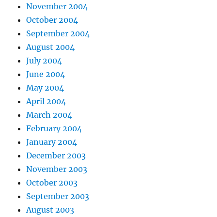
November 2004
October 2004
September 2004
August 2004
July 2004
June 2004
May 2004
April 2004
March 2004
February 2004
January 2004
December 2003
November 2003
October 2003
September 2003
August 2003