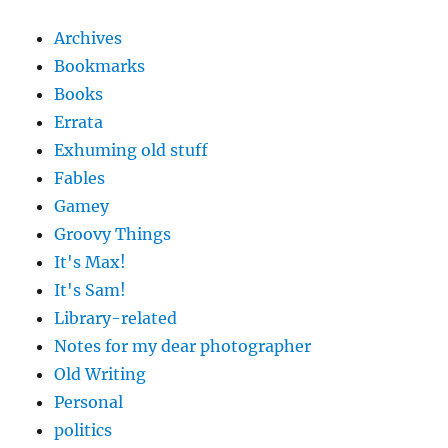
Archives
Bookmarks
Books
Errata
Exhuming old stuff
Fables
Gamey
Groovy Things
It's Max!
It's Sam!
Library-related
Notes for my dear photographer
Old Writing
Personal
politics