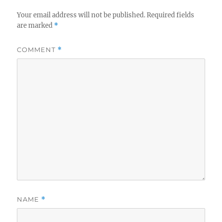
Your email address will not be published.
Required fields
are marked
*
COMMENT
*
NAME
*