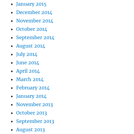
January 2015
December 2014
November 2014
October 2014
September 2014
August 2014
July 2014
June 2014
April 2014
March 2014
February 2014
January 2014
November 2013
October 2013
September 2013
August 2013