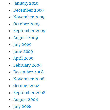
January 2010
December 2009
November 2009
October 2009
September 2009
August 2009
July 2009
June 2009
April 2009
February 2009
December 2008
November 2008
October 2008
September 2008
August 2008
July 2008