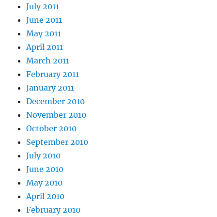
July 2011
June 2011
May 2011
April 2011
March 2011
February 2011
January 2011
December 2010
November 2010
October 2010
September 2010
July 2010
June 2010
May 2010
April 2010
February 2010