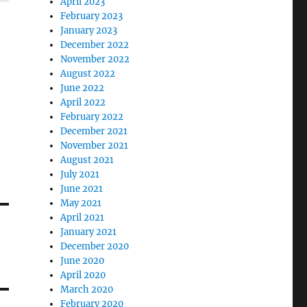
April 2023
February 2023
January 2023
December 2022
November 2022
August 2022
June 2022
April 2022
February 2022
December 2021
November 2021
August 2021
July 2021
June 2021
May 2021
April 2021
January 2021
December 2020
June 2020
April 2020
March 2020
February 2020