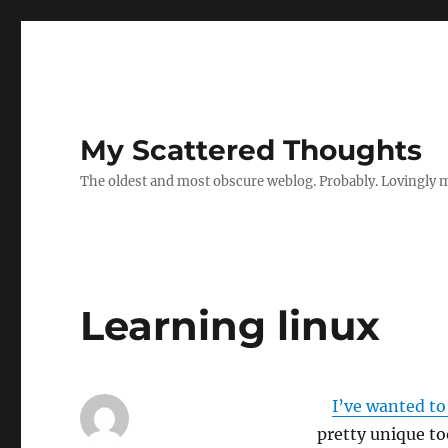
My Scattered Thoughts
The oldest and most obscure weblog. Probably. Lovingly 
Learning linux
I’ve wanted to
pretty unique to