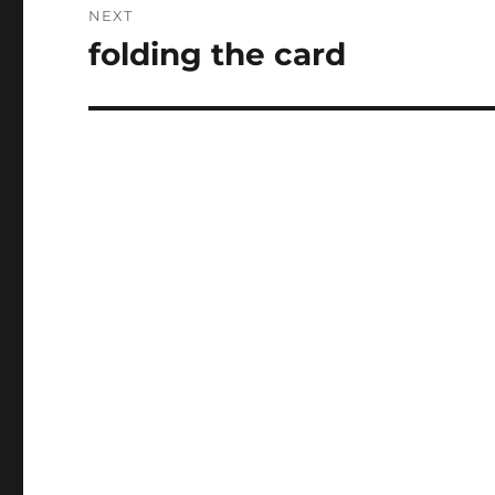
NEXT
folding the card
Next
post: