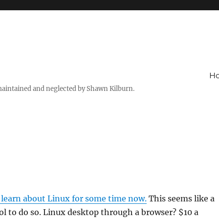
H
maintained and neglected by Shawn Kilburn.
 learn about Linux for some time now.
This seems like a
ol to do so. Linux desktop through a browser? $10 a