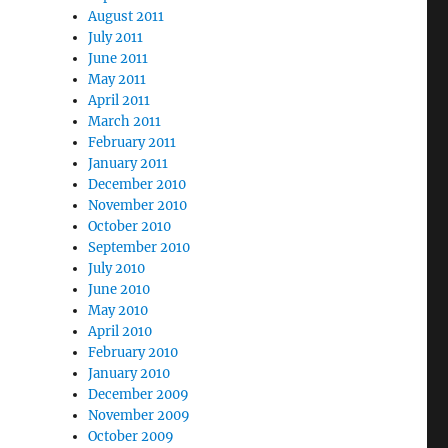
August 2011
July 2011
June 2011
May 2011
April 2011
March 2011
February 2011
January 2011
December 2010
November 2010
October 2010
September 2010
July 2010
June 2010
May 2010
April 2010
February 2010
January 2010
December 2009
November 2009
October 2009