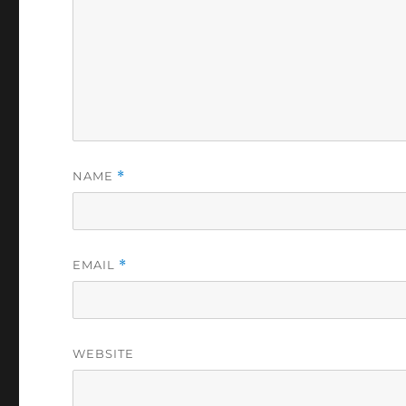
NAME
*
EMAIL
*
WEBSITE