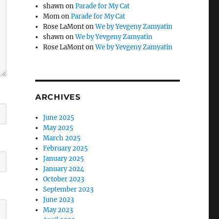
shawn
on
Parade for My Cat
Mom
on
Parade for My Cat
Rose LaMont
on
We by Yevgeny Zamyatin
shawn
on
We by Yevgeny Zamyatin
Rose LaMont
on
We by Yevgeny Zamyatin
ARCHIVES
June 2025
May 2025
March 2025
February 2025
January 2025
January 2024
October 2023
September 2023
June 2023
May 2023