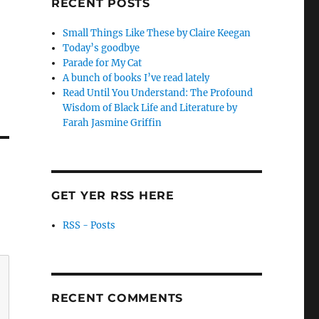
RECENT POSTS
Small Things Like These by Claire Keegan
Today’s goodbye
Parade for My Cat
A bunch of books I’ve read lately
Read Until You Understand: The Profound
Wisdom of Black Life and Literature by
Farah Jasmine Griffin
GET YER RSS HERE
RSS - Posts
RECENT COMMENTS