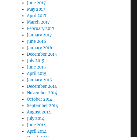
June 2017
May 2017
April 2017
March 2017
February 2017
January 2017
June 2016
January 2016
December 2015
July 2015
June 2015
April 2015
January 2015
December 2014
November 2014
October 2014
September 2014
August 2014
July 2014
June 2014
April 2014