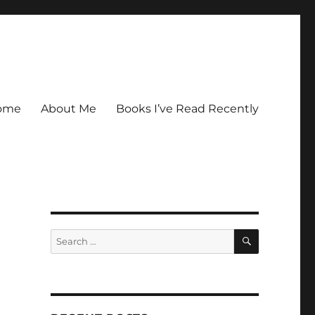
ome
About Me
Books I’ve Read Recently
SEARCH
Search
for: