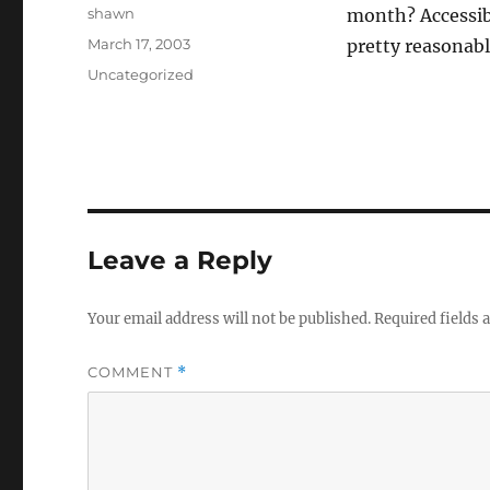
Author
shawn
month? Accessib
Posted
March 17, 2003
pretty reasonabl
on
Categories
Uncategorized
Leave a Reply
Your email address will not be published.
Required fields
COMMENT
*