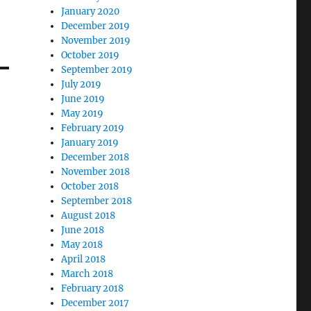
January 2020
December 2019
November 2019
October 2019
September 2019
July 2019
June 2019
May 2019
February 2019
January 2019
December 2018
November 2018
October 2018
September 2018
August 2018
June 2018
May 2018
April 2018
March 2018
February 2018
December 2017