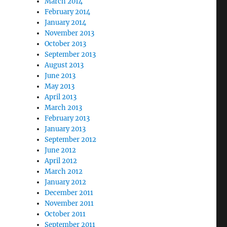
March 2014
February 2014
January 2014
November 2013
October 2013
September 2013
August 2013
June 2013
May 2013
April 2013
March 2013
February 2013
January 2013
September 2012
June 2012
April 2012
March 2012
January 2012
December 2011
November 2011
October 2011
September 2011