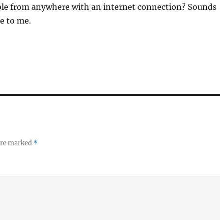
le from anywhere with an internet connection? Sounds
e to me.
 are marked
*