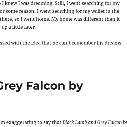
e I knew I was dreaming. Still, I went searching for my
or some reason, I went searching for my wallet in the
t there, so I went home. My home was different than it
 up a little later.
ssed with the idea that he can’t remember his dreams.
rey Falcon by
I’m exaggerating to say that
Black Lamb and Grey Falcon
b