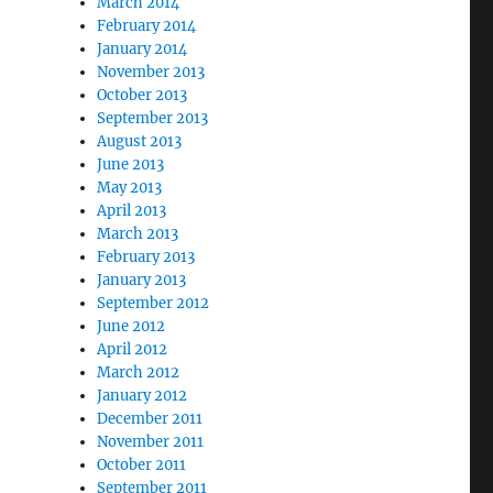
March 2014
February 2014
January 2014
November 2013
October 2013
September 2013
August 2013
June 2013
May 2013
April 2013
March 2013
February 2013
January 2013
September 2012
June 2012
April 2012
March 2012
January 2012
December 2011
November 2011
October 2011
September 2011