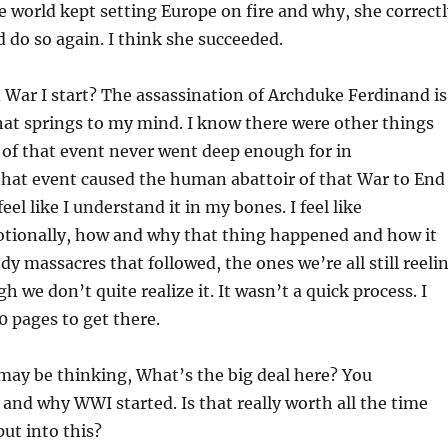
he world kept setting Europe on fire and why, she correct
d do so again. I think she succeeded.
War I start? The assassination of Archduke Ferdinand is
that springs to my mind. I know there were other things
of that event never went deep enough for in
hat event caused the human abattoir of that War to End
feel like I understand it in my bones. I feel like
tionally, how and why that thing happened and how it
dy massacres that followed, the ones we’re all still reeli
 we don’t quite realize it. It wasn’t a quick process. I
0 pages to get there.
may be thinking, What’s the big deal here? You
nd why WWI started. Is that really worth all the time
ut into this?