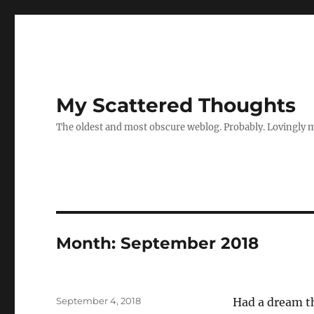
My Scattered Thoughts
The oldest and most obscure weblog. Probably. Lovingly 
Month:
September 2018
Posted
September 4, 2018
Had a dream th