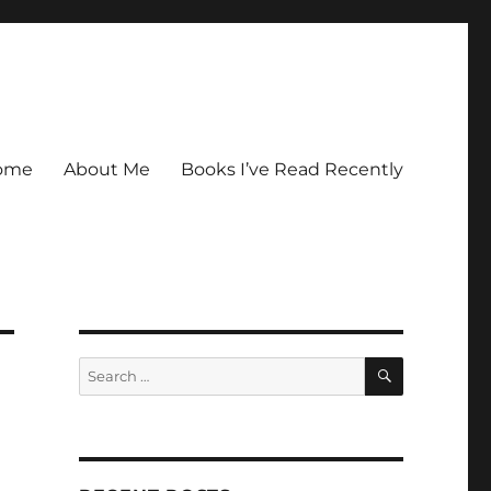
ome
About Me
Books I’ve Read Recently
SEARCH
Search
for: