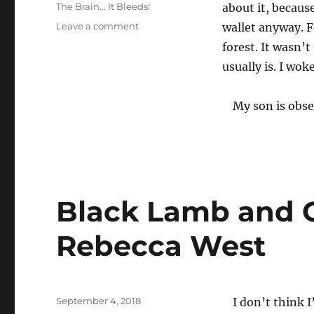
on
Categories
The Brain... It Bleeds!
about it, becaus
on
Leave a comment
wallet anyway. F
forest. It wasn’
usually is. I woke
My son is obse
Black Lamb and G
Rebecca West
Posted
September 4, 2018
I don’t think 