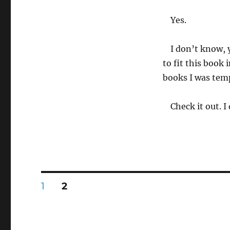
Yes.
I don’t know, y
to fit this book 
books I was temp
Check it out. I
Posts
PAGE
PAGE
1
2
pagination