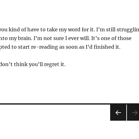
ou kind of have to take my word for it. I’m still struggli
into my brain. I’m not sure I ever will. It’s one of those
ted to start re-reading as soon as I’d finished it.
 don’t think you’ll regret it.
PRE
VIOU
S