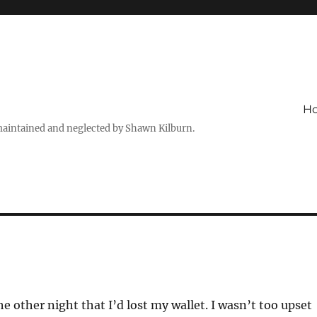
H
maintained and neglected by Shawn Kilburn.
e other night that I’d lost my wallet. I wasn’t too upset