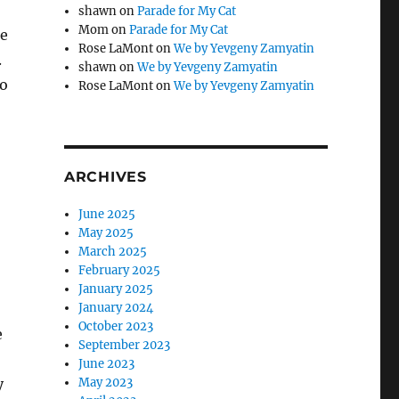
shawn
on
Parade for My Cat
Mom
on
Parade for My Cat
he
Rose LaMont
on
We by Yevgeny Zamyatin
.
shawn
on
We by Yevgeny Zamyatin
to
Rose LaMont
on
We by Yevgeny Zamyatin
ARCHIVES
June 2025
May 2025
March 2025
February 2025
January 2025
January 2024
October 2023
e
September 2023
June 2023
y
May 2023