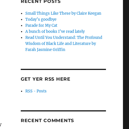
RECENT POSTS
Small Things Like These by Claire Keegan
Today’s goodbye
Parade for My Cat
A bunch of books I’ve read lately
Read Until You Understand: The Profound
Wisdom of Black Life and Literature by
Farah Jasmine Griffin
GET YER RSS HERE
RSS - Posts
RECENT COMMENTS
y