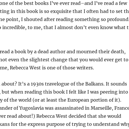
one of the best books I’ve ever read–and I’ve read a few
ing in this book is so exquisite that I often had to set t
e point, I shouted after reading something so profound
 incredible, to me, that I almost don’t even know what 
read a book by a dead author and mourned their death,
not even the slightest change that you would ever get to
me, Rebecca West is one of those writers.
l about? It’s a 1930s travelogue of the Balkans. It sounds
 but when reading this book I felt like I was peering into
y of the world (or at least the European portion of it).
nder of Yugoslavia was assassinated in Marseille, Franc
ver read about!) Rebecca West decided that she would
lkans for the express purpose of trying to understand wh