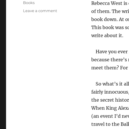
on
Categories
Books
Rebecca West is 
on
Leave a comment
of them. The writ
Black
book down. At on
Lamb
This book was so
and
Grey
write about it.
Falcon
by
Have you ever 
Rebecca
West
because there’s 
meet them? For 
So what’s it al
fairly innocuous,
the secret histor
When King Alexa
(an event I’d ne
travel to the Ba