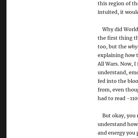
this region of t
intuited, it woul
Why did World 
the first thing 
too, but the
why
explaining
how
t
All Wars. Now, I 
understand, emo
fed into the bloo
from, even though
had to read ~110
But okay, you 
understand how a
and energy you p