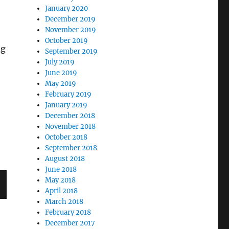
January 2020
December 2019
November 2019
October 2019
ng
September 2019
July 2019
June 2019
May 2019
February 2019
January 2019
December 2018
November 2018
October 2018
September 2018
August 2018
June 2018
May 2018
April 2018
March 2018
February 2018
December 2017