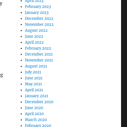
April 2023
ly
February 2023
January 2023
December 2022
November 2022
August 2022
June 2022
April 2022
February 2022
December 2021
November 2021
August 2021
July 2021
ng
June 2021
May 2021
April 2021
January 2021
December 2020
June 2020
April 2020
March 2020
February 2020