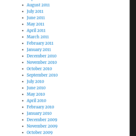
August 2011
July 2011
June 2011
May 2011
April 2011
March 2011
February 2011
January 2011
December 2010
November 2010
October 2010
September 2010
July 2010
June 2010
May 2010
April 2010
February 2010
January 2010
December 2009
November 2009
October 2009