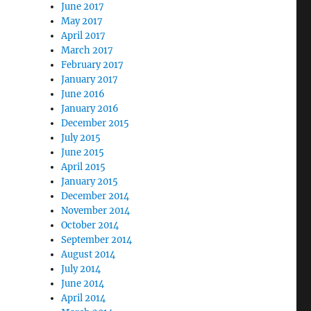
June 2017
May 2017
April 2017
March 2017
February 2017
January 2017
June 2016
January 2016
December 2015
July 2015
June 2015
April 2015
January 2015
December 2014
November 2014
October 2014
September 2014
August 2014
July 2014
June 2014
April 2014