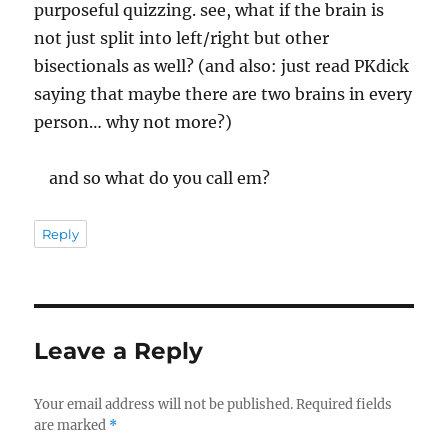
purposeful quizzing. see, what if the brain is
not just split into left/right but other
bisectionals as well? (and also: just read PKdick
saying that maybe there are two brains in every
person… why not more?)
and so what do you call em?
Reply
Leave a Reply
Your email address will not be published.
Required fields
are marked
*