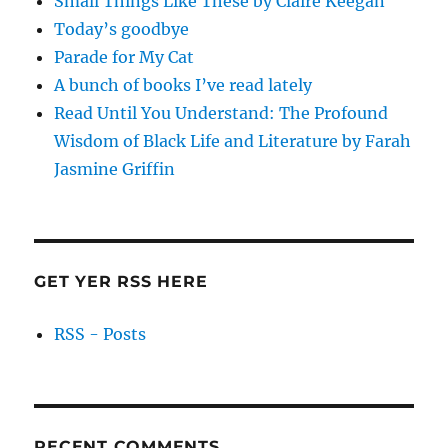
Small Things Like These by Claire Keegan
Today’s goodbye
Parade for My Cat
A bunch of books I’ve read lately
Read Until You Understand: The Profound
Wisdom of Black Life and Literature by Farah
Jasmine Griffin
GET YER RSS HERE
RSS - Posts
RECENT COMMENTS