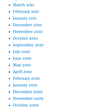
March 2011
February 2011
January 2011
December 2010
November 2010
October 2010
September 2010
July 2010
June 2010
May 2010
April 2010
February 2010
January 2010
December 2009
November 2009
October 2009