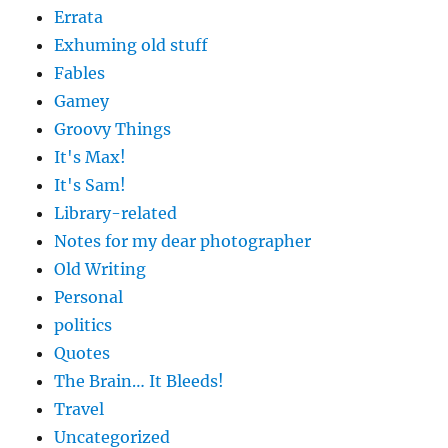
Errata
Exhuming old stuff
Fables
Gamey
Groovy Things
It's Max!
It's Sam!
Library-related
Notes for my dear photographer
Old Writing
Personal
politics
Quotes
The Brain… It Bleeds!
Travel
Uncategorized