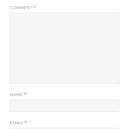
COMMENT
*
NAME
*
EMAIL
*