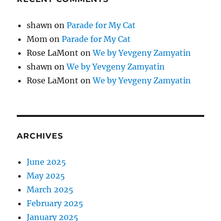
shawn
on
Parade for My Cat
Mom
on
Parade for My Cat
Rose LaMont
on
We by Yevgeny Zamyatin
shawn
on
We by Yevgeny Zamyatin
Rose LaMont
on
We by Yevgeny Zamyatin
ARCHIVES
June 2025
May 2025
March 2025
February 2025
January 2025