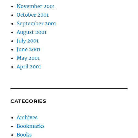
November 2001
October 2001
September 2001
August 2001
July 2001
June 2001
May 2001
April 2001
CATEGORIES
Archives
Bookmarks
Books