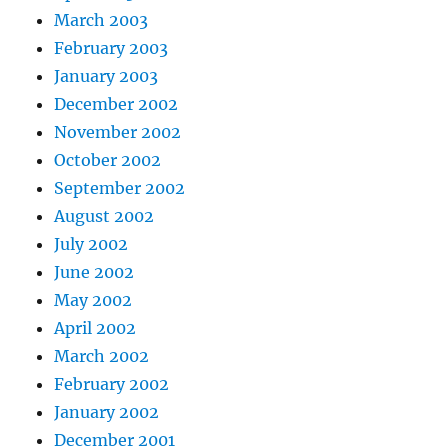
March 2003
February 2003
January 2003
December 2002
November 2002
October 2002
September 2002
August 2002
July 2002
June 2002
May 2002
April 2002
March 2002
February 2002
January 2002
December 2001