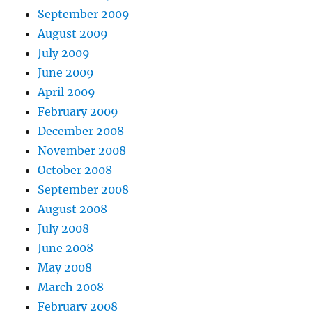
September 2009
August 2009
July 2009
June 2009
April 2009
February 2009
December 2008
November 2008
October 2008
September 2008
August 2008
July 2008
June 2008
May 2008
March 2008
February 2008