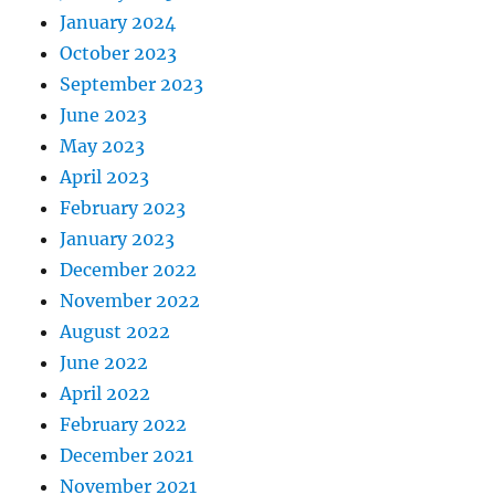
January 2024
October 2023
September 2023
June 2023
May 2023
April 2023
February 2023
January 2023
December 2022
November 2022
August 2022
June 2022
April 2022
February 2022
December 2021
November 2021