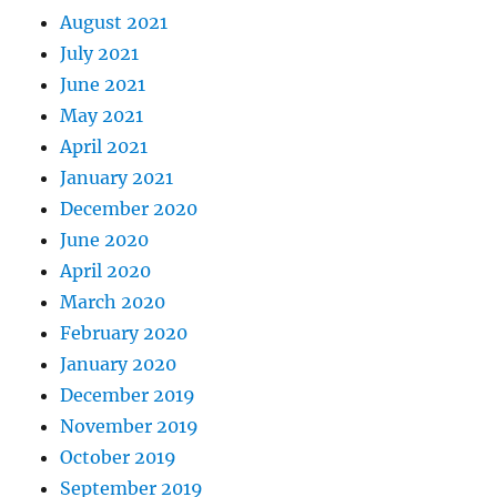
August 2021
July 2021
June 2021
May 2021
April 2021
January 2021
December 2020
June 2020
April 2020
March 2020
February 2020
January 2020
December 2019
November 2019
October 2019
September 2019