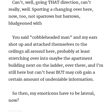
Can’t, well, going THAT direction, can’t
really, well. Sporting a changing over here,
now, too, not sparrows but barrows,
bludgeoned with
You said “cobbleheaded man” and my ears
shot up and attached themselves to the
ceilings all around here, probably at least
stretching over into maybe the apartment
building next on the ladder, over there, and I’m
still here but can’t hear BUT may cob gain a
certain amount of undeniable information.
So then, my emoticons have to be lateral,
now?