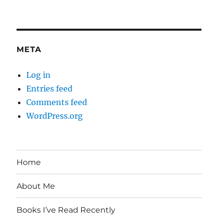
META
Log in
Entries feed
Comments feed
WordPress.org
Home
About Me
Books I’ve Read Recently