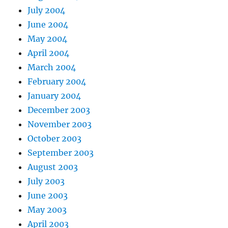
July 2004
June 2004
May 2004
April 2004
March 2004
February 2004
January 2004
December 2003
November 2003
October 2003
September 2003
August 2003
July 2003
June 2003
May 2003
April 2003