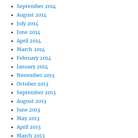
September 2014
August 2014
July 2014
June 2014
April 2014
March 2014
February 2014
January 2014
November 2013
October 2013
September 2013
August 2013
June 2013
May 2013
April 2013
March 2013