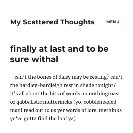
My Scattered Thoughts
MENU
finally at last and to be
sure withal
can’t the bones of daisy may be resting? can’t
the hardley-bardleigh rest in shade tonight?
it’s all about the bits of words on nothingtoast
or qabbalistic mutterincks (yo, cobbleheaded
man! read out to us yer words of lore. methinks
ye’ve gotta find the loo! ya)