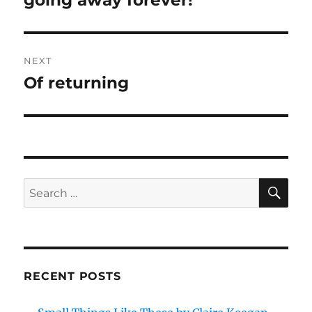
going away forever!
post:
NEXT
Of returning
Next
post:
SE
Search
for:
RECENT POSTS