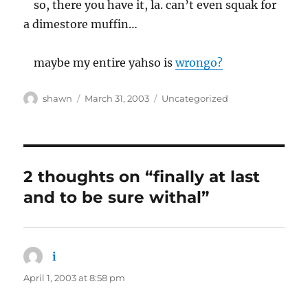
so, there you have it, la. can’t even squak for
a dimestore muffin…
maybe my entire yahso is
wrongo?
Author
Posted
Categories
shawn
March 31, 2003
Uncategorized
on
2 thoughts on “finally at last
and to be sure withal”
i
says:
April 1, 2003 at 8:58 pm