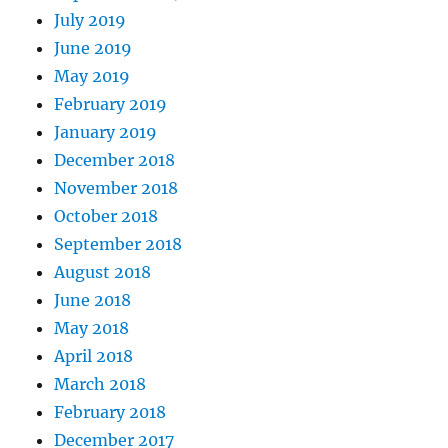
July 2019
June 2019
May 2019
February 2019
January 2019
December 2018
November 2018
October 2018
September 2018
August 2018
June 2018
May 2018
April 2018
March 2018
February 2018
December 2017