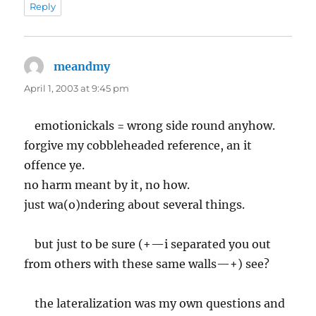
Reply
meandmy
says:
April 1, 2003 at 9:45 pm
emotionickals = wrong side round anyhow.
forgive my cobbleheaded reference, an it
offence ye.
no harm meant by it, no how.
just wa(o)ndering about several things.
but just to be sure (+—i separated you out
from others with these same walls—+) see?
the lateralization was my own questions and