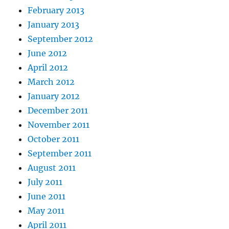
February 2013
January 2013
September 2012
June 2012
April 2012
March 2012
January 2012
December 2011
November 2011
October 2011
September 2011
August 2011
July 2011
June 2011
May 2011
April 2011