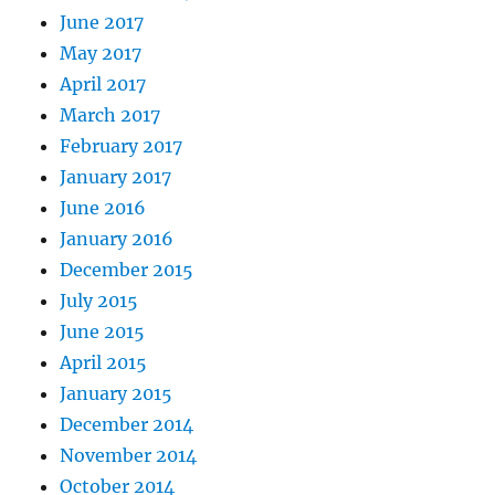
June 2017
May 2017
April 2017
March 2017
February 2017
January 2017
June 2016
January 2016
December 2015
July 2015
June 2015
April 2015
January 2015
December 2014
November 2014
October 2014