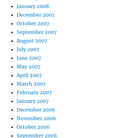
January 2008
December 2007
October 2007
September 2007
August 2007
July 2007
June 2007
May 2007
April 2007
March 2007
February 2007
January 2007
December 2006
November 2006
October 2006
September 2006