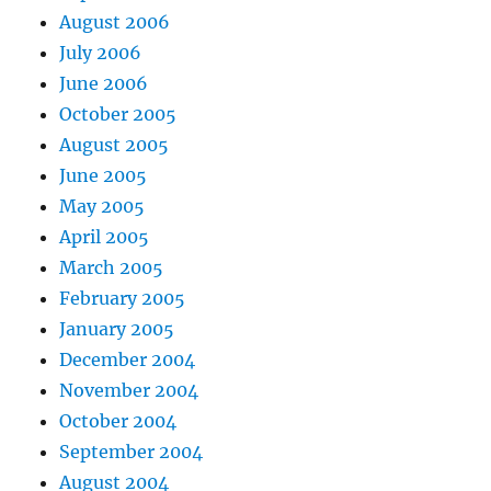
August 2006
July 2006
June 2006
October 2005
August 2005
June 2005
May 2005
April 2005
March 2005
February 2005
January 2005
December 2004
November 2004
October 2004
September 2004
August 2004